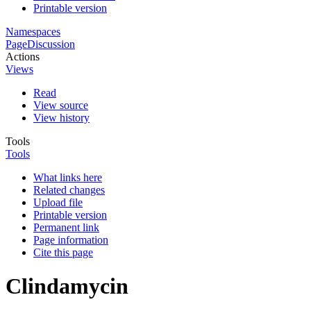
Printable version
Namespaces
Page
Discussion
Actions
Views
Read
View source
View history
Tools
Tools
What links here
Related changes
Upload file
Printable version
Permanent link
Page information
Cite this page
Clindamycin