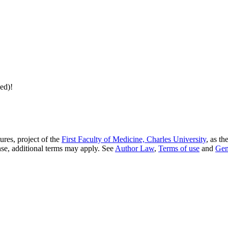
ed)!
res, project of the
First Faculty of Medicine, Charles University
, as th
nse, additional terms may apply. See
Author Law
,
Terms of use
and
Gen