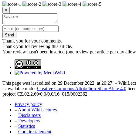
×
Send
Thank you for your comments.
Thank you for reviewing this article.
Your review hasn't been inserted (one review per article per day allow
This page was last edited on 29 December 2022, at 20:27. – WikiLectu
is available under
Creative Commons Attribution-ShareAlike 4.0
lice
project CZ.02.2.69/0.0/0.0/16_015/0002362.
Privacy policy
–
About WikiLectures
–
Disclaimers
–
Developers
–
Statistics
–
Cookie statement