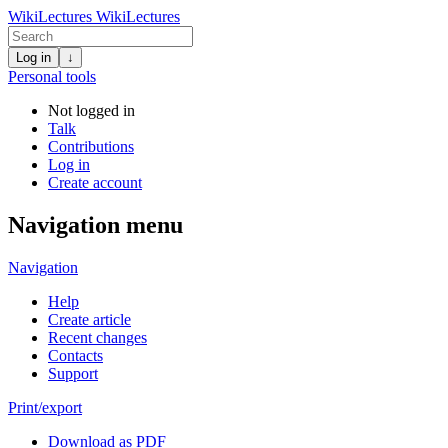
WikiLectures
WikiLectures
Log in
↓
Personal tools
Not logged in
Talk
Contributions
Log in
Create account
Navigation menu
Navigation
Help
Create article
Recent changes
Contacts
Support
Print/export
Download as PDF