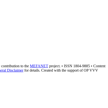
e contribution to the
MEFANET
project. • ISSN 1804-9885 • Content
eral Disclaimer
for details. Created with the support of OP VVV