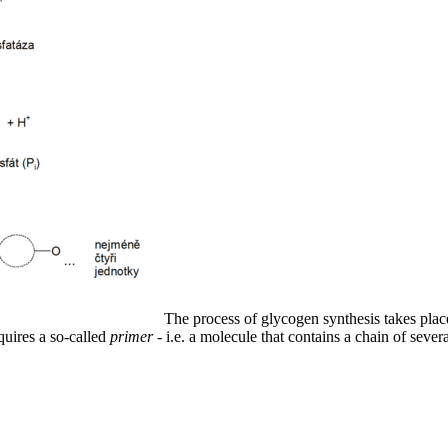
The process of glycogen synthesis takes pla
quires a so-called
primer
- i.e. a molecule that contains a chain of sever