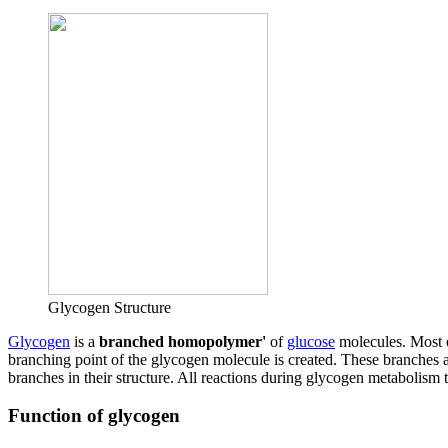
Glycogen Structure
Glycogen
is a
branched homopolymer'
of
glucose
molecules. Most o
branching point of the glycogen molecule is created. These branches 
branches in their structure. All reactions during glycogen metabolism 
Function of glycogen