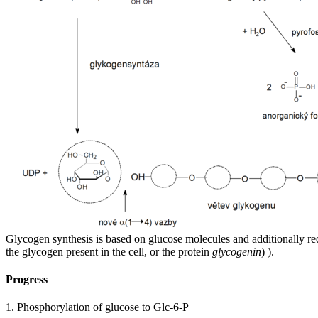
Glycogen synthesis is based on glucose molecules and additionally re
the glycogen present in the cell, or the protein
glycogenin
) ).
Progress
1. Phosphorylation of glucose to Glc-6-P