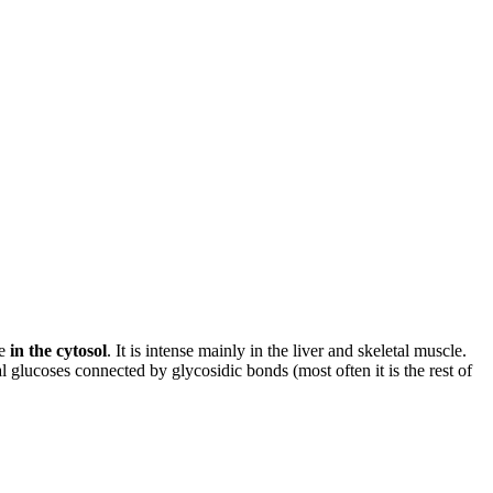
ce
in the cytosol
. It is intense mainly in the liver and skeletal muscle.
al glucoses connected by glycosidic bonds (most often it is the rest of