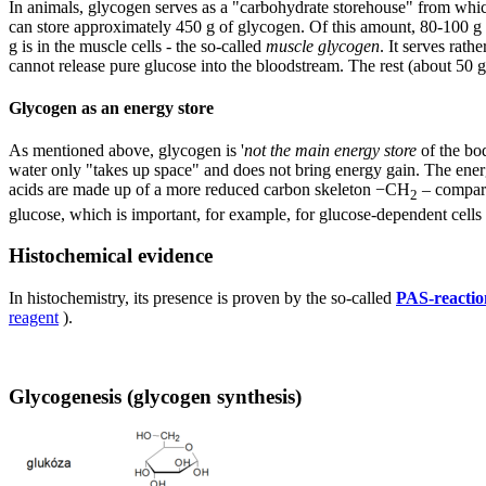
In animals, glycogen serves as a "carbohydrate storehouse" from whic
can store approximately 450 g of glycogen. Of this amount, 80-100 g is
g is in the muscle cells - the so-called
muscle glycogen
. It serves rat
cannot release pure glucose into the bloodstream. The rest (about 50 
Glycogen as an energy store
As mentioned above, glycogen is '
not the main energy store
of the bod
water only "takes up space" and does not bring energy gain. The ener
acids are made up of a more reduced carbon skeleton −CH
– compare
2
glucose, which is important, for example, for glucose-dependent cells (
Histochemical evidence
In histochemistry, its presence is proven by the so-called
PAS-reactio
reagent
).
Glycogenesis (glycogen synthesis)