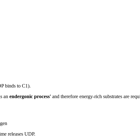
P binds to C1).
is an
endergonic process'
and therefore energy-rich substrates are req
ogen
time releases UDP.