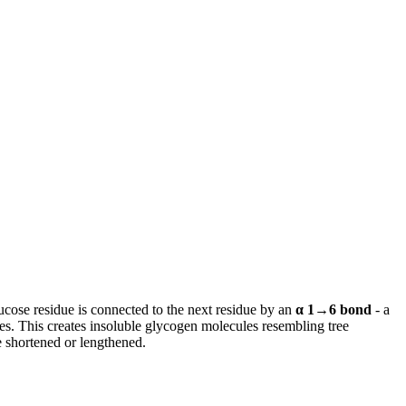
ucose residue is connected to the next residue by an
α 1→6 bond
- a
s. This creates insoluble glycogen molecules resembling tree
e shortened or lengthened.