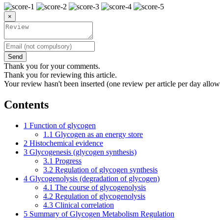
×
Send
Thank you for your comments.
Thank you for reviewing this article.
Your review hasn't been inserted (one review per article per day allow
Contents
1
Function of glycogen
1.1
Glycogen as an energy store
2
Histochemical evidence
3
Glycogenesis (glycogen synthesis)
3.1
Progress
3.2
Regulation of glycogen synthesis
4
Glycogenolysis (degradation of glycogen)
4.1
The course of glycogenolysis
4.2
Regulation of glycogenolysis
4.3
Clinical correlation
5
Summary of Glycogen Metabolism Regulation