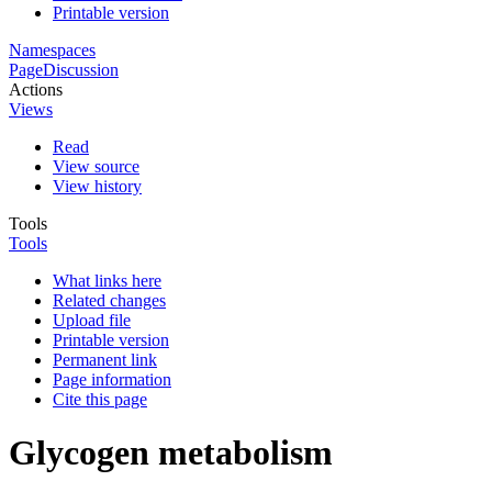
Printable version
Namespaces
Page
Discussion
Actions
Views
Read
View source
View history
Tools
Tools
What links here
Related changes
Upload file
Printable version
Permanent link
Page information
Cite this page
Glycogen metabolism