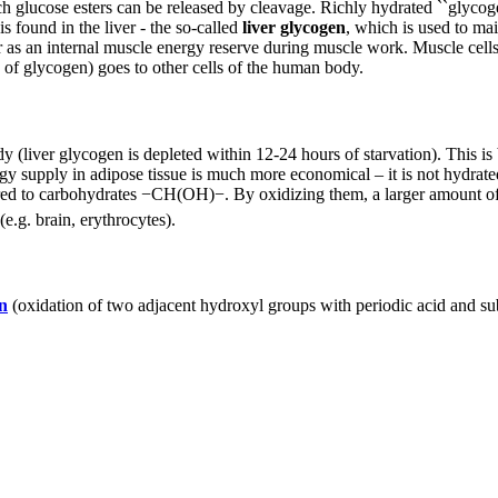
h glucose esters can be released by cleavage. Richly hydrated ``glycog
 found in the liver - the so-called
liver glycogen
, which is used to mai
her as an internal muscle energy reserve during muscle work. Muscle cell
g of glycogen) goes to other cells of the human body.
y (liver glycogen is depleted within 12-24 hours of starvation). This is b
gy supply in adipose tissue is much more economical – it is not hydrat
d to carbohydrates −CH(OH)−. By oxidizing them, a larger amount of e
e.g. brain, erythrocytes).
n
(oxidation of two adjacent hydroxyl groups with periodic acid and s