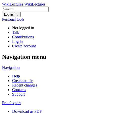
WikiLectures
WikiLectures
Log in
↓
Personal tools
Not logged in
Talk
Contributions
Log in
Create account
Navigation menu
Navigation
Help
Create article
Recent changes
Contacts
Support
Print/export
Download as PDF