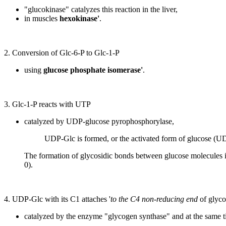
"glucokinase" catalyzes this reaction in the liver,
in muscles
hexokinase'
.
2. Conversion of Glc-6-P to Glc-1-P
using
glucose phosphate isomerase'
.
3. Glc-1-P reacts with UTP
catalyzed by UDP-glucose pyrophosphorylase,
UDP-Glc is formed, or the activated form of glucose (UD
The formation of glycosidic bonds between glucose molecules 
0).
4. UDP-Glc with its C1 attaches '
to the C4 non-reducing end
of glyc
catalyzed by the enzyme "glycogen synthase" and at the same 