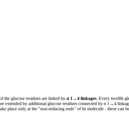
f the glucose residues are linked by
α 1→4 linkages
. Every twelfth gl
are extended by additional glucose residues connected by α 1→4 linkage
take place only at the "non-reducing ends" of its molecule - these can b