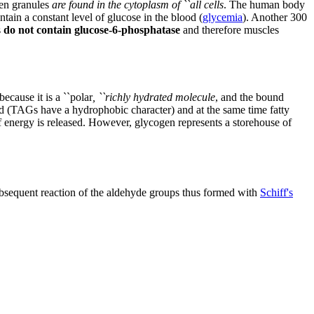
en granules
are found in the cytoplasm of ``all cells
. The human body
ntain a constant level of glucose in the blood (
glycemia
). Another 300
s
do not contain glucose-6-phosphatase
and therefore muscles
ecause it is a ``polar
, ``richly hydrated molecule
, and the bound
ed (TAGs have a hydrophobic character) and at the same time fatty
nergy is released. However, glycogen represents a storehouse of
ubsequent reaction of the aldehyde groups thus formed with
Schiff's