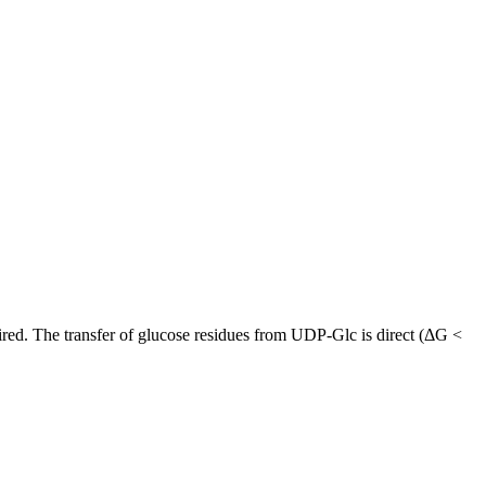
uired. The transfer of glucose residues from UDP-Glc is direct (ΔG <