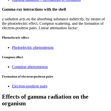
Gamma-ray interactions with the shell
γ radiation acts on the absorbing substance indirectly, by means of
the photoelectric effect, Compton scattering, and the formation of
electron-positron pairs. Linear attenuation factor:
Photoelectric effect
Photoelectric phenomenon
Compton effect
Compton phenomenon
Formation of electron-positron pairs
Electron-positron pairs
Effects of gamma radiation on the
organism