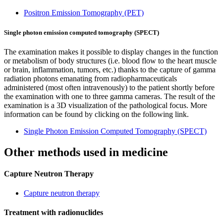
Positron Emission Tomography (PET)
Single photon emission computed tomography (SPECT)
The examination makes it possible to display changes in the function
or metabolism of body structures (i.e. blood flow to the heart muscle
or brain, inflammation, tumors, etc.) thanks to the capture of gamma
radiation photons emanating from radiopharmaceuticals
administered (most often intravenously) to the patient shortly before
the examination with one to three gamma cameras. The result of the
examination is a 3D visualization of the pathological focus. More
information can be found by clicking on the following link.
Single Photon Emission Computed Tomography (SPECT)
Other methods used in medicine
Capture Neutron Therapy
Capture neutron therapy
Treatment with radionuclides