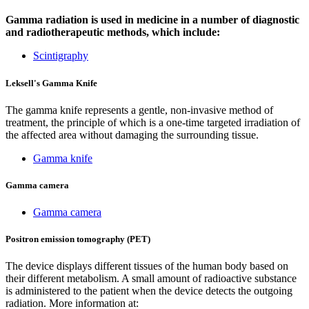
Gamma radiation is used in medicine in a number of diagnostic
and radiotherapeutic methods, which include:
Scintigraphy
Leksell's Gamma Knife
The gamma knife represents a gentle, non-invasive method of
treatment, the principle of which is a one-time targeted irradiation of
the affected area without damaging the surrounding tissue.
Gamma knife
Gamma camera
Gamma camera
Positron emission tomography (PET)
The device displays different tissues of the human body based on
their different metabolism. A small amount of radioactive substance
is administered to the patient when the device detects the outgoing
radiation. More information at: