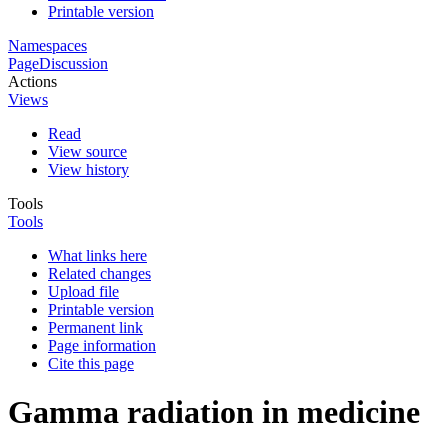
Printable version
Namespaces
Page
Discussion
Actions
Views
Read
View source
View history
Tools
Tools
What links here
Related changes
Upload file
Printable version
Permanent link
Page information
Cite this page
Gamma radiation in medicine