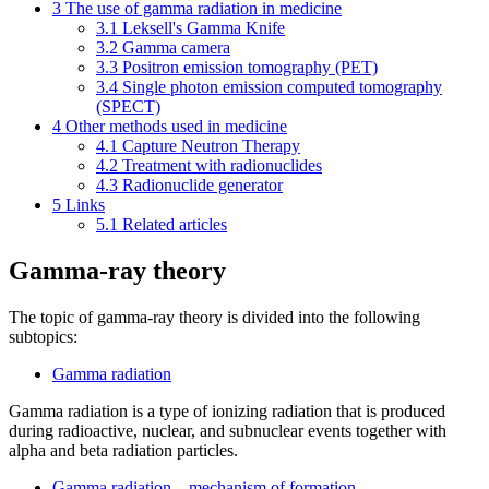
3
The use of gamma radiation in medicine
3.1
Leksell's Gamma Knife
3.2
Gamma camera
3.3
Positron emission tomography (PET)
3.4
Single photon emission computed tomography
(SPECT)
4
Other methods used in medicine
4.1
Capture Neutron Therapy
4.2
Treatment with radionuclides
4.3
Radionuclide generator
5
Links
5.1
Related articles
Gamma-ray theory
The topic of gamma-ray theory is divided into the following
subtopics:
Gamma radiation
Gamma radiation is a type of ionizing radiation that is produced
during radioactive, nuclear, and subnuclear events together with
alpha and beta radiation particles.
Gamma radiation – mechanism of formation