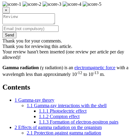
×
Send
Thank you for your comments.
Thank you for reviewing this article.
Your review hasn't been inserted (one review per article per day
allowed)!
Gamma radiation
(γ radiation) is an
electromagnetic force
with a
-12
-13
wavelength less than approximately 10
to 10
m.
Contents
1
Gamma-ray theory
1.1
Gamma-ray interactions with the shell
1.1.1
Photoelectric effect
1.1.2
Compton effect
1.1.3
Formation of electron-positron pairs
2
Effects of gamma radiation on the organism
2.1
Protection against gamma radiation