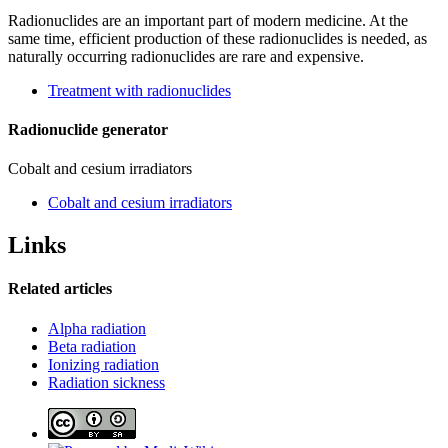
Radionuclides are an important part of modern medicine. At the
same time, efficient production of these radionuclides is needed, as
naturally occurring radionuclides are rare and expensive.
Treatment with radionuclides
Radionuclide generator
Cobalt and cesium irradiators
Cobalt and cesium irradiators
Links
Related articles
Alpha radiation
Beta radiation
Ionizing radiation
Radiation sickness