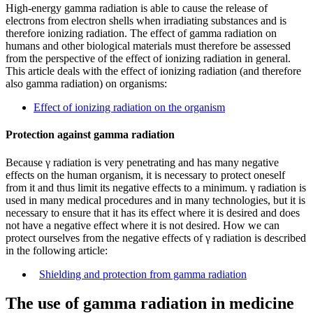
High-energy gamma radiation is able to cause the release of
electrons from electron shells when irradiating substances and is
therefore ionizing radiation. The effect of gamma radiation on
humans and other biological materials must therefore be assessed
from the perspective of the effect of ionizing radiation in general.
This article deals with the effect of ionizing radiation (and therefore
also gamma radiation) on organisms:
Effect of ionizing radiation on the organism
Protection against gamma radiation
Because γ radiation is very penetrating and has many negative
effects on the human organism, it is necessary to protect oneself
from it and thus limit its negative effects to a minimum. γ radiation is
used in many medical procedures and in many technologies, but it is
necessary to ensure that it has its effect where it is desired and does
not have a negative effect where it is not desired. How we can
protect ourselves from the negative effects of γ radiation is described
in the following article:
Shielding and protection from gamma radiation
The use of gamma radiation in medicine