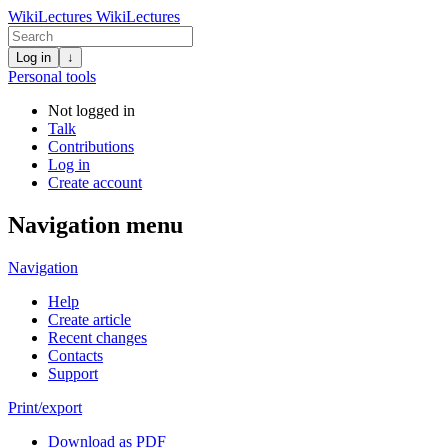
WikiLectures
WikiLectures
Log in
↓
Personal tools
Not logged in
Talk
Contributions
Log in
Create account
Navigation menu
Navigation
Help
Create article
Recent changes
Contacts
Support
Print/export
Download as PDF