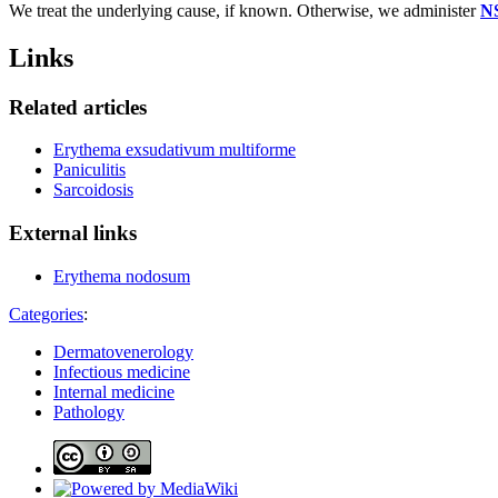
We treat the underlying cause, if known. Otherwise, we administer
N
Links
Related articles
Erythema exsudativum multiforme
Paniculitis
Sarcoidosis
External links
Erythema nodosum
Categories
:
Dermatovenerology
Infectious medicine
Internal medicine
Pathology