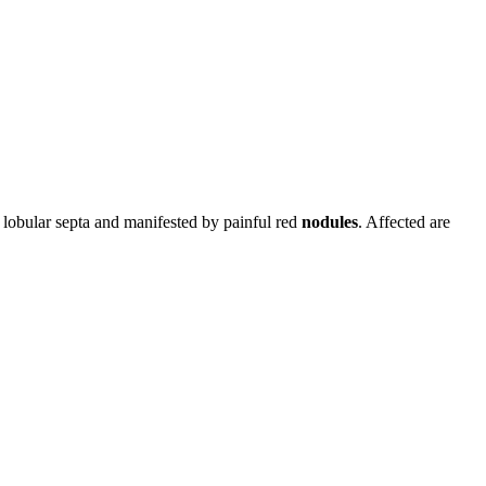
o lobular septa and manifested by painful red
nodules
. Affected are