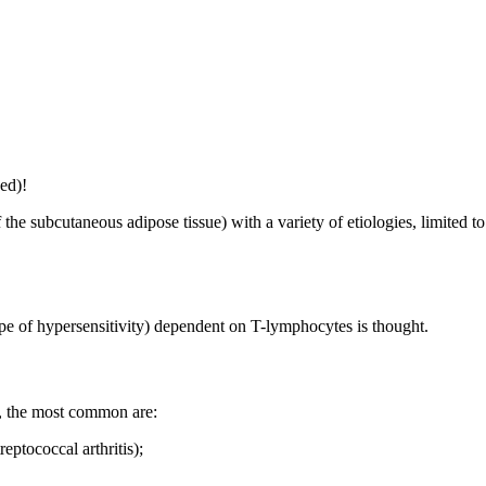
ed)!
the subcutaneous adipose tissue) with a variety of etiologies, limited t
pe of hypersensitivity) dependent on T-lymphocytes is thought.
es, the most common are:
ptococcal arthritis);