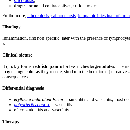
sarcoidosis
;
drugs: hormonal contraceptives, sulfonamides.
Furthermore,
tuberculosis
,
salmonellosis
,
idiopathic intestinal inflamm
Histology
Inflammation, first non-specific, later with the presence of lymphocyte
).
Clinical picture
It quickly forms
reddish
,
painful
, a few inches large
nodules
. The mo
may change color as they recede, similar to the hematoma (ie mauve 
consequences.
Differential diagnosis
erythema induratum Bazin
– paniculitis and vasculitis, most 
polyarteritis nodosa
– vasculitis
other paniculitis and vasculitis
Therapy