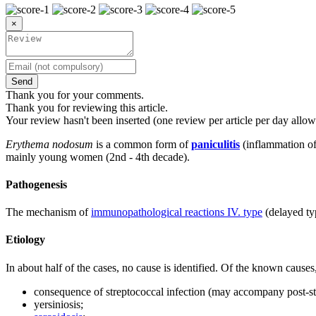
×
Send
Thank you for your comments.
Thank you for reviewing this article.
Your review hasn't been inserted (one review per article per day allow
Erythema nodosum
is a common form of
paniculitis
(inflammation of 
mainly young women (2nd - 4th decade).
Pathogenesis
The mechanism of
immunopathological reactions IV. type
(delayed ty
Etiology
In about half of the cases, no cause is identified. Of the known caus
consequence of streptococcal infection (may accompany post-stre
yersiniosis;