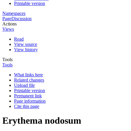
Printable version
Namespaces
Page
Discussion
Actions
Views
Read
View source
View history
Tools
Tools
What links here
Related changes
Upload file
Printable version
Permanent link
Page information
Cite this page
Erythema nodosum