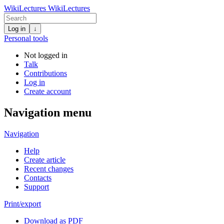
WikiLectures
WikiLectures
Log in
↓
Personal tools
Not logged in
Talk
Contributions
Log in
Create account
Navigation menu
Navigation
Help
Create article
Recent changes
Contacts
Support
Print/export
Download as PDF