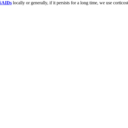
SAIDs
locally or generally, if it persists for a long time, we use corticos