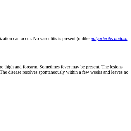
ization can occur. No vasculitis is present (unlike
polyarteritis nodosa
 the thigh and forearm. Sometimes fever may be present. The lesions
 The disease resolves spontaneously within a few weeks and leaves no