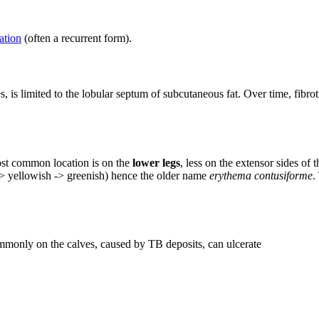
ation
(often a recurrent form).
s, is limited to the lobular septum of subcutaneous fat. Over time, fibrot
st common location is on the
lower legs
, less on the extensor sides of
-> yellowish -> greenish) hence the older name
erythema contusiforme
.
commonly on the calves, caused by TB deposits, can ulcerate