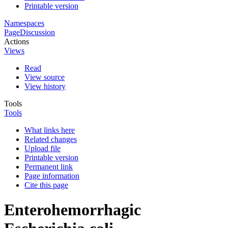
Printable version
Namespaces
Page
Discussion
Actions
Views
Read
View source
View history
Tools
Tools
What links here
Related changes
Upload file
Printable version
Permanent link
Page information
Cite this page
Enterohemorrhagic