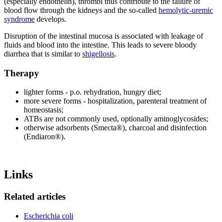
(especially endothelin), thrombi thus contribute to the failure of
blood flow through the kidneys and the so-called
hemolytic-uremic
syndrome
develops.
Disruption of the intestinal mucosa is associated with leakage of
fluids and blood into the intestine. This leads to severe bloody
diarrhea that is similar to
shigellosis
.
Therapy
lighter forms - p.o. rehydration, hungry diet;
more severe forms - hospitalization, parenteral treatment of
homeostasis;
ATBs are not commonly used, optionally aminoglycosides;
otherwise adsorbents (Smecta®), charcoal and disinfection
(Endiaron®).
Links
Related articles
Escherichia coli