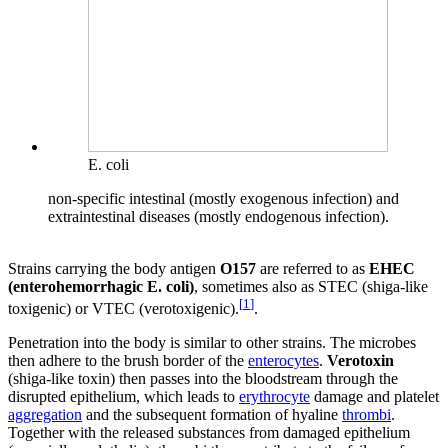
E. coli
non-specific intestinal (mostly exogenous infection) and
extraintestinal diseases (mostly endogenous infection).
Strains carrying the body antigen
O157
are referred to as
EHEC
(enterohemorrhagic E. coli)
, sometimes also as STEC (shiga-like
[
1
]
toxigenic) or VTEC (verotoxigenic).
.
Penetration into the body is similar to other strains. The microbes
then adhere to the brush border of the
enterocytes
.
Verotoxin
(shiga-like toxin) then passes into the bloodstream through the
disrupted epithelium, which leads to
erythrocyte
damage and platelet
aggregation
and the subsequent formation of hyaline
thrombi
.
Together with the released substances from damaged epithelium