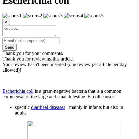
Escherichia coli
×
Send
Thank you for your comments.
Thank you for reviewing this article.
Your review hasn't been inserted (one review per article per day
allowed)!
Escherichia coli
is a gram-negative bacteria that is a common
commensal of the large and small intestine. E. coli causes:
specific
diarrheal diseases
- mainly in infants but also in
adults;