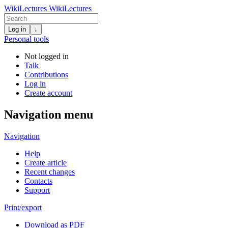
WikiLectures
WikiLectures
Log in
↓
Personal tools
Not logged in
Talk
Contributions
Log in
Create account
Navigation menu
Navigation
Help
Create article
Recent changes
Contacts
Support
Print/export
Download as PDF