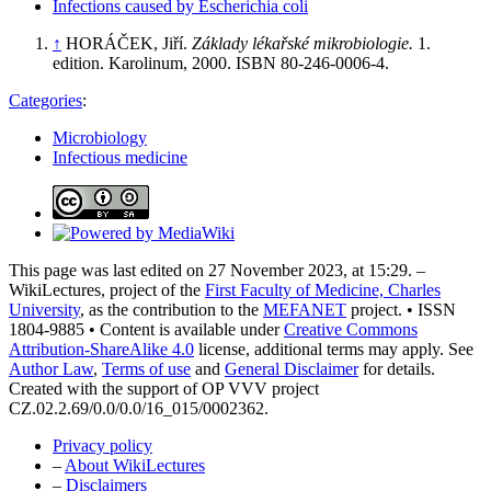
Infections caused by Escherichia coli
↑
HORÁČEK, Jiří.
Základy lékařské mikrobiologie.
1.
edition. Karolinum, 2000. ISBN 80-246-0006-4.
Categories
:
Microbiology
Infectious medicine
This page was last edited on 27 November 2023, at 15:29. –
WikiLectures, project of the
First Faculty of Medicine, Charles
University
, as the contribution to the
MEFANET
project. • ISSN
1804-9885 • Content is available under
Creative Commons
Attribution-ShareAlike 4.0
license, additional terms may apply. See
Author Law
,
Terms of use
and
General Disclaimer
for details.
Created with the support of OP VVV project
CZ.02.2.69/0.0/0.0/16_015/0002362.
Privacy policy
–
About WikiLectures
–
Disclaimers