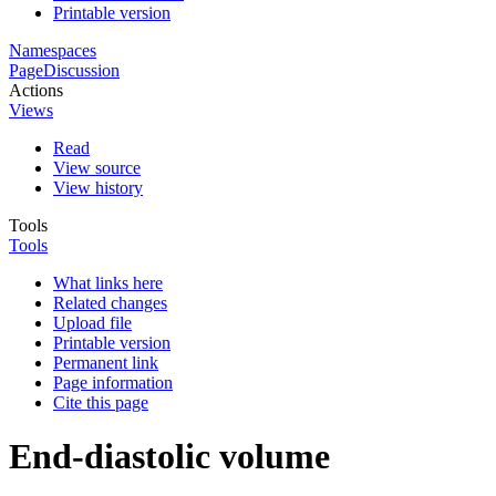
Printable version
Namespaces
Page
Discussion
Actions
Views
Read
View source
View history
Tools
Tools
What links here
Related changes
Upload file
Printable version
Permanent link
Page information
Cite this page
End-diastolic volume