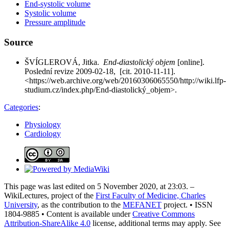
End-systolic volume
Systolic volume
Pressure amplitude
Source
ŠVÍGLEROVÁ, Jitka.
End-diastolický objem
[online].
Poslední revize 2009-02-18, [cit. 2010-11-11].
<https://web.archive.org/web/20160306065550/http://wiki.lfp-
studium.cz/index.php/End-diastolický_objem>.
Categories
:
Physiology
Cardiology
This page was last edited on 5 November 2020, at 23:03. –
WikiLectures, project of the
First Faculty of Medicine, Charles
University
, as the contribution to the
MEFANET
project. • ISSN
1804-9885 • Content is available under
Creative Commons
Attribution-ShareAlike 4.0
license, additional terms may apply. See