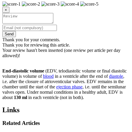
×
Send
Thank you for your comments.
Thank you for reviewing this article.
Your review hasn't been inserted (one review per article per day
allowed)!
End-diastolic volume
(EDV, telodiastolic volume or final diastolic
volume) is volume of
blood
in a ventricle after the end of
diastole
,
i.e. after the closure of atrioventicular valves. EDV remains in the
chamber until the start of the
ejection phase
, i.e. until the semilunar
valves open. Under normal conditions in a healthy adult, EDV is
about
130 ml
in each ventricle (not in both).
Links
Related Articles