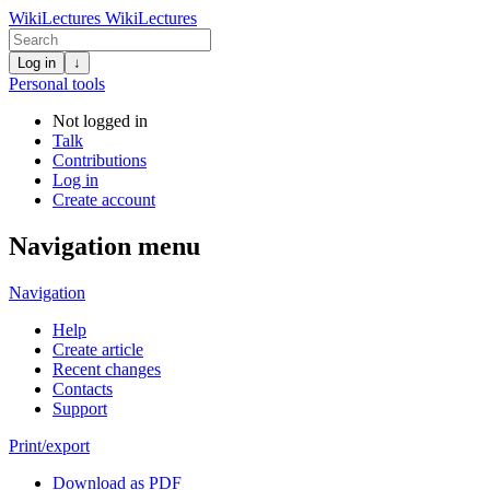
WikiLectures
WikiLectures
Log in
↓
Personal tools
Not logged in
Talk
Contributions
Log in
Create account
Navigation menu
Navigation
Help
Create article
Recent changes
Contacts
Support
Print/export
Download as PDF