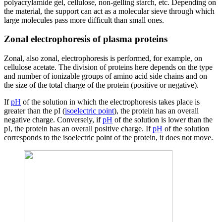
polyacrylamide gel, cellulose, non-gelling starch, etc. Depending on
the material, the support can act as a molecular sieve through which
large molecules pass more difficult than small ones.
Zonal electrophoresis of plasma proteins
Zonal, also zonal, electrophoresis is performed, for example, on
cellulose acetate. The division of proteins here depends on the type
and number of ionizable groups of amino acid side chains and on
the size of the total charge of the protein (positive or negative).
If
pH
of the solution in which the electrophoresis takes place is
greater than the pI (
isoelectric point
), the protein has an overall
negative charge. Conversely, if
pH
of the solution is lower than the
pI, the protein has an overall positive charge. If
pH
of the solution
corresponds to the isoelectric point of the protein, it does not move.