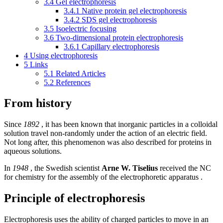
3.4
Gel electrophoresis
3.4.1
Native protein gel electrophoresis
3.4.2
SDS gel electrophoresis
3.5
Isoelectric focusing
3.6
Two-dimensional protein electrophoresis
3.6.1
Capillary electrophoresis
4
Using electrophoresis
5
Links
5.1
Related Articles
5.2
References
From history
Since
1892
, it has been known that inorganic particles in a colloidal
solution travel non-randomly under the action of an electric field.
Not long after, this phenomenon was also described for proteins in
aqueous solutions.
In
1948
, the Swedish scientist
Arne W. Tiselius
received the NC
for chemistry for the assembly of the electrophoretic apparatus .
Principle of electrophoresis
Electrophoresis uses the ability of charged particles to move in an