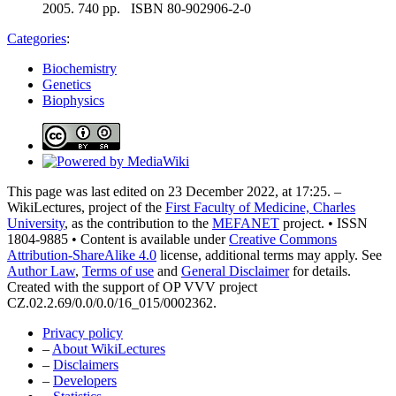
2005. 740 pp. ISBN 80-902906-2-0
Categories
:
Biochemistry
Genetics
Biophysics
This page was last edited on 23 December 2022, at 17:25. –
WikiLectures, project of the
First Faculty of Medicine, Charles
University
, as the contribution to the
MEFANET
project. • ISSN
1804-9885 • Content is available under
Creative Commons
Attribution-ShareAlike 4.0
license, additional terms may apply. See
Author Law
,
Terms of use
and
General Disclaimer
for details.
Created with the support of OP VVV project
CZ.02.2.69/0.0/0.0/16_015/0002362.
Privacy policy
–
About WikiLectures
–
Disclaimers
–
Developers