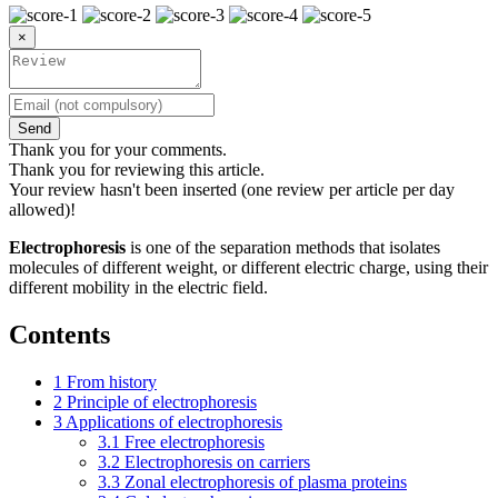
×
Send
Thank you for your comments.
Thank you for reviewing this article.
Your review hasn't been inserted (one review per article per day
allowed)!
Electrophoresis
is one of the separation methods that isolates
molecules of different weight, or different electric charge, using their
different mobility in the electric field.
Contents
1
From history
2
Principle of electrophoresis
3
Applications of electrophoresis
3.1
Free electrophoresis
3.2
Electrophoresis on carriers
3.3
Zonal electrophoresis of plasma proteins