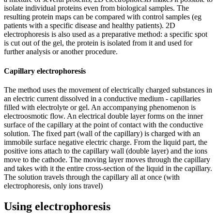
isolate individual proteins even from biological samples. The
resulting protein maps can be compared with control samples (eg
patients with a specific disease and healthy patients). 2D
electrophoresis is also used as a preparative method: a specific spot
is cut out of the gel, the protein is isolated from it and used for
further analysis or another procedure.
Capillary electrophoresis
The method uses the movement of electrically charged substances in
an electric current dissolved in a conductive medium - capillaries
filled with electrolyte or gel. An accompanying phenomenon is
electroosmotic flow. An electrical double layer forms on the inner
surface of the capillary at the point of contact with the conductive
solution. The fixed part (wall of the capillary) is charged with an
immobile surface negative electric charge. From the liquid part, the
positive ions attach to the capillary wall (double layer) and the ions
move to the cathode. The moving layer moves through the capillary
and takes with it the entire cross-section of the liquid in the capillary.
The solution travels through the capillary all at once (with
electrophoresis, only ions travel)
Using electrophoresis