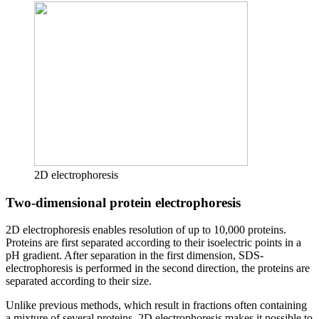
2D electrophoresis
Two-dimensional protein electrophoresis
2D electrophoresis enables resolution of up to 10,000 proteins.
Proteins are first separated according to their isoelectric points in a
pH gradient. After separation in the first dimension, SDS-
electrophoresis is performed in the second direction, the proteins are
separated according to their size.
Unlike previous methods, which result in fractions often containing
a mixture of several proteins, 2D electrophoresis makes it possible to