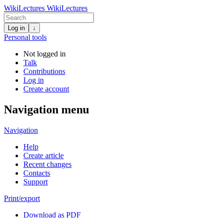
WikiLectures
WikiLectures
Log in
↓
Personal tools
Not logged in
Talk
Contributions
Log in
Create account
Navigation menu
Navigation
Help
Create article
Recent changes
Contacts
Support
Print/export
Download as PDF