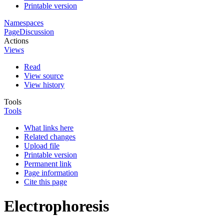
Printable version
Namespaces
Page
Discussion
Actions
Views
Read
View source
View history
Tools
Tools
What links here
Related changes
Upload file
Printable version
Permanent link
Page information
Cite this page
Electrophoresis