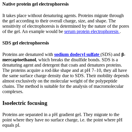
Native protein gel electrophoresis
It takes place without denaturing agents. Proteins migrate through
the gel according to their overall charge, size, and shape. The
sensitivity of electrophoresis is determined by the nature of the pores
of the gel. An example would be
serum protein electrophoresis
.
SDS gel electrophoresis
Proteins are denatured with
sodium dodecyl sulfate
(SDS) and
β-
mercaptoethanol
, which breaks the disulfide bonds. SDS is a
denaturing agent and detergent that coats and denatures proteins.
The proteins acquire a rod-like shape and at pH 7–10, they all have
the same surface charge density due to SDS. Their mobility depends
almost exclusively on the molecular weight of the polypeptide
chains. The method is suitable for the analysis of macromolecular
complexes.
Isoelectric focusing
Proteins are separated in a pH gradient gel. They migrate to the
point where they have no surface charge, i.e. the point where pH
equals pI.