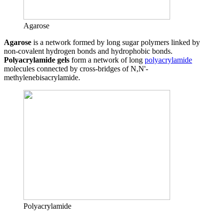
Agarose
Agarose
is a network formed by long sugar polymers linked by
non-covalent hydrogen bonds and hydrophobic bonds.
Polyacrylamide gels
form a network of long
polyacrylamide
molecules connected by cross-bridges of N,N'-
methylenebisacrylamide.
Polyacrylamide