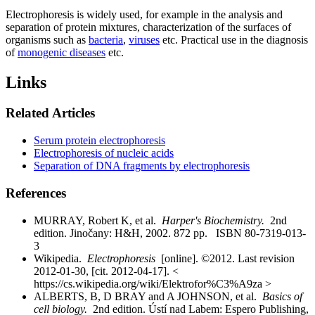
Electrophoresis is widely used, for example in the analysis and
separation of protein mixtures, characterization of the surfaces of
organisms such as
bacteria
,
viruses
etc. Practical use in the diagnosis
of
monogenic diseases
etc.
Links
Related Articles
Serum protein electrophoresis
Electrophoresis of nucleic acids
Separation of DNA fragments by electrophoresis
References
MURRAY, Robert K, et al.
Harper's Biochemistry.
2nd
edition. Jinočany: H&H, 2002. 872 pp. ISBN 80-7319-013-
3
Wikipedia.
Electrophoresis
[online]. ©2012. Last revision
2012-01-30, [cit. 2012-04-17]. <
https://cs.wikipedia.org/wiki/Elektrofor%C3%A9za >
ALBERTS, B, D BRAY and A JOHNSON, et al.
Basics of
cell biology.
2nd edition. Ústí nad Labem: Espero Publishing,