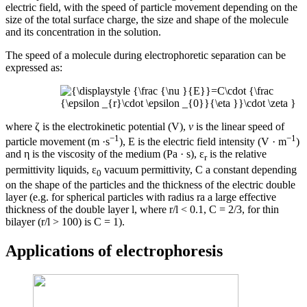
electric field, with the speed of particle movement depending on the
size of the total surface charge, the size and shape of the molecule
and its concentration in the solution.
The speed of a molecule during electrophoretic separation can be
expressed as:
where ζ is the electrokinetic potential (V),
ν
is the linear speed of
−1
−1
particle movement (m ·s
), E is the electric field intensity (V · m
)
and η is the viscosity of the medium (Pa · s), ε
is the relative
r
permittivity liquids, ε
vacuum permittivity, C a constant depending
0
on the shape of the particles and the thickness of the electric double
layer (e.g. for spherical particles with radius ra a large effective
thickness of the double layer l, where r/l < 0.1, C = 2/3, for thin
bilayer (r/l > 100) is C = 1).
Applications of electrophoresis