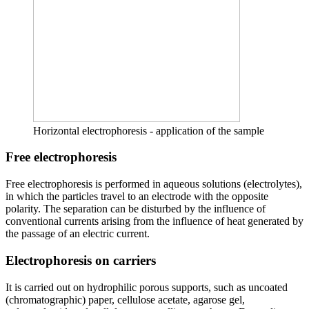
Horizontal electrophoresis - application of the sample
Free electrophoresis
Free electrophoresis is performed in aqueous solutions (electrolytes),
in which the particles travel to an electrode with the opposite
polarity. The separation can be disturbed by the influence of
conventional currents arising from the influence of heat generated by
the passage of an electric current.
Electrophoresis on carriers
It is carried out on hydrophilic porous supports, such as uncoated
(chromatographic) paper, cellulose acetate, agarose gel,