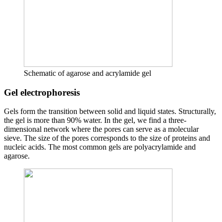
Schematic of agarose and acrylamide gel
Gel electrophoresis
Gels form the transition between solid and liquid states. Structurally,
the gel is more than 90% water. In the gel, we find a three-
dimensional network where the pores can serve as a molecular
sieve. The size of the pores corresponds to the size of proteins and
nucleic acids. The most common gels are polyacrylamide and
agarose.