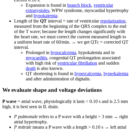
Expansion is found in
branch block
,
ventricular
extrasystoles
, WPW syndrome, myocardial hypertrophy
and
hypokalemia
.
Length of the
QT
interval = rate of ventricular
repolarization
,
measured from the beginning of the QRS complex to the end
of the T wave; because the length changes significantly with
the heart rate, we must correct the current measured length to
a uniform heart rate of 60/min. → we get QTc = corrected QT
interval.
Prolonged in
hypocalcemia
, hypokalemia and in
myocarditis
, congenital QT prolongation associated
with high risk of
ventricular fibrillation
and sudden
death
is also known.
QT shortening is found in
hypercalcemia
,
hyperkalemia
and after administration of digitalis.
We evaluate shape and voltage deviations
P wave
= atrial wave, physiologically it lasts < 0.10 s and is 2.5 mm
high, it is best seen in II. drain.
P pulmonale
refers to a P wave with a height > 3 mm → right
atrial hypertrophy.
P mitrale
means a P wave with a length > 0.10 s → left atrial