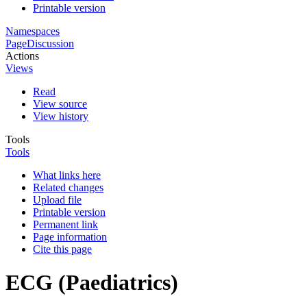
Printable version
Namespaces
Page
Discussion
Actions
Views
Read
View source
View history
Tools
Tools
What links here
Related changes
Upload file
Printable version
Permanent link
Page information
Cite this page
ECG (Paediatrics)