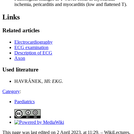
ischemia, pericarditis and myocarditis (low and flattened T).
Links
Related articles
Electrocardiography
ECG examination
Description of ECG
Axon
Used literature
HAVRÁNEK, Jiří:
EKG.
Category
:
Paediatrics
This page was last edited on 2 April 2023, at 11:29. – WikiLectures,