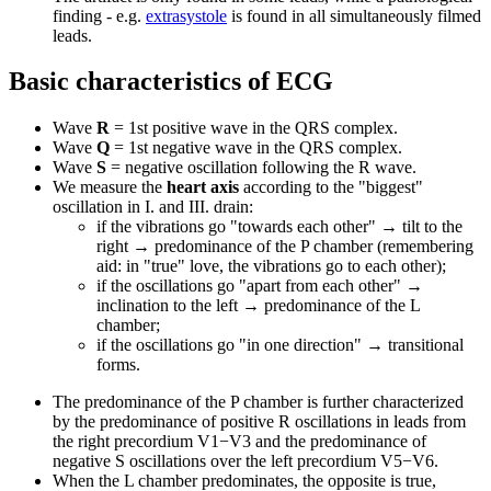
finding - e.g.
extrasystole
is found in all simultaneously filmed
leads.
Basic characteristics of ECG
Wave
R
= 1st positive wave in the QRS complex.
Wave
Q
= 1st negative wave in the QRS complex.
Wave
S
= negative oscillation following the R wave.
We measure the
heart axis
according to the "biggest"
oscillation in I. and III. drain:
if the vibrations go "towards each other" → tilt to the
right → predominance of the P chamber (remembering
aid: in "true" love, the vibrations go to each other);
if the oscillations go "apart from each other" →
inclination to the left → predominance of the L
chamber;
if the oscillations go "in one direction" → transitional
forms.
The predominance of the P chamber is further characterized
by the predominance of positive R oscillations in leads from
the right precordium V1−V3 and the predominance of
negative S oscillations over the left precordium V5−V6.
When the L chamber predominates, the opposite is true,