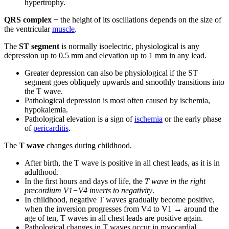
hypertrophy.
QRS complex
− the height of its oscillations depends on the size of
the ventricular
muscle
.
The
ST segment
is normally isoelectric, physiological is any
depression up to 0.5 mm and elevation up to 1 mm in any lead.
Greater depression can also be physiological if the ST
segment goes obliquely upwards and smoothly transitions into
the T wave.
Pathological depression is most often caused by ischemia,
hypokalemia.
Pathological elevation is a sign of
ischemia
or the early phase
of
pericarditis
.
The
T wave
changes during childhood.
After birth, the T wave is positive in all chest leads, as it is in
adulthood.
In the first hours and days of life, the
T wave in the right
precordium V1−V4 inverts to negativity
.
In childhood, negative T waves gradually become positive,
when the inversion progresses from V4 to V1 → around the
age of ten, T waves in all chest leads are positive again.
Pathological changes in T waves occur in myocardial