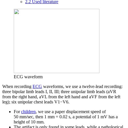
2.2
Used literature
ECG waveform
When recording
ECG
waveforms, we use a twelve-lead recording:
three bipolar limb leads I, II, III; three unipolar limb leads (aVR
from the right hand, aVL from the left hand and aVF from the left
leg); six unipolar chest leads V1−V6.
For
children
, we use a paper displacement speed of
50 mm/sec, then 1 mm = 0.02 s, a potential of 1 mV has a
height of 10 mm.
The artifact is only found in some leads, while a pathological