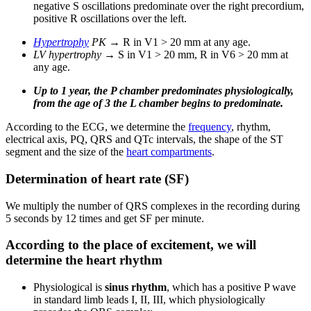
negative S oscillations predominate over the right precordium,
positive R oscillations over the left.
Hypertrophy
PK
→ R in V1 > 20 mm at any age.
LV hypertrophy
→ S in V1 > 20 mm, R in V6 > 20 mm at
any age.
Up to 1 year, the P chamber predominates physiologically,
from the age of 3 the L chamber begins to predominate.
According to the ECG, we determine the
frequency
, rhythm,
electrical axis, PQ, QRS and QTc intervals, the shape of the ST
segment and the size of the
heart compartments
.
Determination of heart rate (SF)
We multiply the number of QRS complexes in the recording during
5 seconds by 12 times and get SF per minute.
According to the place of excitement, we will
determine the heart rhythm
Physiological is
sinus rhythm
, which has a positive P wave
in standard limb leads I, II, III, which physiologically