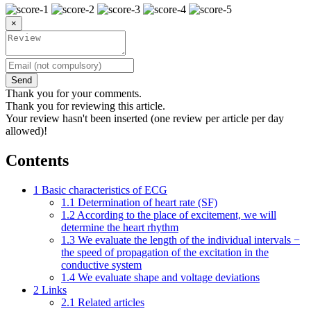
×
Send
Thank you for your comments.
Thank you for reviewing this article.
Your review hasn't been inserted (one review per article per day
allowed)!
Contents
1
Basic characteristics of ECG
1.1
Determination of heart rate (SF)
1.2
According to the place of excitement, we will
determine the heart rhythm
1.3
We evaluate the length of the individual intervals −
the speed of propagation of the excitation in the
conductive system
1.4
We evaluate shape and voltage deviations
2
Links
2.1
Related articles