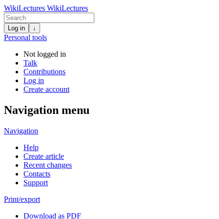
WikiLectures
WikiLectures
Log in
↓
Personal tools
Not logged in
Talk
Contributions
Log in
Create account
Navigation menu
Navigation
Help
Create article
Recent changes
Contacts
Support
Print/export
Download as PDF