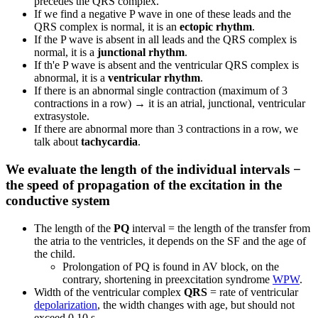
precedes the QRS complex.
If we find a negative P wave in one of these leads and the
QRS complex is normal, it is an
ectopic rhythm
.
If the P wave is absent in all leads and the QRS complex is
normal, it is a
junctional rhythm
.
If th'e P wave is absent and the ventricular QRS complex is
abnormal, it is a
ventricular rhythm
.
If there is an abnormal single contraction (maximum of 3
contractions in a row) → it is an atrial, junctional, ventricular
extrasystole.
If there are abnormal more than 3 contractions in a row, we
talk about
tachycardia
.
We evaluate the length of the individual intervals −
the speed of propagation of the excitation in the
conductive system
The length of the
PQ
interval = the length of the transfer from
the atria to the ventricles, it depends on the SF and the age of
the child.
Prolongation of PQ is found in AV block, on the
contrary, shortening in preexcitation syndrome
WPW
.
Width of the ventricular complex
QRS
= rate of ventricular
depolarization
, the width changes with age, but should not
exceed 0.10 s.