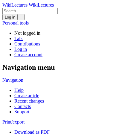
WikiLectures
WikiLectures
Log in
↓
Personal tools
Not logged in
Talk
Contributions
Log in
Create account
Navigation menu
Navigation
Help
Create article
Recent changes
Contacts
Support
Print/export
Download as PDF