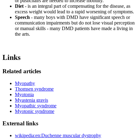
or pushchairs are needed to increase mobility.
Diet
- is an integral part of compensating for the disease, as
excess weight would lead to a rapid worsening of symptoms.
Speech
- many boys with DMD have significant speech or
communication impairments but do not lose visual perception
or manual skills - many DMD patients have made a living in
the arts.
Links
Related articles
Myopathy
Thomsen syndrome
Myotonia
Myastenia gravis
Myopathic syndrome
Myotonic syndrome
External links
wikipedia:en:Duchenne muscular dystrophy