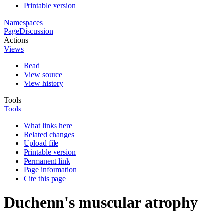
Printable version
Namespaces
Page
Discussion
Actions
Views
Read
View source
View history
Tools
Tools
What links here
Related changes
Upload file
Printable version
Permanent link
Page information
Cite this page
Duchenn's muscular atrophy