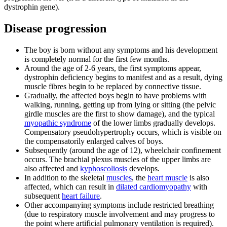
dystrophin gene).
Disease progression
The boy is born without any symptoms and his development
is completely normal for the first few months.
Around the age of 2-6 years, the first symptoms appear,
dystrophin deficiency begins to manifest and as a result, dying
muscle fibres begin to be replaced by connective tissue.
Gradually, the affected boys begin to have problems with
walking, running, getting up from lying or sitting (the pelvic
girdle muscles are the first to show damage), and the typical
myopathic syndrome
of the lower limbs gradually develops.
Compensatory pseudohypertrophy occurs, which is visible on
the compensatorily enlarged calves of boys.
Subsequently (around the age of 12), wheelchair confinement
occurs. The brachial plexus muscles of the upper limbs are
also affected and
kyphoscoliosis
develops.
In addition to the skeletal
muscles
, the
heart muscle
is also
affected, which can result in
dilated cardiomyopathy
with
subsequent
heart failure
.
Other accompanying symptoms include restricted breathing
(due to respiratory muscle involvement and may progress to
the point where artificial pulmonary ventilation is required).