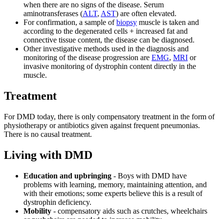
when there are no signs of the disease. Serum
aminotransferases (
ALT
,
AST
) are often elevated.
For confirmation, a sample of
biopsy
muscle is taken and
according to the degenerated cells + increased fat and
connective tissue content, the disease can be diagnosed.
Other investigative methods used in the diagnosis and
monitoring of the disease progression are
EMG
,
MRI
or
invasive monitoring of dystrophin content directly in the
muscle.
Treatment
For DMD today, there is only compensatory treatment in the form of
physiotherapy or antibiotics given against frequent pneumonias.
There is no causal treatment.
Living with DMD
Education and upbringing
- Boys with DMD have
problems with learning, memory, maintaining attention, and
with their emotions; some experts believe this is a result of
dystrophin deficiency.
Mobility
- compensatory aids such as crutches, wheelchairs