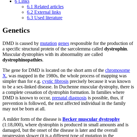
6
Links
6.1
Related articles
6.2
External links
6.3
Used literature
Genetics
DMD is caused by
mutation
genes
responsible for the production of
a specific structural protein of the sarcolemma called
dystrophin
.
Muscular dystrophies with its abnormality are called
dystrophinopathies
.
The gene for DMD is located on the short arm of the
chromosome
X
, was mapped in the 1980s, the whole process of mapping was
simpler than for e.g.
cystic fibrosis
precisely because it was known
to be a sex-linked disease. In Duchenne muscular dystrophy, there is
a complete cessation of dystrophin formation. In families where
DMD is known to occur,
prenatal diagnosis
is possible, thus, if
prevention is followed, the next affected individual in the family
may not be born at all.
A milder form of the disease is
Becker muscular dystrophy
(1:18,000), where dystrophin is produced in small amounts and is
damaged, but the onset of the disease is later and the overall
progression slower (it is a different type of mutation in the