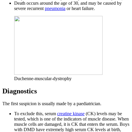
Death occurs around the age of 30, and may be caused by
severe recurrent
pneumonia
or heart failure.
Duchenne-muscular-dystrophy
Diagnostics
The first suspicion is usually made by a paediatrician.
To exclude this, serum
creatine kinase
(CK) levels may be
tested, which is one of the indicators of muscle disease. When
muscle cells are damaged, it is CK that enters the serum. Boys
with DMD have extremely high serum CK levels at birth,