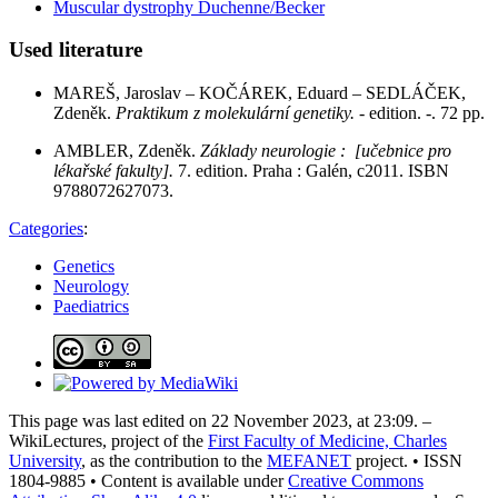
Muscular dystrophy Duchenne/Becker
Used literature
MAREŠ, Jaroslav – KOČÁREK, Eduard – SEDLÁČEK,
Zdeněk.
Praktikum z molekulární genetiky.
- edition. -. 72 pp.
AMBLER, Zdeněk.
Základy neurologie : [učebnice pro
lékařské fakulty].
7. edition. Praha : Galén, c2011. ISBN
9788072627073.
Categories
:
Genetics
Neurology
Paediatrics
This page was last edited on 22 November 2023, at 23:09. –
WikiLectures, project of the
First Faculty of Medicine, Charles
University
, as the contribution to the
MEFANET
project. • ISSN
1804-9885 • Content is available under
Creative Commons