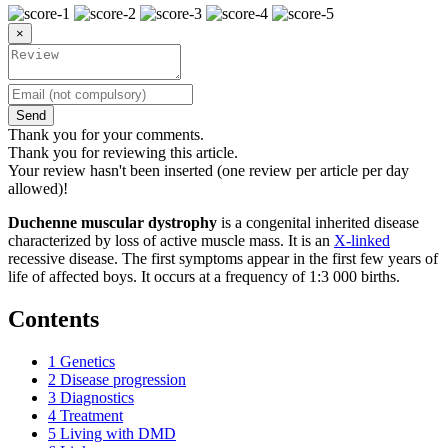
×
Send
Thank you for your comments.
Thank you for reviewing this article.
Your review hasn't been inserted (one review per article per day
allowed)!
Duchenne muscular dystrophy
is a congenital inherited disease
characterized by loss of active muscle mass. It is an
X-linked
recessive disease. The first symptoms appear in the first few years of
life of affected boys. It occurs at a frequency of 1:3 000 births.
Contents
1
Genetics
2
Disease progression
3
Diagnostics
4
Treatment
5
Living with DMD