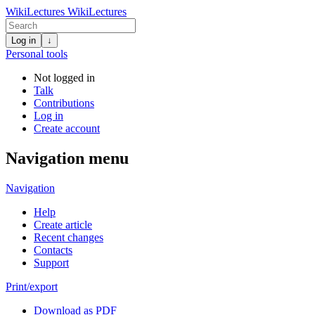
WikiLectures
WikiLectures
Log in
↓
Personal tools
Not logged in
Talk
Contributions
Log in
Create account
Navigation menu
Navigation
Help
Create article
Recent changes
Contacts
Support
Print/export
Download as PDF