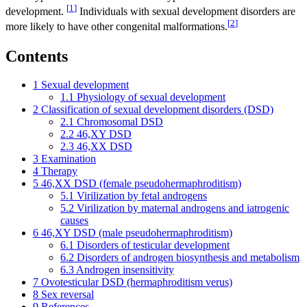
[
1
]
development.
Individuals with sexual development disorders are
[
2
]
more likely to have other congenital malformations.
Contents
1
Sexual development
1.1
Physiology of sexual development
2
Classification of sexual development disorders (DSD)
2.1
Chromosomal DSD
2.2
46,XY DSD
2.3
46,XX DSD
3
Examination
4
Therapy
5
46,XX DSD (female pseudohermaphroditism)
5.1
Virilization by fetal androgens
5.2
Virilization by maternal androgens and iatrogenic
causes
6
46,XY DSD (male pseudohermaphroditism)
6.1
Disorders of testicular development
6.2
Disorders of androgen biosynthesis and metabolism
6.3
Androgen insensitivity
7
Ovotesticular DSD (hermaphroditism verus)
8
Sex reversal
9
References