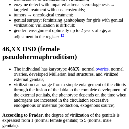
enzyme defect with impaired adrenal steroidogenesis →
targeted treatment with costacosteroids;
tumors → oncological treatment;
genital surgery: feminizing genitoplasty for girls with genital
virilization; virilization is difficult;
gender reassignment optimally up to 2 years of age, an
[
2
]
adjustment in the register.
46,XX DSD (female
pseudohermaphroditism)
The individual has karyotype
46XX
, normal
ovaries
, normal
ovaries, developed Müllerian lead structures, and virilized
external genitals;
virilization can range from a simple enlargement of the clitoris
through the fusion of the labia to the complete development of
the external genitals, the phenotype depends on the time when
androgens are increased in the circulation (excessive
endogenous or maternal production, exogenous source).
According to Prader
, the degree of virilization of the genitals is
expressed from 1 (normal female genitals) to 5 (normal male
genitals).