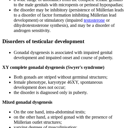
to the male genitals with micropenis or perineal hypospadias;
the disorder may be inhibitory (persistence of Müllerian leads
to a disorder of factor formation inhibiting Müllerian lead
development) or stimulatory (impaired
testosterone
or
dihydrotestosterone synthesis), and may be a disorder of
androgen sensitivity.
Disorders of testicular development
Gonadal dysgenesis is associated with impaired genital
development and impaired onset and course of puberty.
XY complete gonadal dysgenesis (Swyer's syndrome)
Both gonads are striped without germinal structures;
female phenotype, karyotype 46XY, spontaneous
development does not occur;
the disorder is diagnosed only in puberty.
Mixed gonadal dysgenesis
On the one hand, intra-abdominal testis;
on the other hand, a striped gonad with the presence of
Müllerian outlet structures;
varying degrees of masculinisation;