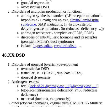
gonadal regression
ovotesticular DSD
Disorders of androgen production or function::
androgen synthesis disorders (LH receptor mutations -
hypoplasia / Leydig cell aplasia,
Smith-Lemli-Opitz
syndrome
, StAR mutations, 17-hydroxysteroid
dehydrogenase mutations, 5α-reductase deficiency,…))
androgen resistance - complete or (CAIS, PAIS)
disorders of anti-Mülleric hormone and its receptor
(persistent Müller's duct syndrome)
isolated
hypospadias
,
cryptorchidism
,…
46,XX DSD
Disorders of gonadal (ovarian) development
ovotesticular DSD
testicular DSD (SRY+, duplicate SOX9)
gonadal dysgenesis
Androgens excess
fetal (
lack of 21-hydroxylase, 11β-hydroxylase,…)
)
fetoplacental(aromatase deficiency, P450 reductase
deficiency)
maternal (luteoma, exogenously)
other (cloacal anomalies, vaginal atresia, MURCS - Mülleric,