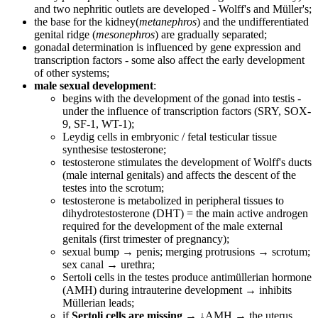
and two nephritic outlets are developed - Wolff's and Müller's;
the base for the kidney(
metanephros
) and the undifferentiated
genital ridge (
mesonephros
) are gradually separated;
gonadal determination is influenced by gene expression and
transcription factors - some also affect the early development
of other systems;
male sexual development
:
begins with the development of the gonad into testis -
under the influence of transcription factors (SRY, SOX-
9, SF-1, WT-1);
Leydig cells in embryonic / fetal testicular tissue
synthesise testosterone;
testosterone stimulates the development of Wolff's ducts
(male internal genitals) and affects the descent of the
testes into the scrotum;
testosterone is metabolized in peripheral tissues to
dihydrotestosterone (DHT) = the main active androgen
required for the development of the male external
genitals (first trimester of pregnancy);
sexual bump → penis; merging protrusions → scrotum;
sex canal → urethra;
Sertoli cells in the testes produce antimüllerian hormone
(AMH) during intrauterine development → inhibits
Müllerian leads;
if
Sertoli cells are missing
→ ↓AMH → the uterus,