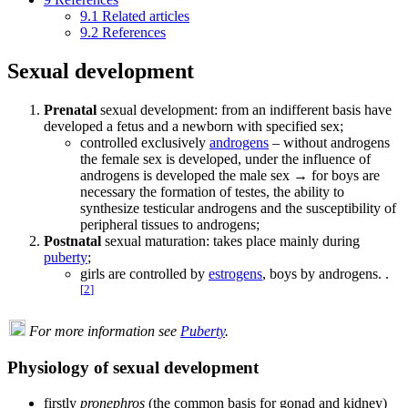
9.1
Related articles
9.2
References
Sexual development
Prenatal
sexual development: from an indifferent basis have
developed a fetus and a newborn with specified sex;
controlled exclusively
androgens
– without androgens
the female sex is developed, under the influence of
androgens is developed the male sex → for boys are
necessary the formation of testes, the ability to
synthesize testicular androgens and the susceptibility of
peripheral tissues to androgens;
Postnatal
sexual maturation: takes place mainly during
puberty
;
girls are controlled by
estrogens
, boys by androgens. .
[
2
]
For more information see
Puberty
.
Physiology of sexual development
firstly
pronephros
(the common basis for gonad and kidney)