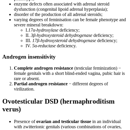
enzyme defects often associated with adrenal steroid
dysfunction (congenital lipoid adrenal hyperplasia);
disorder of the production of all adrenal steroids;
varying degrees of feminisation can be female phenotype and
severe mineral breakdown:
I.
17α-hydroxylase
deficiency;
II.
3β-hydroxysteroid dehydrogenase
deficiency;
III.
17β-hydroxysteroid dehydrogenase
deficiency;
IV.
5α-reductase
deficiency.
Androgen insensitivity
Complete androgen resistance
(testicular feminization) −
female genitals with a short blind-ended vagina, pubic hair is
rare or absent.
Partial androgen resistance
− different degrees of
virilization.
Ovotesticular DSD (hermaphroditism
verus)
Presence of
ovarian and testicular tissue
in an individual
with zwitterionic genitals (various combinations of ovaries,