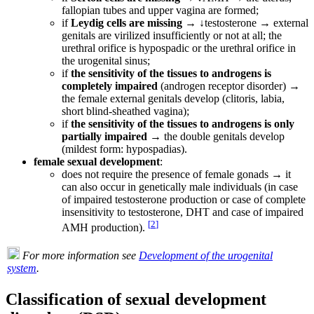
fallopian tubes and upper vagina are formed;
if
Leydig cells are missing
→ ↓testosterone → external
genitals are virilized insufficiently or not at all; the
urethral orifice is hypospadic or the urethral orifice in
the urogenital sinus;
if
the sensitivity of the tissues to androgens is
completely impaired
(androgen receptor disorder) →
the female external genitals develop (clitoris, labia,
short blind-sheathed vagina);
if
the sensitivity of the tissues to androgens is only
partially impaired
→ the double genitals develop
(mildest form: hypospadias).
female sexual development
:
does not require the presence of female gonads → it
can also occur in genetically male individuals (in case
of impaired testosterone production or case of complete
insensitivity to testosterone, DHT and case of impaired
[
2
]
AMH production).
For more information see
Development of the urogenital
system
.
Classification of sexual development