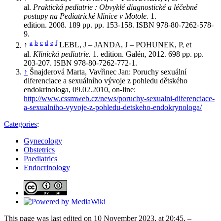
al.
Praktická pediatrie : Obvyklé diagnostické a léčebné
postupy na Pediatrické klinice v Motole.
1.
edition. 2008. 189 pp. pp. 153-158. ISBN 978-80-7262-578-
9.
a
b
c
d
e
f
↑
LEBL, J – JANDA, J – POHUNEK, P, et
al.
Klinická pediatrie.
1. edition. Galén, 2012. 698 pp. pp.
203-207. ISBN 978-80-7262-772-1.
↑
Šnajderová Marta, Vavřinec Jan: Poruchy sexuální
diferenciace a sexuálního vývoje z pohledu dětského
endokrinologa, 09.02.2010, on-line:
http://www.cssmweb.cz/news/poruchy-sexualni-diferenciace-
a-sexualniho-vyvoje-z-pohledu-detskeho-endokrynologa/
Categories
:
Gynecology
Obstetrics
Paediatrics
Endocrinology
This page was last edited on 10 November 2023, at 20:45. –