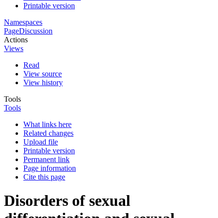
Printable version
Namespaces
Page
Discussion
Actions
Views
Read
View source
View history
Tools
Tools
What links here
Related changes
Upload file
Printable version
Permanent link
Page information
Cite this page
Disorders of sexual