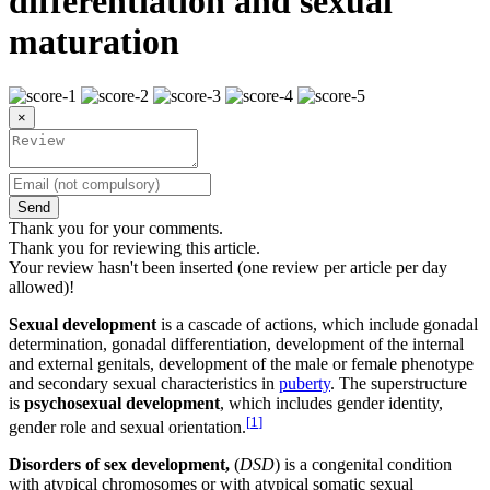
differentiation and sexual
maturation
×
Send
Thank you for your comments.
Thank you for reviewing this article.
Your review hasn't been inserted (one review per article per day
allowed)!
Sexual development
is a cascade of actions, which include gonadal
determination, gonadal differentiation, development of the internal
and external genitals, development of the male or female phenotype
and secondary sexual characteristics in
puberty
. The superstructure
is
psychosexual development
, which includes gender identity,
[
1
]
gender role and sexual orientation.
Disorders of sex development,
(
DSD
) is a congenital condition
with atypical chromosomes or with atypical somatic sexual