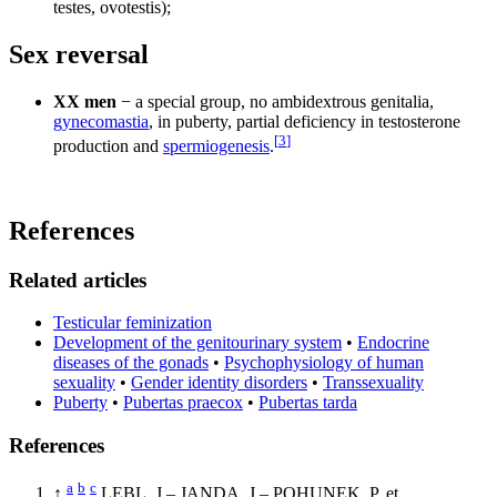
testes, ovotestis);
Sex reversal
XX men
− a special group, no ambidextrous genitalia,
gynecomastia
, in puberty, partial deficiency in testosterone
[
3
]
production and
spermiogenesis
.
References
Related articles
Testicular feminization
Development of the genitourinary system
•
Endocrine
diseases of the gonads
•
Psychophysiology of human
sexuality
•
Gender identity disorders
•
Transsexuality
Puberty
•
Pubertas praecox
•
Pubertas tarda
References
a
b
c
↑
LEBL, J – JANDA, J – POHUNEK, P, et