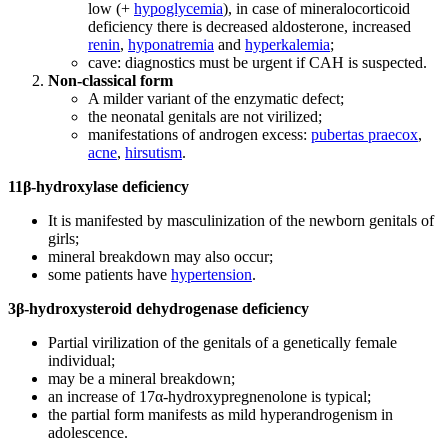
low (+
hypoglycemia
), in case of mineralocorticoid
deficiency there is decreased aldosterone, increased
renin
,
hyponatremia
and
hyperkalemia
;
cave: diagnostics must be urgent if CAH is suspected.
Non-classical form
A milder variant of the enzymatic defect;
the neonatal genitals are not virilized;
manifestations of androgen excess:
pubertas praecox
,
acne
,
hirsutism
.
11β-hydroxylase deficiency
It is manifested by masculinization of the newborn genitals of
girls;
mineral breakdown may also occur;
some patients have
hypertension
.
3β-hydroxysteroid dehydrogenase deficiency
Partial virilization of the genitals of a genetically female
individual;
may be a mineral breakdown;
an increase of 17α-hydroxypregnenolone is typical;
the partial form manifests as mild hyperandrogenism in
adolescence.