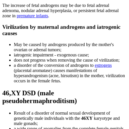
The increase of fetal androgens may be due to fetal adrenal
adenoma, nodular adrenal hyperplasia, or persistent fetal adrenal
zone in
premature infants
.
Virilization by maternal androgens and iatrogenic
causes
May be caused by androgens produced by the mother's
ovarian or adrenal tumors;
iatrogenic impairment - exogenous cause;
does not progress when removing the cause of virilization;
a disorder of the conversion of androgens to
estrogens
(placental aromatase) causes manifestations of
hyperandrogenism (acne, hirsutism) in the mother, virilization
occurs in the female fetus.
46,XY DSD (male
pseudohermaphroditism)
Result of a disorder of normal sexual development of
genetically male individuals with the
46XY
karyotype and
male gonads;
a wide range of anomalies from the complete female genitals