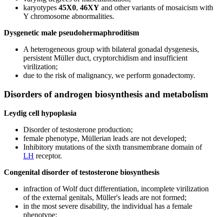
karyotypes
45X0
,
46XY
and other variants of mosaicism with
Y chromosome abnormalities.
Dysgenetic male pseudohermaphroditism
A heterogeneous group with bilateral gonadal dysgenesis,
persistent Müller duct, cryptorchidism and insufficient
virilization;
due to the risk of malignancy, we perform gonadectomy.
Disorders of androgen biosynthesis and metabolism
Leydig cell hypoplasia
Disorder of testosterone production;
female phenotype, Müllerian leads are not developed;
Inhibitory mutations of the sixth transmembrane domain of
LH
receptor.
Congenital disorder of testosterone biosynthesis
infraction of Wolf duct differentiation, incomplete virilization
of the external genitals, Müller's leads are not formed;
in the most severe disability, the individual has a female
phenotype;