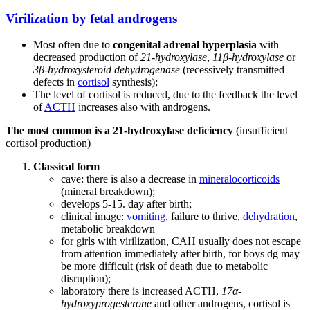
Virilization by fetal androgens
Most often due to
congenital adrenal hyperplasia
with
decreased production of
21-hydroxylase
,
11β-hydroxylase
or
3β-hydroxysteroid dehydrogenase
(recessively transmitted
defects in
cortisol
synthesis);
The level of cortisol is reduced, due to the feedback the level
of
ACTH
increases also with androgens.
The most common is a 21-hydroxylase deficiency
(insufficient
cortisol production)
Classical form
cave: there is also a decrease in
mineralocorticoids
(mineral breakdown);
develops 5-15. day after birth;
clinical image:
vomiting
, failure to thrive,
dehydration
,
metabolic breakdown
for girls with virilization, CAH usually does not escape
from attention immediately after birth, for boys dg may
be more difficult (risk of death due to metabolic
disruption);
laboratory there is increased ACTH,
17α-
hydroxyprogesterone
and other androgens, cortisol is