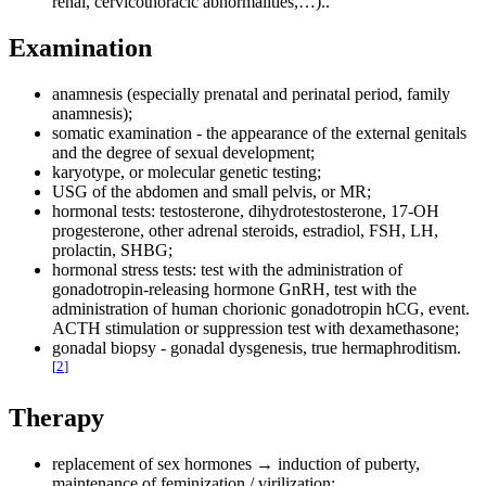
renal, cervicothoracic abnormalities,…)..
Examination
anamnesis (especially prenatal and perinatal period, family
anamnesis);
somatic examination - the appearance of the external genitals
and the degree of sexual development;
karyotype, or molecular genetic testing;
USG of the abdomen and small pelvis, or MR;
hormonal tests: testosterone, dihydrotestosterone, 17-OH
progesterone, other adrenal steroids, estradiol, FSH, LH,
prolactin, SHBG;
hormonal stress tests: test with the administration of
gonadotropin-releasing hormone GnRH, test with the
administration of human chorionic gonadotropin hCG, event.
ACTH stimulation or suppression test with dexamethasone;
gonadal biopsy - gonadal dysgenesis, true hermaphroditism.
[
2
]
Therapy
replacement of sex hormones → induction of puberty,
maintenance of feminization / virilization;