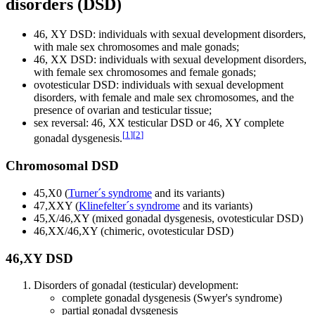
disorders (DSD)
46, XY DSD: individuals with sexual development disorders,
with male sex chromosomes and male gonads;
46, XX DSD: individuals with sexual development disorders,
with female sex chromosomes and female gonads;
ovotesticular DSD: individuals with sexual development
disorders, with female and male sex chromosomes, and the
presence of ovarian and testicular tissue;
sex reversal: 46, XX testicular DSD or 46, XY complete
[
1
]
[
2
]
gonadal dysgenesis.
Chromosomal DSD
45,X0 (
Turner´s syndrome
and its variants)
47,XXY (
Klinefelter´s syndrome
and its variants)
45,X/46,XY (mixed gonadal dysgenesis, ovotesticular DSD)
46,XX/46,XY (chimeric, ovotesticular DSD)
46,XY DSD
Disorders of gonadal (testicular) development:
complete gonadal dysgenesis (Swyer's syndrome)
partial gonadal dysgenesis