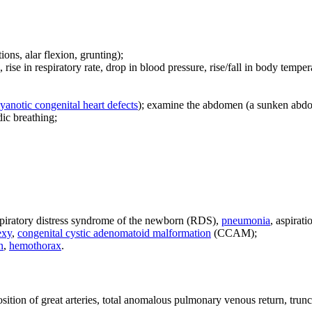
tions, alar flexion, grunting);
, rise in respiratory rate, drop in blood pressure, rise/fall in body tempera
yanotic congenital heart defects
); examine the abdomen (a sunken abdom
dic breathing;
piratory distress syndrome of the newborn (RDS),
pneumonia
, aspirat
exy
,
congenital cystic adenomatoid malformation
(CCAM);
n
,
hemothorax
.
sposition of great arteries, total anomalous pulmonary venous return, tru