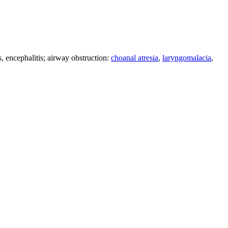
s, encephalitis; airway obstruction:
choanal atresia
,
laryngomalacia
,