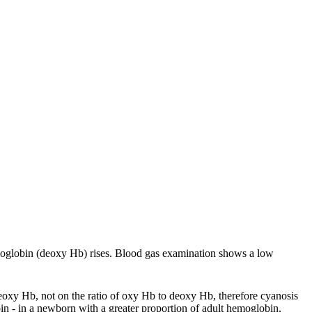
moglobin (deoxy Hb) rises. Blood gas examination shows a low
eoxy Hb, not on the ratio of oxy Hb to deoxy Hb, therefore cyanosis
in - in a newborn with a greater proportion of adult hemoglobin,