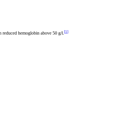
[
1
]
 in reduced hemoglobin above 50 g/l.