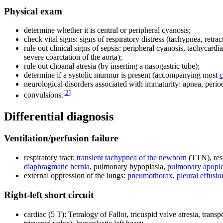
Physical exam
determine whether it is central or peripheral cyanosis;
check vital signs: signs of respiratory distress (tachypnea, retrac
rule out clinical signs of sepsis: peripheral cyanosis, tachycardia
severe coarctation of the aorta);
rule out choanal atresia (by inserting a nasogastric tube);
determine if a systolic murmur is present (accompanying most
c
neurological disorders associated with immaturity: apnea, perio
[
2
]
convulsions.
Differential diagnosis
Ventilation/perfusion failure
respiratory tract:
transient tachypnea of the newborn
(TTN), res
diaphragmatic hernia
, pulmonary hypoplasia,
pulmonary apopl
external oppression of the lungs:
pneumothorax
,
pleural effusio
Right-left short circuit
cardiac (5 T): Tetralogy of Fallot, tricuspid valve atresia, tran