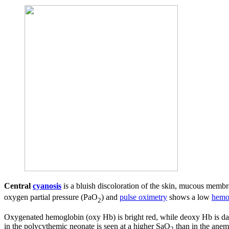
Central
cyanosis
is a bluish discoloration of the skin, mucous mem
oxygen partial pressure (PaO
) and
pulse oximetry
shows a low
hemo
2
Oxygenated hemoglobin (oxy Hb) is bright red, while deoxy Hb is dar
in the polycythemic neonate is seen at a higher SaO
than in the anem
2