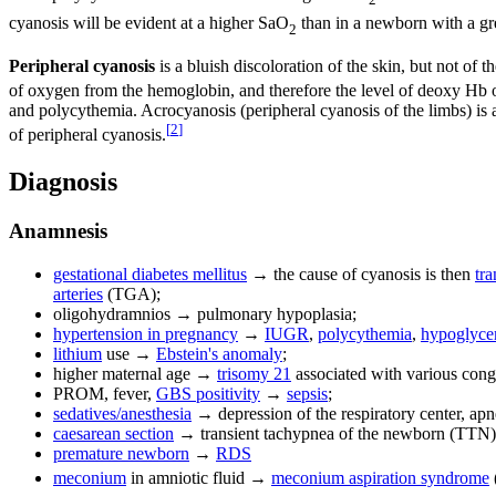
cyanosis will be evident at a higher SaO
than in a newborn with a gre
2
Peripheral cyanosis
is a bluish discoloration of the skin, but not 
of oxygen from the hemoglobin, and therefore the level of deoxy Hb on
and polycythemia. Acrocyanosis (peripheral cyanosis of the limbs) is 
[
2
]
of peripheral cyanosis.
Diagnosis
Anamnesis
gestational diabetes mellitus
→ the cause of cyanosis is then
tr
arteries
(TGA);
oligohydramnios → pulmonary hypoplasia;
hypertension in pregnancy
→
IUGR
,
polycythemia
,
hypoglyce
lithium
use →
Ebstein's anomaly
;
higher maternal age →
trisomy 21
associated with various conge
PROM, fever,
GBS positivity
→
sepsis
;
sedatives/anesthesia
→ depression of the respiratory center, apn
caesarean section
→ transient tachypnea of the newborn (TTN)
premature newborn
→
RDS
meconium
in amniotic fluid →
meconium aspiration syndrome