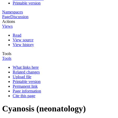
Printable version
Namespaces
Page
Discussion
Actions
Views
Read
View source
View history
Tools
Tools
What links here
Related changes
Upload file
Printable version
Permanent link
Page information
Cite this page
Cyanosis (neonatology)