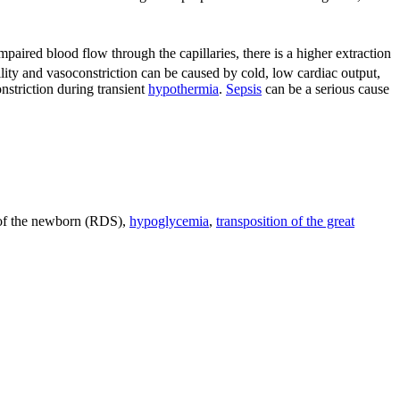
mpaired blood flow through the capillaries, there is a higher extraction
lity and vasoconstriction can be caused by cold, low cardiac output,
nstriction during transient
hypothermia
.
Sepsis
can be a serious cause
f the newborn (RDS),
hypoglycemia
,
transposition of the great