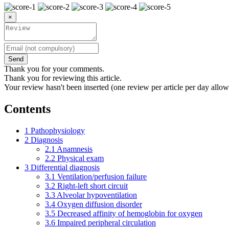
×
Send
Thank you for your comments.
Thank you for reviewing this article.
Your review hasn't been inserted (one review per article per day allow
Contents
1
Pathophysiology
2
Diagnosis
2.1
Anamnesis
2.2
Physical exam
3
Differential diagnosis
3.1
Ventilation/perfusion failure
3.2
Right-left short circuit
3.3
Alveolar hypoventilation
3.4
Oxygen diffusion disorder
3.5
Decreased affinity of hemoglobin for oxygen
3.6
Impaired peripheral circulation