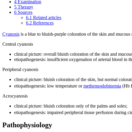
4
Examination
5
Therapy
6
Sources
6.1
Related articles
6.2
References
Cyanosis
is a blue to bluish-purple coloration of the skin and mucou
Central cyanosis
clinical picture: overall bluish coloration of the skin and muc
etiopathogenesis: insufficient oxygenation of arterial blood in 
Peripheral cyanosis
clinical picture: bluish coloration of the skin, but normal colo
etiopathogenesis: low temperature or
methemoglobinemia
(Hb 
Acrocyanosis
clinical picture: bluish coloration only of the palms and soles;
etiopathogenesis: impaired peripheral tissue perfusion during ci
Pathophysiology