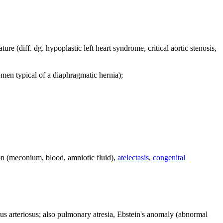
ture (diff. dg. hypoplastic left heart syndrome, critical aortic stenosis,
en typical of a diaphragmatic hernia);
ion (meconium, blood, amniotic fluid),
atelectasis
,
congenital
ncus arteriosus; also pulmonary atresia, Ebstein's anomaly (abnormal