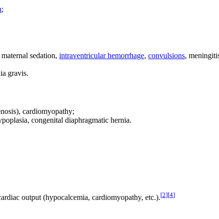
n
;
, maternal sedation,
intraventricular hemorrhage
,
convulsions
, meningiti
ia gravis.
tenosis), cardiomyopathy;
poplasia, congenital diaphragmatic hernia.
[
2
]
[
4
]
ardiac output (hypocalcemia, cardiomyopathy, etc.).