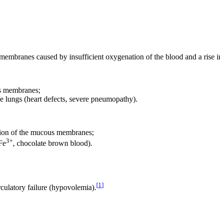
s membranes caused by insufficient oxygenation of the blood and a rise
ous membranes;
the lungs (heart defects, severe pneumopathy).
ration of the mucous membranes;
3+
Fe
, chocolate brown blood).
[
1
]
rculatory failure (hypovolemia).