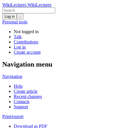
WikiLectures
WikiLectures
Log in
↓
Personal tools
Not logged in
Talk
Contributions
Log in
Create account
Navigation menu
Navigation
Help
Create article
Recent changes
Contacts
Support
Print/export
Download as PDF