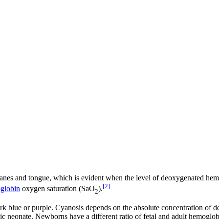
branes and tongue, which is evident when the level of deoxygenated he
[
2
]
globin
oxygen saturation (SaO
).
2
k blue or purple. Cyanosis depends on the absolute concentration of d
ic neonate. Newborns have a different ratio of fetal and adult hemoglob