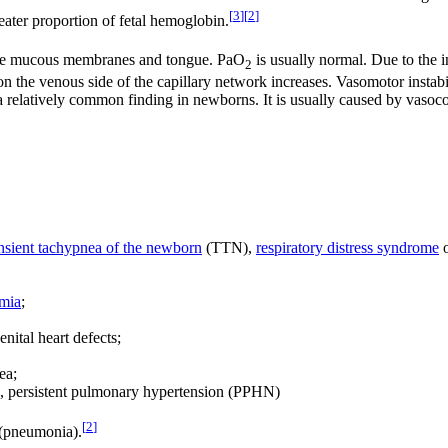
[
3
]
[
2
]
ater proportion of fetal hemoglobin.
of the mucous membranes and tongue. PaO
is usually normal. Due to the i
2
 the venous side of the capillary network increases. Vasomotor instabi
a relatively common finding in newborns. It is usually caused by vasoco
ansient tachypnea of the newborn
(TTN),
respiratory distress syndrome
o
mia
;
nital heart defects;
ea;
, persistent pulmonary hypertension (PPHN)
[
2
]
(pneumonia).