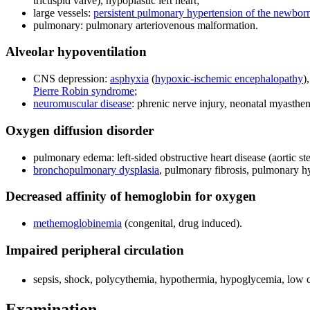
tricuspid valve), hypoplastic left heart;
large vessels:
persistent pulmonary hypertension of the newbor
pulmonary: pulmonary arteriovenous malformation.
Alveolar hypoventilation
CNS depression:
asphyxia
(
hypoxic-ischemic encephalopathy
)
Pierre Robin syndrome
;
neuromuscular disease
: phrenic nerve injury, neonatal myasthen
Oxygen diffusion disorder
pulmonary edema: left-sided obstructive heart disease (aortic s
bronchopulmonary dysplasia
, pulmonary fibrosis, pulmonary hy
Decreased affinity of hemoglobin for oxygen
methemoglobinemia
(congenital, drug induced).
Impaired peripheral circulation
sepsis, shock, polycythemia, hypothermia, hypoglycemia, low c
Examination