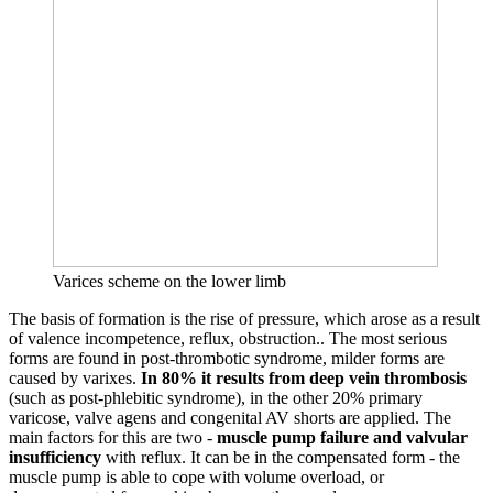
Varices scheme on the lower limb
The basis of formation is the rise of pressure, which arose as a result
of valence incompetence, reflux, obstruction.. The most serious
forms are found in post-thrombotic syndrome, milder forms are
caused by varixes.
In 80% it results from deep vein thrombosis
(such as post-phlebitic syndrome), in the other 20% primary
varicose, valve agens and congenital AV shorts are applied. The
main factors for this are two -
muscle pump failure and valvular
insufficiency
with reflux. It can be in the compensated form - the
muscle pump is able to cope with volume overload, or