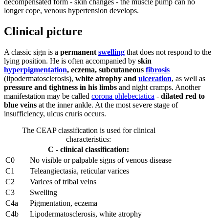
decompensated form - skin changes - the muscle pump can no
longer cope, venous hypertension develops.
Clinical picture
A classic sign is a
permanent
swelling
that does not respond to the
lying position. He is often accompanied by
skin
hyperpigmentation
, eczema, subcutaneous
fibrosis
(lipodermatosclerosis),
white atrophy and
ulceration
, as well as
pressure and tightness in his limbs
and night cramps. Another
manifestation may be called
corona phlebectatica
-
dilated red to
blue veins
at the inner ankle. At the most severe stage of
insufficiency, ulcus cruris occurs.
The CEAP classification is used for clinical
characteristics:
C - clinical classification:
C0
No visible or palpable signs of venous disease
C1
Teleangiectasia, reticular varices
C2
Varices of tribal veins
C3
Swelling
C4a
Pigmentation, eczema
C4b
Lipodermatosclerosis, white atrophy