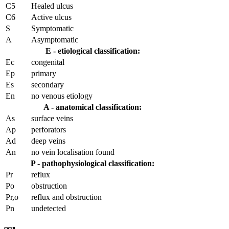
C5
Healed ulcus
C6
Active ulcus
S
Symptomatic
A
Asymptomatic
E - etiological classification:
Ec
congenital
Ep
primary
Es
secondary
En
no venous etiology
A - anatomical classification:
As
surface veins
Ap
perforators
Ad
deep veins
An
no vein localisation found
P - pathophysiological classification:
Pr
reflux
Po
obstruction
Pr,o
reflux and obstruction
Pn
undetected