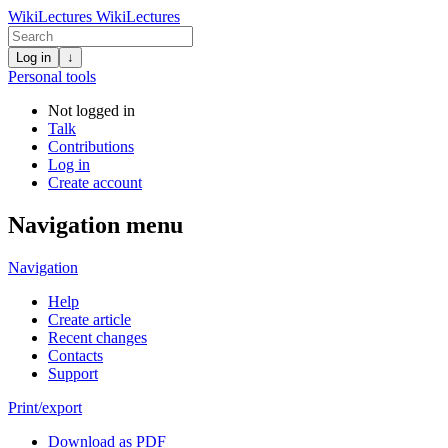
WikiLectures
WikiLectures
Log in
↓
Personal tools
Not logged in
Talk
Contributions
Log in
Create account
Navigation menu
Navigation
Help
Create article
Recent changes
Contacts
Support
Print/export
Download as PDF