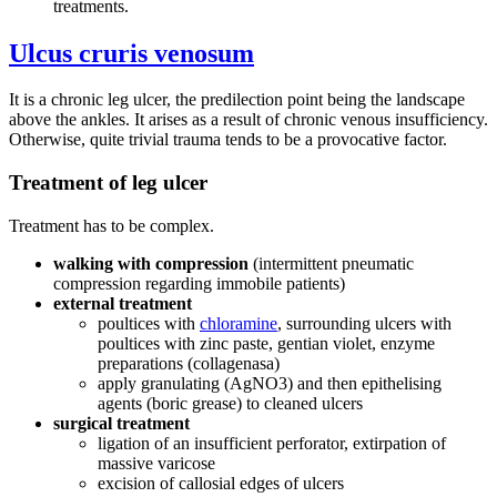
treatments.
Ulcus cruris venosum
It is a chronic leg ulcer, the predilection point being the landscape
above the ankles. It arises as a result of chronic venous insufficiency.
Otherwise, quite trivial trauma tends to be a provocative factor.
Treatment of leg ulcer
Treatment has to be complex.
walking with compression
(intermittent pneumatic
compression regarding immobile patients)
external treatment
poultices with
chloramine
, surrounding ulcers with
poultices with zinc paste, gentian violet, enzyme
preparations (collagenasa)
apply granulating (AgNO3) and then epithelising
agents (boric grease) to cleaned ulcers
surgical treatment
ligation of an insufficient perforator, extirpation of
massive varicose
excision of callosial edges of ulcers