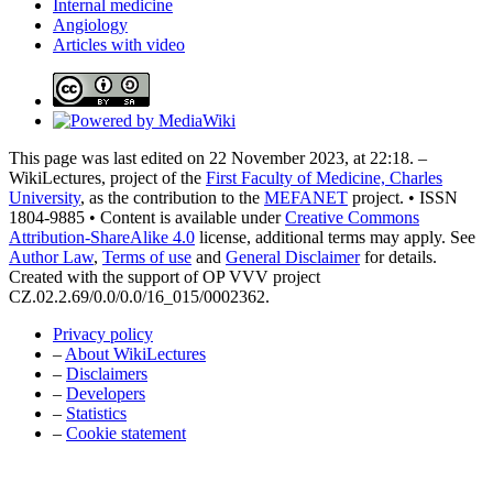
Internal medicine
Angiology
Articles with video
This page was last edited on 22 November 2023, at 22:18. –
WikiLectures, project of the
First Faculty of Medicine, Charles
University
, as the contribution to the
MEFANET
project. • ISSN
1804-9885 • Content is available under
Creative Commons
Attribution-ShareAlike 4.0
license, additional terms may apply. See
Author Law
,
Terms of use
and
General Disclaimer
for details.
Created with the support of OP VVV project
CZ.02.2.69/0.0/0.0/16_015/0002362.
Privacy policy
–
About WikiLectures
–
Disclaimers
–
Developers
–
Statistics
–
Cookie statement