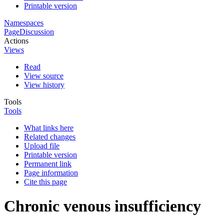
Printable version
Namespaces
Page
Discussion
Actions
Views
Read
View source
View history
Tools
Tools
What links here
Related changes
Upload file
Printable version
Permanent link
Page information
Cite this page
Chronic venous insufficiency