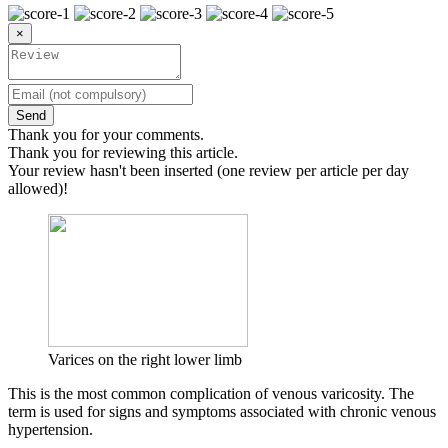
×
Send
Thank you for your comments.
Thank you for reviewing this article.
Your review hasn't been inserted (one review per article per day
allowed)!
Varices on the right lower limb
This is the most common complication of venous varicosity. The
term is used for signs and symptoms associated with chronic venous
hypertension.