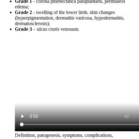
Grade 1
- corona phlebectatica paraplantaris, perimaleol
edema;
Grade 2
- swelling of the lower limb, skin changes
(hyperpigmentation, dermatitis varicosa, hypodermatitis,
dermatosclerosis);
Grade 3
– ulcus cruris venosum.
Definition, patogenesis, symptoms, complications,