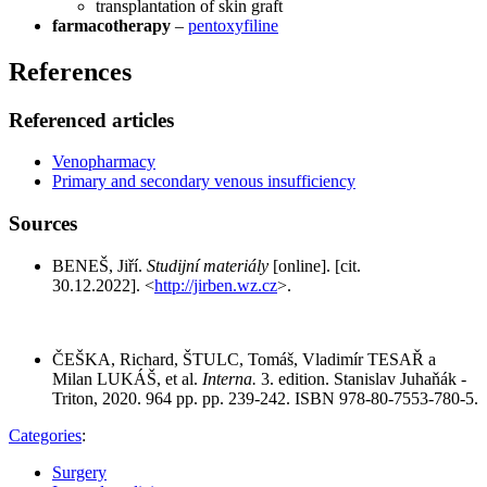
transplantation of skin graft
farmacotherapy
–
pentoxyfiline
References
Referenced articles
Venopharmacy
Primary and secondary venous insufficiency
Sources
BENEŠ, Jiří.
Studijní materiály
[online]. [cit.
30.12.2022]. <
http://jirben.wz.cz
>.
ČEŠKA, Richard, ŠTULC, Tomáš, Vladimír TESAŘ a
Milan LUKÁŠ, et al.
Interna.
3. edition. Stanislav Juhaňák -
Triton, 2020. 964 pp. pp. 239-242. ISBN 978-80-7553-780-5.
Categories
:
Surgery