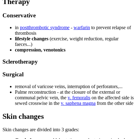
Therapy
Conservative
in
postthrombotic syndrome
-
warfarin
to prevent relapse of
thrombosis
lifestyle changes
(exercise, weight reduction, regular
faeces...)
compression, venotonics
Sclerotherapy
Surgical
removal of varicose veins, interruption of perforators,...
Palme reconstruction - at the closure of the external or
communal pelvic vein, the
v. femoralis
on the affected side is
sewed crosswise in the
v. saphena magna
from the other side
Skin changes
Skin changes are divided into 3 grades: