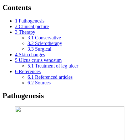
Contents
1
Pathogenesis
2
Clinical picture
3
Therapy
3.1
Conservative
3.2
Sclerotherapy
3.3
Surgical
4
Skin changes
5
Ulcus cruris venosum
5.1
Treatment of leg ulcer
6
References
6.1
Referenced articles
6.2
Sources
Pathogenesis