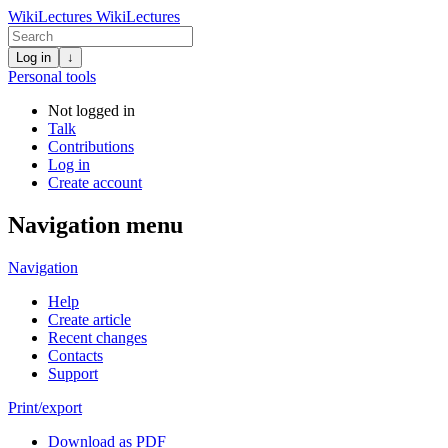
WikiLectures
WikiLectures
Log in
↓
Personal tools
Not logged in
Talk
Contributions
Log in
Create account
Navigation menu
Navigation
Help
Create article
Recent changes
Contacts
Support
Print/export
Download as PDF