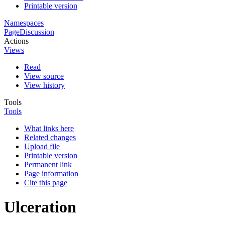
Printable version
Namespaces
Page
Discussion
Actions
Views
Read
View source
View history
Tools
Tools
What links here
Related changes
Upload file
Printable version
Permanent link
Page information
Cite this page
Ulceration