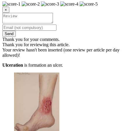
×
Send
Thank you for your comments.
Thank you for reviewing this article.
Your review hasn't been inserted (one review per article per day
allowed)!
Ulceration
is formation an ulcer.