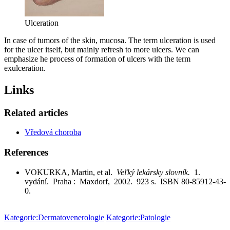
Ulceration
In case of tumors of the skin, mucosa. The term ulceration is used
for the ulcer itself, but mainly refresh to more ulcers. We can
emphasize he process of formation of ulcers with the term
exulceration.
Links
Related articles
Vředová choroba
References
VOKURKA, Martin, et al.
Veľký lekársky slovník.
1.
vydání. Praha : Maxdorf, 2002. 923 s. ISBN 80-85912-43-
0.
Kategorie:Dermatovenerologie
Kategorie:Patologie