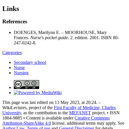
Links
References
DOENGES, Marilynn E. – MOORHOUSE, Mary
Frances.
Nurse's pocket guide.
2. edition. 2001. ISBN 80-
247-0242-8.
Categories
:
Secondary school
Nurse
Nursing
This page was last edited on 13 May 2023, at 20:24. –
WikiLectures, project of the
First Faculty of Medicine, Charles
University
, as the contribution to the
MEFANET
project. • ISSN
1804-9885 • Content is available under
Creative Commons
Attribution-ShareAlike 4.0
license, additional terms may apply. See
Author Law
,
Terms of use
and
General Disclaimer
for details.