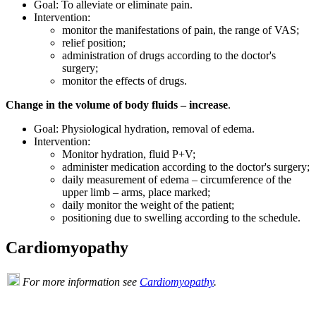
Goal: To alleviate or eliminate pain.
Intervention:
monitor the manifestations of pain, the range of VAS;
relief position;
administration of drugs according to the doctor's
surgery;
monitor the effects of drugs.
Change in the volume of body fluids – increase
.
Goal: Physiological hydration, removal of edema.
Intervention:
Monitor hydration, fluid P+V;
administer medication according to the doctor's surgery;
daily measurement of edema – circumference of the
upper limb – arms, place marked;
daily monitor the weight of the patient;
positioning due to swelling according to the schedule.
Cardiomyopathy
For more information see
Cardiomyopathy
.