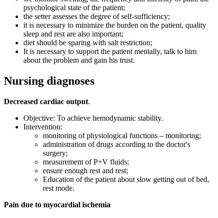
psychological state of the patient;
the setter assesses the degree of self-sufficiency;
it is necessary to minimize the burden on the patient, quality
sleep and rest are also important;
diet should be sparing with salt restriction;
It is necessary to support the patient mentally, talk to him
about the problem and gain his trust.
Nursing diagnoses
Decreased cardiac output
.
Objective: To achieve hemodynamic stability.
Intervention:
monitoring of physiological functions – monitoring;
administration of drugs according to the doctor's
surgery;
measurement of P+V fluids;
ensure enough rest and rest;
Education of the patient about slow getting out of bed,
rest mode.
Pain due to myocardial ischemia