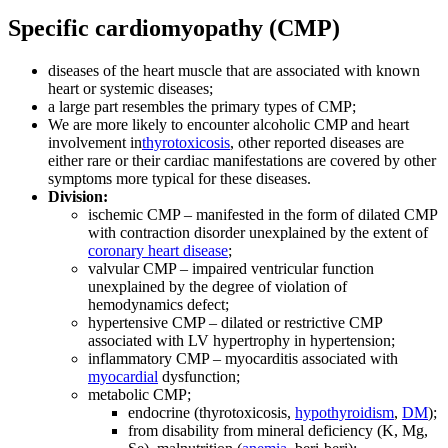
Specific cardiomyopathy (CMP)
diseases of the heart muscle that are associated with known
heart or systemic diseases;
a large part resembles the primary types of CMP;
We are more likely to encounter alcoholic CMP and heart
involvement in
thyrotoxicosis
, other reported diseases are
either rare or their cardiac manifestations are covered by other
symptoms more typical for these diseases.
Division:
ischemic CMP – manifested in the form of dilated CMP
with contraction disorder unexplained by the extent of
coronary heart disease
;
valvular CMP – impaired ventricular function
unexplained by the degree of violation of
hemodynamics defect;
hypertensive CMP – dilated or restrictive CMP
associated with LV hypertrophy in hypertension;
inflammatory CMP – myocarditis associated with
myocardial
dysfunction;
metabolic CMP;
endocrine (thyrotoxicosis,
hypothyroidism
,
DM
);
from disability from mineral deficiency (K, Mg,