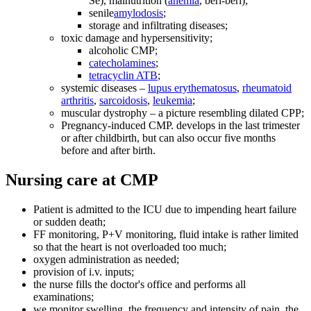
Se), malnutrition (
anemia
, beri-beri);
senile
amylodosis
;
storage and infiltrating diseases;
toxic damage and hypersensitivity;
alcoholic CMP;
catecholamines
;
tetracyclin ATB
;
systemic diseases –
lupus erythematosus
,
rheumatoid
arthritis
,
sarcoidosis
,
leukemia
;
muscular dystrophy – a picture resembling dilated CPP;
Pregnancy-induced CMP. develops in the last trimester
or after childbirth, but can also occur five months
before and after birth.
Nursing care at CMP
Patient is admitted to the ICU due to impending heart failure
or sudden death;
FF monitoring, P+V monitoring, fluid intake is rather limited
so that the heart is not overloaded too much;
oxygen administration as needed;
provision of i.v. inputs;
the nurse fills the doctor's office and performs all
examinations;
we monitor swelling, the frequency and intensity of pain, the