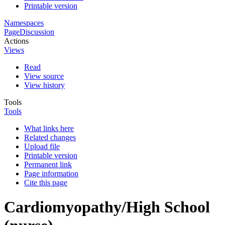
Printable version
Namespaces
Page
Discussion
Actions
Views
Read
View source
View history
Tools
Tools
What links here
Related changes
Upload file
Printable version
Permanent link
Page information
Cite this page
Cardiomyopathy/High School