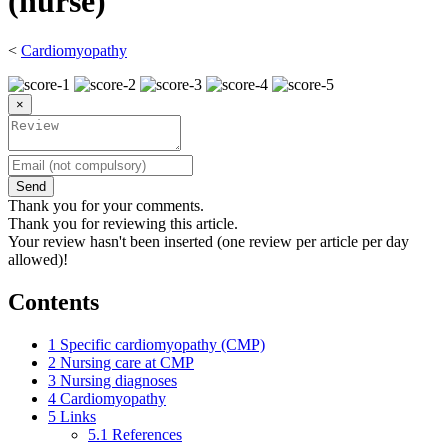
(nurse)
<
Cardiomyopathy
×
Send
Thank you for your comments.
Thank you for reviewing this article.
Your review hasn't been inserted (one review per article per day
allowed)!
Contents
1
Specific cardiomyopathy (CMP)
2
Nursing care at CMP
3
Nursing diagnoses
4
Cardiomyopathy
5
Links
5.1
References