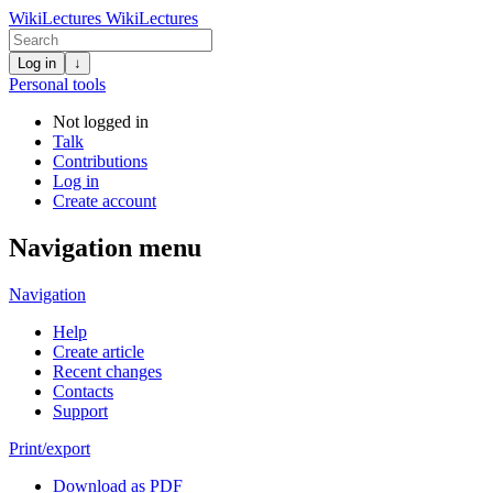
WikiLectures
WikiLectures
Log in
↓
Personal tools
Not logged in
Talk
Contributions
Log in
Create account
Navigation menu
Navigation
Help
Create article
Recent changes
Contacts
Support
Print/export
Download as PDF