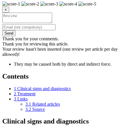
×
Send
Thank you for your comments.
Thank you for reviewing this article.
Your review hasn't been inserted (one review per article per day
allowed)!
They may be caused both by direct and indirect force.
Contents
1
Clinical signs and diagnostics
2
Treatment
3
Links
3.1
Related articles
3.2
Source
Clinical signs and diagnostics