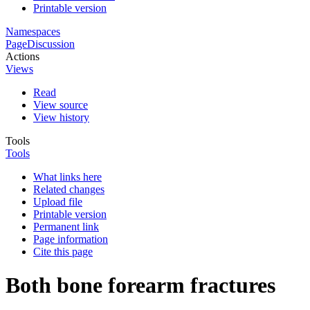
Printable version
Namespaces
Page
Discussion
Actions
Views
Read
View source
View history
Tools
Tools
What links here
Related changes
Upload file
Printable version
Permanent link
Page information
Cite this page
Both bone forearm fractures