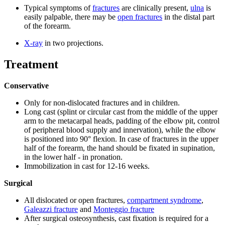
Typical symptoms of
fractures
are clinically present,
ulna
is
easily palpable, there may be
open fractures
in the distal part
of the forearm.
X-ray
in two projections.
Treatment
Conservative
Only for non-dislocated fractures and in children.
Long cast (splint or circular cast from the middle of the upper
arm to the metacarpal heads, padding of the elbow pit, control
of peripheral blood supply and innervation), while the elbow
is positioned into 90° flexion. In case of fractures in the upper
half of the forearm, the hand should be fixated in supination,
in the lower half - in pronation.
Immobilization in cast for 12-16 weeks.
Surgical
All dislocated or open fractures,
compartment syndrome
,
Galeazzi fracture
and
Monteggio fracture
After surgical osteosynthesis, cast fixation is required for a