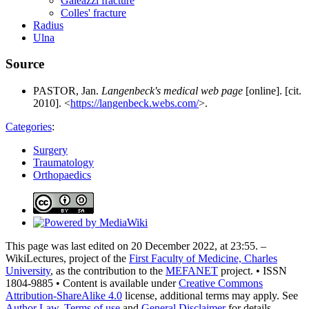
Galeazzi fracture
Colles' fracture
Radius
Ulna
Source
PASTOR, Jan.
Langenbeck's medical web page
[online]. [cit.
2010]. <
https://langenbeck.webs.com/
>.
Categories
:
Surgery
Traumatology
Orthopaedics
This page was last edited on 20 December 2022, at 23:55. –
WikiLectures, project of the
First Faculty of Medicine, Charles
University
, as the contribution to the
MEFANET
project. • ISSN
1804-9885 • Content is available under
Creative Commons
Attribution-ShareAlike 4.0
license, additional terms may apply. See
Author Law
,
Terms of use
and
General Disclaimer
for details.