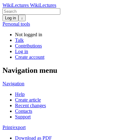
WikiLectures
WikiLectures
Log in
↓
Personal tools
Not logged in
Talk
Contributions
Log in
Create account
Navigation menu
Navigation
Help
Create article
Recent changes
Contacts
Support
Print/export
Download as PDF