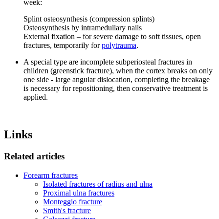
week:
Splint osteosynthesis (compression splints)
Osteosynthesis by intramedullary nails
External fixation – for severe damage to soft tissues, open
fractures, temporarily for
polytrauma
.
A special type are incomplete subperiosteal fractures in
children (greenstick fracture), when the cortex breaks on only
one side - large angular dislocation, completing the breakage
is necessary for repositioning, then conservative treatment is
applied.
Links
Related articles
Forearm fractures
Isolated fractures of radius and ulna
Proximal ulna fractures
Monteggio fracture
Smith's fracture