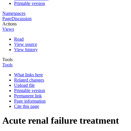
Printable version
Namespaces
Page
Discussion
Actions
Views
Read
View source
View history
Tools
Tools
What links here
Related changes
Upload file
Printable version
Permanent link
Page information
Cite this page
Acute renal failure treatment