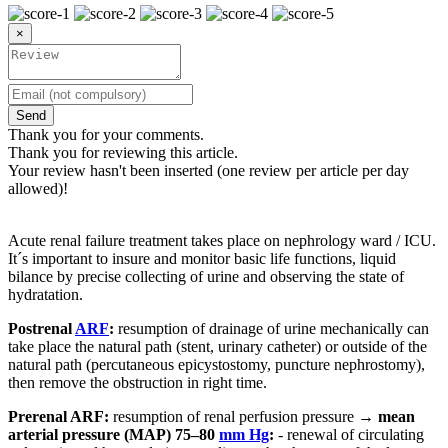
×
Send
Thank you for your comments.
Thank you for reviewing this article.
Your review hasn't been inserted (one review per article per day
allowed)!
Acute renal failure treatment takes place on nephrology ward / ICU.
It´s important to insure and monitor basic life functions, liquid
bilance by precise collecting of urine and observing the state of
hydratation.
Postrenal
ARF
:
resumption of drainage of urine mechanically can
take place the natural path (stent, urinary catheter) or outside of the
natural path (percutaneous epicystostomy, puncture nephrostomy),
then remove the obstruction in right time.
Prerenal ARF:
resumption of renal perfusion pressure →
mean
arterial pressure (MAP) 75–80
mm Hg
:
- renewal of circulating