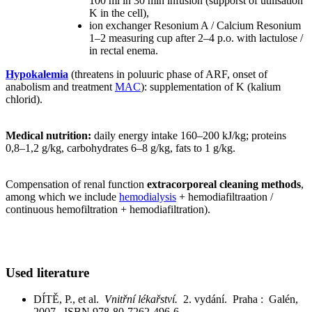
100 ml in 30 min infusion (supporst of utilisation
K in the cell),
ion exchanger Resonium A / Calcium Resonium
1–2 measuring cup after 2–4 p.o. with lactulose /
in rectal enema.
Hypokalemia
(threatens in poluuric phase of ARF, onset of
anabolism and treatment
MAC
): supplementation of K (kalium
chlorid).
Medical nutrition:
daily energy intake 160–200 kJ/kg; proteins
0,8–1,2 g/kg, carbohydrates 6–8 g/kg, fats to 1 g/kg.
Compensation of renal function
extracorporeal cleaning methods
,
among which we include
hemodialysis
+ hemodiafiltraation /
continuous hemofiltration + hemodiafiltration).
Used literature
DÍTĚ, P., et al.
Vnitřní lékařství.
2. vydání. Praha : Galén,
2007. ISBN 978-80-7262-496-6.