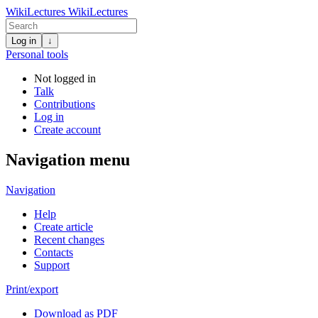
WikiLectures
WikiLectures
Log in
↓
Personal tools
Not logged in
Talk
Contributions
Log in
Create account
Navigation menu
Navigation
Help
Create article
Recent changes
Contacts
Support
Print/export
Download as PDF