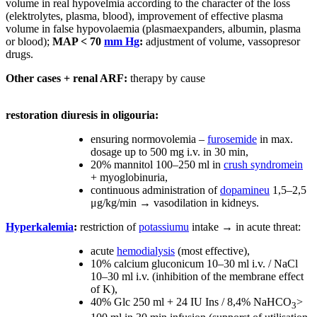
volume in real hypovelmia according to the character of the loss
(elektrolytes, plasma, blood), improvement of effective plasma
volume in false hypovolaemia (plasmaexpanders, albumin, plasma
or blood);
MAP < 70
mm Hg
:
adjustment of volume, vassopresor
drugs.
Other cases + renal ARF:
therapy by cause
restoration diuresis in oligouria:
ensuring normovolemia –
furosemide
in max.
dosage up to 500 mg i.v. in 30 min,
20% mannitol 100–250 ml in
crush syndromein
+ myoglobinuria,
continuous administration of
dopamineu
1,5–2,5
μg/kg/min → vasodilation in kidneys.
Hyperkalemia
:
restriction of
potassiumu
intake → in acute threat:
acute
hemodialysis
(most effective),
10% calcium gluconicum 10–30 ml i.v. / NaCl
10–30 ml i.v. (inhibition of the membrane effect
of K),
40% Glc 250 ml + 24 IU Ins / 8,4% NaHCO
>
3