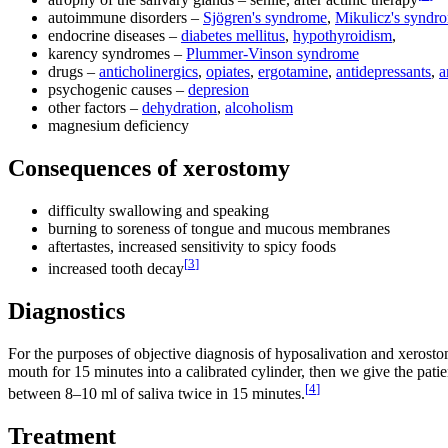
autoimmune disorders –
Sjögren's syndrome
,
Mikulicz's syndr
endocrine diseases –
diabetes mellitus
,
hypothyroidism
,
karency syndromes –
Plummer-Vinson syndrome
drugs –
anticholinergics
,
opiates
,
ergotamine
,
antidepressants
,
a
psychogenic causes –
depresion
other factors –
dehydration
,
alcoholism
magnesium deficiency
Consequences of xerostomy
difficulty swallowing and speaking
burning to soreness of tongue and mucous membranes
aftertastes, increased sensitivity to spicy foods
[
3
]
increased tooth decay
Diagnostics
For the purposes of objective diagnosis of hyposalivation and xerost
mouth for 15 minutes into a calibrated cylinder, then we give the patie
[
4
]
between 8–10 ml of saliva twice in 15 minutes.
Treatment