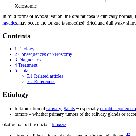
Xerostomie
In mild forms of hyposalivation, the oral mucosa is clinically normal
ragades
,may occur, the tongue is smoothed, dried and dull waxy shiny)
Contents
1
Etiology
2
Consequences of xerostomy
3
Diagnostics
4
Treatment
5
Links
5.1
Related articles
5.2
References
Etiology
Inflammation of
salivary glands
− especially
parotitis epidemica
tumors – whether primary tumors of the salivary glands or secon
obstruction of the ducts –
lithiasis
[
2
]
atrophy of the salivary glands – senile, after actinic therapy