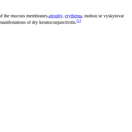
ss of the mucous membranes,
atrophy
,
erythema
, mohou se vyskytovat
[
1
]
anifestations of dry keratoconjunctivitis.