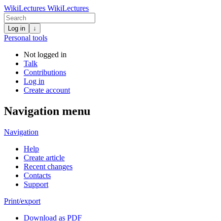
WikiLectures
WikiLectures
Log in
↓
Personal tools
Not logged in
Talk
Contributions
Log in
Create account
Navigation menu
Navigation
Help
Create article
Recent changes
Contacts
Support
Print/export
Download as PDF