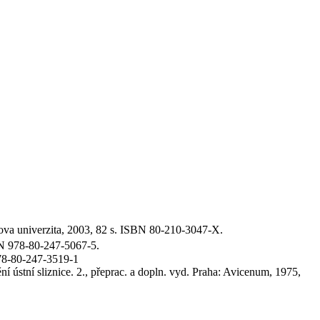
va univerzita, 2003, 82 s. ISBN 80-210-3047-X.
BN 978-80-247-5067-5.
78-80-247-3519-1
ústní sliznice. 2., přeprac. a dopln. vyd. Praha: Avicenum, 1975,