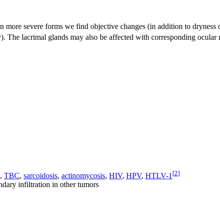
, in more severe forms we find objective changes (in addition to dryne
. The lacrimal glands may also be affected with corresponding ocular m
[
2
]
,
TBC
,
sarcoidosis
,
actinomycosis
,
HIV
,
HPV
,
HTLV-1
dary infiltration in other tumors