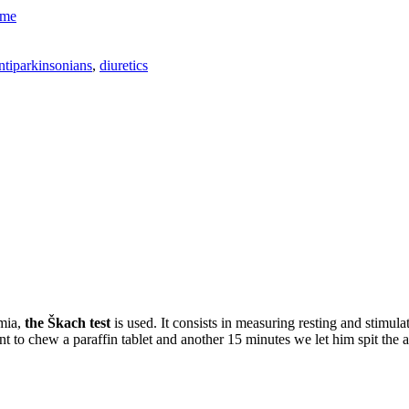
ome
ntiparkinsonians
,
diuretics
omia,
the Škach test
is used. It consists in measuring resting and stimula
nt to chew a paraffin tablet and another 15 minutes we let him spit the a