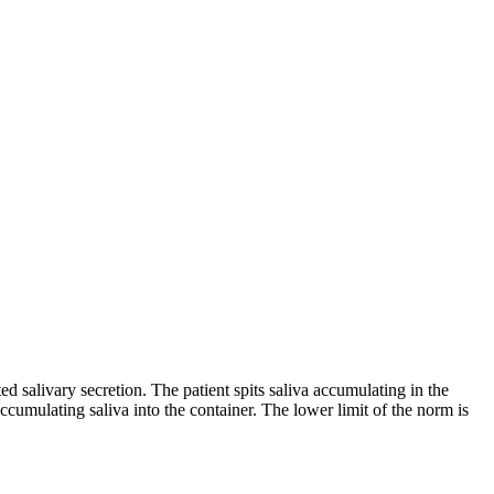
ted salivary secretion. The patient spits saliva accumulating in the
ccumulating saliva into the container. The lower limit of the norm is