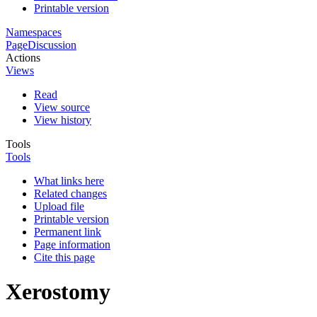
Printable version
Namespaces
Page
Discussion
Actions
Views
Read
View source
View history
Tools
Tools
What links here
Related changes
Upload file
Printable version
Permanent link
Page information
Cite this page
Xerostomy