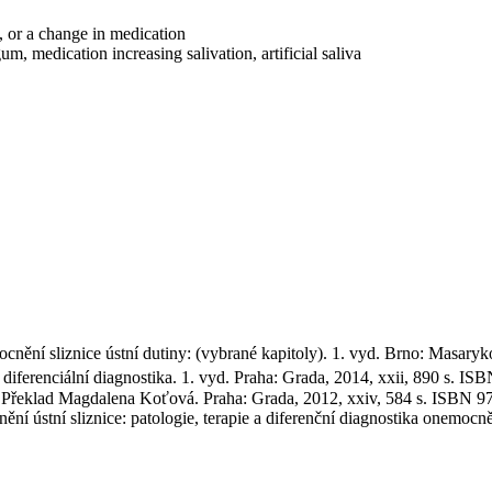
, or a change in medication
 medication increasing salivation, artificial saliva
 sliznice ústní dutiny: (vybrané kapitoly). 1. vyd. Brno: Masaryko
erenciální diagnostika. 1. vyd. Praha: Grada, 2014, xxii, 890 s. IS
Překlad Magdalena Koťová. Praha: Grada, 2012, xxiv, 584 s. ISBN 9
ní sliznice: patologie, terapie a diferenční diagnostika onemocnění 