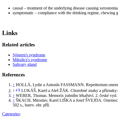
causal – treatment of the underlying disease causing xerostomia
symptomatic – compliance with the drinking regime, chewing gum,
Links
Related articles
Sjögren's syndrome
Mikulicz's syndrome
Salivary gland
References
↑
HOLLÁ, Lydie a Antonín FASSMANN. Repetitorium onemocnění
a
b
↑
LUKÁŠ, Karel a Aleš ŽÁK. Chorobné znaky a příznaky: dif
↑
WEBER, Thomas. Memorix zubního lékařství. 2. české vyd. 
↑
ŠKACH, Miroslav, Karel LIŠKA a Josef ŠVEJDA. Onemocnění úst
502 s., barev. obr. příl.
Categories
: