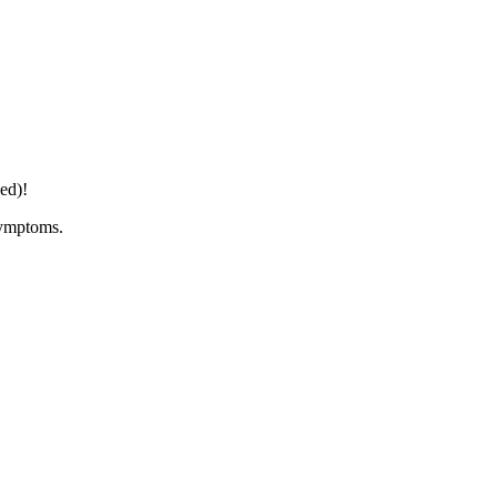
ed)!
symptoms.