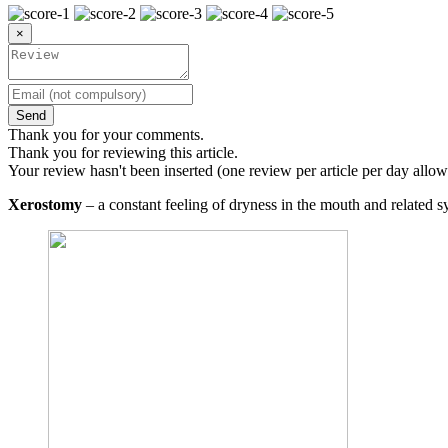
×
Send
Thank you for your comments.
Thank you for reviewing this article.
Your review hasn't been inserted (one review per article per day allow
Xerostomy
– a constant feeling of dryness in the mouth and related 