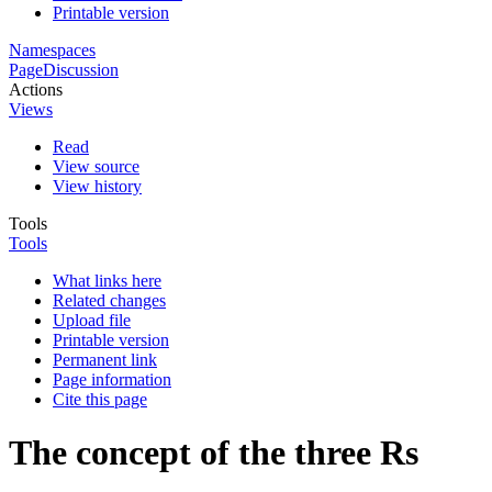
Printable version
Namespaces
Page
Discussion
Actions
Views
Read
View source
View history
Tools
Tools
What links here
Related changes
Upload file
Printable version
Permanent link
Page information
Cite this page
The concept of the three Rs