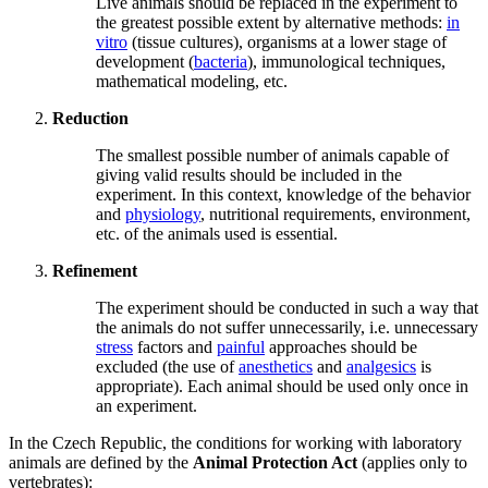
Live animals should be replaced in the experiment to
the greatest possible extent by alternative methods:
in
vitro
(tissue cultures), organisms at a lower stage of
development (
bacteria
), immunological techniques,
mathematical modeling, etc.
Reduction
The smallest possible number of animals capable of
giving valid results should be included in the
experiment. In this context, knowledge of the behavior
and
physiology
, nutritional requirements, environment,
etc. of the animals used is essential.
Refinement
The experiment should be conducted in such a way that
the animals do not suffer unnecessarily, i.e. unnecessary
stress
factors and
painful
approaches should be
excluded (the use of
anesthetics
and
analgesics
is
appropriate). Each animal should be used only once in
an experiment.
In the Czech Republic, the conditions for working with laboratory
animals are defined by the
Animal Protection Act
(applies only to
vertebrates):