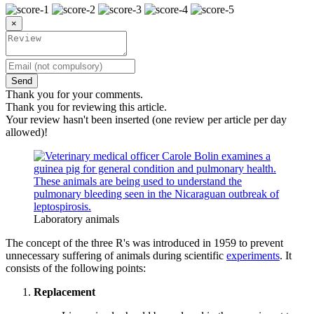
×
Send
Thank you for your comments.
Thank you for reviewing this article.
Your review hasn't been inserted (one review per article per day
allowed)!
Laboratory animals
The concept of the three R's was introduced in 1959 to prevent
unnecessary suffering of animals during scientific
experiments
. It
consists of the following points:
Replacement