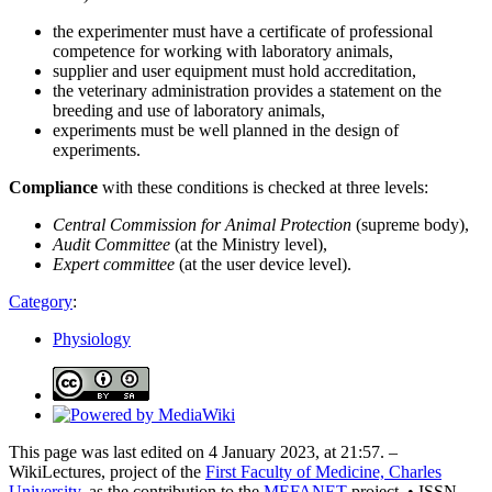
the experimenter must have a certificate of professional
competence for working with laboratory animals,
supplier and user equipment must hold accreditation,
the veterinary administration provides a statement on the
breeding and use of laboratory animals,
experiments must be well planned in the design of
experiments.
Compliance
with these conditions is checked at three levels:
Central Commission for Animal Protection
(supreme body),
Audit Committee
(at the Ministry level),
Expert committee
(at the user device level).
Category
:
Physiology
This page was last edited on 4 January 2023, at 21:57. –
WikiLectures, project of the
First Faculty of Medicine, Charles
University
, as the contribution to the
MEFANET
project. • ISSN