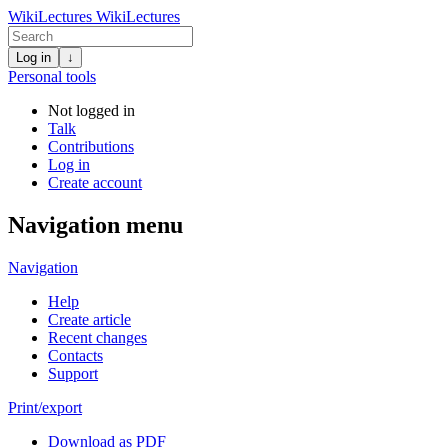
WikiLectures
WikiLectures
Log in
↓
Personal tools
Not logged in
Talk
Contributions
Log in
Create account
Navigation menu
Navigation
Help
Create article
Recent changes
Contacts
Support
Print/export
Download as PDF