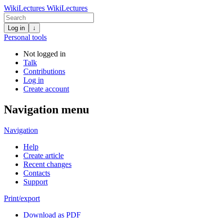
WikiLectures
WikiLectures
Log in
↓
Personal tools
Not logged in
Talk
Contributions
Log in
Create account
Navigation menu
Navigation
Help
Create article
Recent changes
Contacts
Support
Print/export
Download as PDF