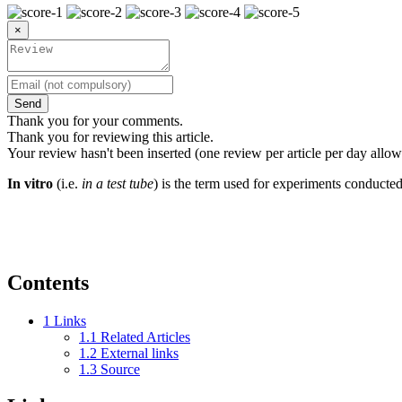
×
Send
Thank you for your comments.
Thank you for reviewing this article.
Your review hasn't been inserted (one review per article per day allow
In vitro
(i.e.
in a test tube
) is the term used for experiments conducte
Contents
1
Links
1.1
Related Articles
1.2
External links
1.3
Source