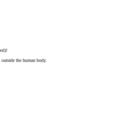
ed)!
d outside the human body.