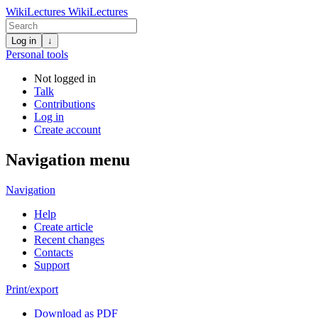
WikiLectures
WikiLectures
Log in
↓
Personal tools
Not logged in
Talk
Contributions
Log in
Create account
Navigation menu
Navigation
Help
Create article
Recent changes
Contacts
Support
Print/export
Download as PDF