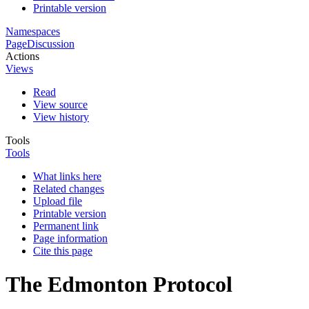
Printable version
Namespaces
Page
Discussion
Actions
Views
Read
View source
View history
Tools
Tools
What links here
Related changes
Upload file
Printable version
Permanent link
Page information
Cite this page
The Edmonton Protocol