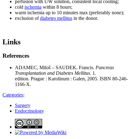
perfusion with UW solution, consistent local cooling;
cold
ischemia
within 8 hours;
warm ischemia up to 10 minutes max (preferably none);
exclusion of
diabetes mellitus
in the donor.
Links
References
ADAMEC, Miloš – SAUDEK, Francis.
Pancreas
Transplantation and Diabetes Mellitus.
1.
edition. Prague : Karolinum : Galen, 2005. ISBN 80-246-
1166-X.
Categories
:
Surgery
Endocrinology