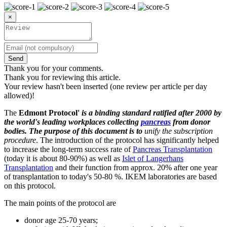
×
Send
Thank you for your comments.
Thank you for reviewing this article.
Your review hasn't been inserted (one review per article per day
allowed)!
The
Edmont Protocol'
is a binding standard ratified after 2000 by
the world's leading workplaces collecting
pancreas
from donor
bodies. The purpose of this document is to
unify the subscription
procedure
. The introduction of the protocol has significantly helped
to increase the long-term success rate of
Pancreas Transplantation
(today it is about 80-90%) as well as
Islet of Langerhans
Transplantation
and their function from approx. 20% after one year
of transplantation to today's 50-80 %. IKEM laboratories are based
on this protocol.
The main points of the protocol are
donor age 25-70 years;