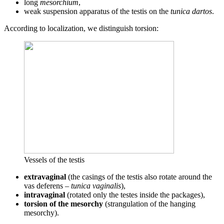
long
mesorchium
,
weak suspension apparatus of the testis on the
tunica dartos
.
According to localization, we distinguish torsion:
Vessels of the testis
extravaginal
(the casings of the testis also rotate around the
vas deferens –
tunica vaginalis
),
intravaginal
(rotated only the testes inside the packages),
torsion of the mesorchy
(strangulation of the hanging
mesorchy).