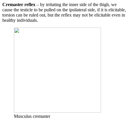
Cremaster reflex
– by irritating the inner side of the thigh, we
cause the testicle to be pulled on the ipsilateral side, if it is elicitable,
torsion can be ruled out, but the reflex may not be elicitable even in
healthy individuals.
Musculus cremaster