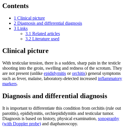
Contents
1
Clinical picture
2
Diagnosis and differential diagnosis
3
Links
3.1
Related articles
3.2
Literature used
Clinical picture
With testicular tension, there is a sudden, sharp pain in the testicle
shooting into the groin, swelling and redness of the scrotum. They
are not present (unlike
epididymitis
or
orchitis
) general symptoms
such as fever, malaise, laboratory-detected increased
inflammatory
markers
.
Diagnosis and differential diagnosis
It is important to differentiate this condition from orchitis (rule out
parotitis), epididymitis, orchiepididymitis and testicular tumor.
Diagnosis is based on history, physical examination,
sonography
(with Doppler probe)
and diaphanoscopy.