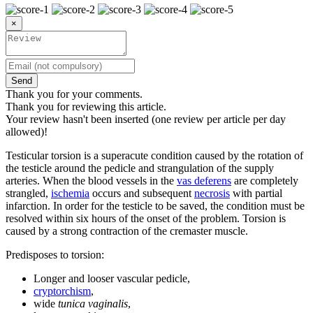
×
Send
Thank you for your comments.
Thank you for reviewing this article.
Your review hasn't been inserted (one review per article per day
allowed)!
Testicular torsion is a superacute condition caused by the rotation of
the testicle around the pedicle and strangulation of the supply
arteries. When the blood vessels in the
vas deferens
are completely
strangled,
ischemia
occurs and subsequent
necrosis
with partial
infarction. In order for the testicle to be saved, the condition must be
resolved within six hours of the onset of the problem. Torsion is
caused by a strong contraction of the cremaster muscle.
Predisposes to torsion:
Longer and looser vascular pedicle,
cryptorchism
,
wide
tunica vaginalis
,