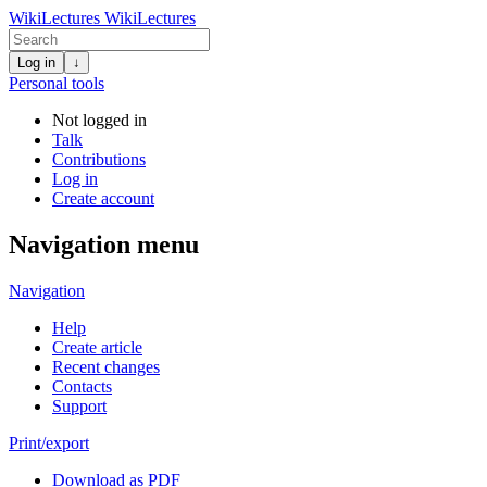
WikiLectures
WikiLectures
Log in
↓
Personal tools
Not logged in
Talk
Contributions
Log in
Create account
Navigation menu
Navigation
Help
Create article
Recent changes
Contacts
Support
Print/export
Download as PDF