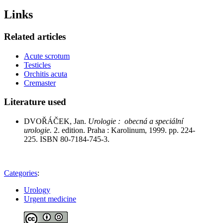
Links
Related articles
Acute scrotum
Testicles
Orchitis acuta
Cremaster
Literature used
DVOŘÁČEK, Jan.
Urologie : obecná a speciální
urologie.
2. edition. Praha : Karolinum, 1999. pp. 224-
225. ISBN 80-7184-745-3.
Categories
:
Urology
Urgent medicine