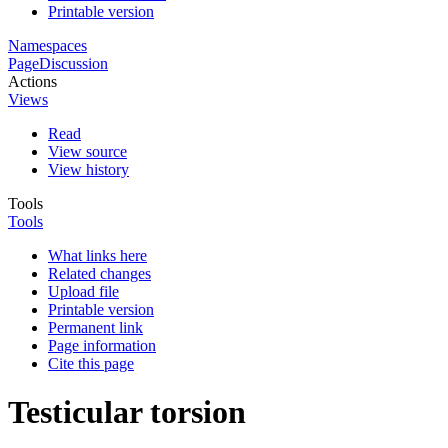
Printable version
Namespaces
Page
Discussion
Actions
Views
Read
View source
View history
Tools
Tools
What links here
Related changes
Upload file
Printable version
Permanent link
Page information
Cite this page
Testicular torsion