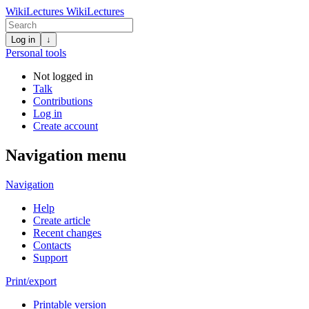
WikiLectures
WikiLectures
Log in
↓
Personal tools
Not logged in
Talk
Contributions
Log in
Create account
Navigation menu
Navigation
Help
Create article
Recent changes
Contacts
Support
Print/export
Printable version