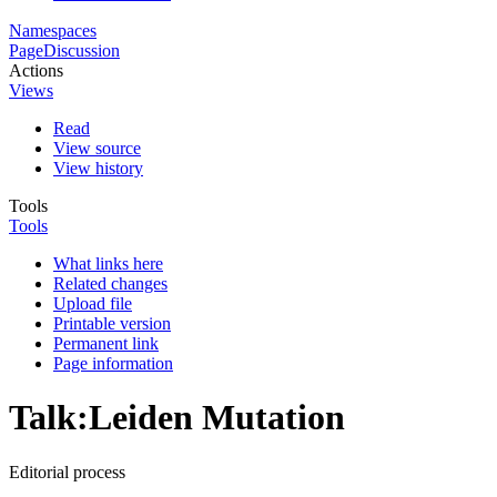
Namespaces
Page
Discussion
Actions
Views
Read
View source
View history
Tools
Tools
What links here
Related changes
Upload file
Printable version
Permanent link
Page information
Talk
:
Leiden Mutation
Editorial process