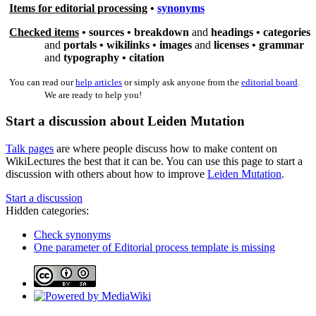
Items for editorial processing
•
synonyms
Checked items
•
sources
•
breakdown
and
headings •
categories
and
portals •
wikilinks
•
images
and
licenses •
grammar
and
typography •
citation
You can read our
help articles
or simply ask anyone from the
editorial board
.
We are ready to help you!
Start a discussion about Leiden Mutation
Talk pages
are where people discuss how to make content on
WikiLectures the best that it can be. You can use this page to start a
discussion with others about how to improve
Leiden Mutation
.
Start a discussion
Hidden categories:
Check synonyms
One parameter of Editorial process template is missing