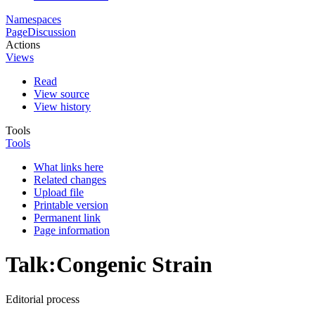
Namespaces
Page
Discussion
Actions
Views
Read
View source
View history
Tools
Tools
What links here
Related changes
Upload file
Printable version
Permanent link
Page information
Talk
:
Congenic Strain
Editorial process