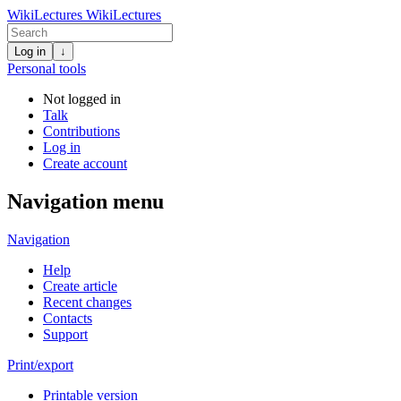
WikiLectures
WikiLectures
Log in
↓
Personal tools
Not logged in
Talk
Contributions
Log in
Create account
Navigation menu
Navigation
Help
Create article
Recent changes
Contacts
Support
Print/export
Printable version