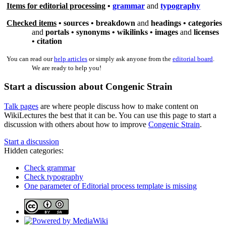
Items for editorial processing
•
grammar
and
typography
Checked items
•
sources
•
breakdown
and
headings •
categories
and
portals •
synonyms
•
wikilinks
•
images
and
licenses
•
citation
You can read our
help articles
or simply ask anyone from the
editorial board
.
We are ready to help you!
Start a discussion about Congenic Strain
Talk pages
are where people discuss how to make content on
WikiLectures the best that it can be. You can use this page to start a
discussion with others about how to improve
Congenic Strain
.
Start a discussion
Hidden categories:
Check grammar
Check typography
One parameter of Editorial process template is missing