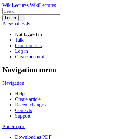
WikiLectures
WikiLectures
Log in
↓
Personal tools
Not logged in
Talk
Contributions
Log in
Create account
Navigation menu
Navigation
Help
Create article
Recent changes
Contacts
Support
Print/export
Download as PDF