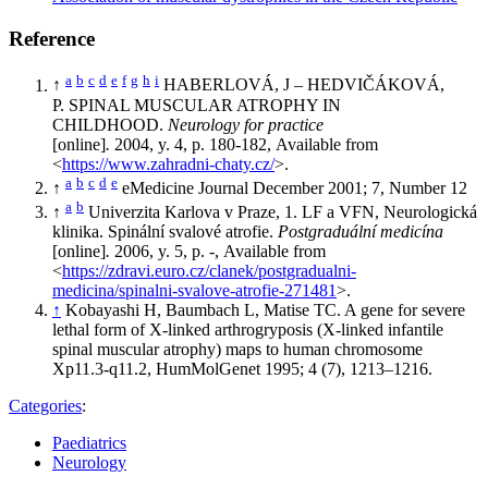
Reference
a
b
c
d
e
f
g
h
i
↑
HABERLOVÁ, J – HEDVIČÁKOVÁ,
P. SPINAL MUSCULAR ATROPHY IN
CHILDHOOD.
Neurology for practice
[online]
.
2004, y. 4, p. 180-182, Available from
<
https://www.zahradni-chaty.cz/
>.
a
b
c
d
e
↑
eMedicine Journal December 2001; 7, Number 12
a
b
↑
Univerzita Karlova v Praze, 1. LF a VFN, Neurologická
klinika. Spinální svalové atrofie.
Postgraduální medicína
[online]
.
2006, y. 5, p. -, Available from
<
https://zdravi.euro.cz/clanek/postgradualni-
medicina/spinalni-svalove-atrofie-271481
>.
↑
Kobayashi H, Baumbach L, Matise TC. A gene for severe
lethal form of X-linked arthrogryposis (X-linked infantile
spinal muscular atrophy) maps to human chromosome
Xp11.3-q11.2, HumMolGenet 1995; 4 (7), 1213–1216.
Categories
:
Paediatrics
Neurology