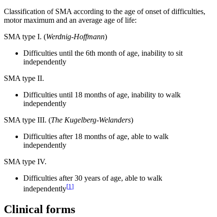
Classification of SMA according to the age of onset of difficulties,
motor maximum and an average age of life:
SMA type I. (
Werdnig-Hoffmann
)
Difficulties until the 6th month of age, inability to sit
independently
SMA type II.
Difficulties until 18 months of age, inability to walk
independently
SMA type III. (
The Kugelberg-Welanders
)
Difficulties after 18 months of age, able to walk
independently
SMA type IV.
Difficulties after 30 years of age, able to walk
[
1
]
independently
Clinical forms