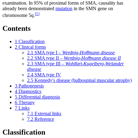
examination. In 95% of proximal forms of SMA, causality has
already been demonstrated
mutation
in the SMN gene on
[
1
]
chromosome 5q.
Contents
1
Classification
2
Clinical forms
2.1
SMA type I –
Werdnig-Hoffmann disease
2.2
SMA type II –
Werdnig-Hoffmann disease II
2.3
SMA type III –
Wohlfart-Kugelberg-Welander
disease
2.4
SMA type IV
2.5
Kennedy's disease (bulbospinal muscular atrophy)
3
Pathogenesis
4
Diagnostics
5
Differential diagnosis
6
Therapy
7
Links
7.1
External links
7.2
Reference
Classification