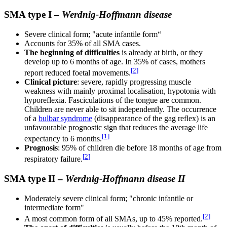
SMA type I –
Werdnig-Hoffmann disease
Severe clinical form; "acute infantile form“
Accounts for 35% of all SMA cases.
The beginning of difficulties
is already at birth, or they
develop up to 6 months of age. In 35% of cases, mothers
[
2
]
report reduced foetal movements.
Clinical picture
: severe, rapidly progressing muscle
weakness with mainly proximal localisation, hypotonia with
hyporeflexia. Fasciculations of the tongue are common.
Children are never able to sit independently. The occurrence
of a
bulbar syndrome
(disappearance of the gag reflex) is an
unfavourable prognostic sign that reduces the average life
[
1
]
expectancy to 6 months.
Prognosis
: 95% of children die before 18 months of age from
[
2
]
respiratory failure.
SMA type II –
Werdnig-Hoffmann disease II
Moderately severe clinical form; "chronic infantile or
intermediate form"
[
2
]
A most common form of all SMAs, up to 45% reported.