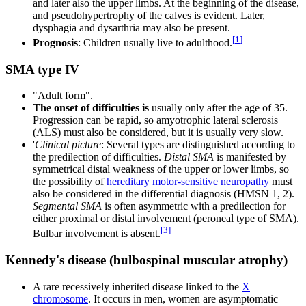
and later also the upper limbs. At the beginning of the disease,
and pseudohypertrophy of the calves is evident. Later,
dysphagia and dysarthria may also be present.
[
1
]
Prognosis
: Children usually live to adulthood.
SMA type IV
"Adult form".
The onset of difficulties is
usually only after the age of 35.
Progression can be rapid, so amyotrophic lateral sclerosis
(ALS) must also be considered, but it is usually very slow.
'
Clinical picture
: Several types are distinguished according to
the predilection of difficulties.
Distal SMA
is manifested by
symmetrical distal weakness of the upper or lower limbs, so
the possibility of
hereditary motor-sensitive neuropathy
must
also be considered in the differential diagnosis (HMSN 1, 2).
Segmental SMA
is often asymmetric with a predilection for
either proximal or distal involvement (peroneal type of SMA).
[
3
]
Bulbar involvement is absent.
Kennedy's disease (bulbospinal muscular atrophy)
A rare recessively inherited disease linked to the
X
chromosome
. It occurs in men, women are asymptomatic