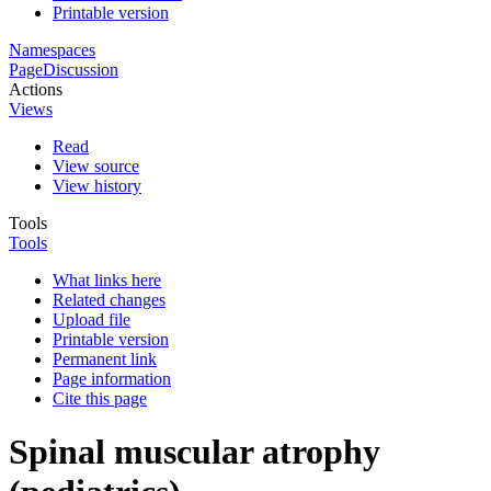
Printable version
Namespaces
Page
Discussion
Actions
Views
Read
View source
View history
Tools
Tools
What links here
Related changes
Upload file
Printable version
Permanent link
Page information
Cite this page
Spinal muscular atrophy