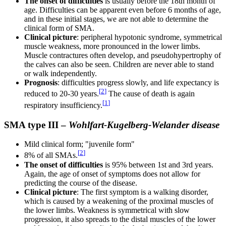
The onset of difficulties
is usually before the 18th month of
age. Difficulties can be apparent even before 6 months of age,
and in these initial stages, we are not able to determine the
clinical form of SMA.
Clinical picture
: peripheral hypotonic syndrome, symmetrical
muscle weakness, more pronounced in the lower limbs.
Muscle contractures often develop, and pseudohypertrophy of
the calves can also be seen. Children are never able to stand
or walk independently.
Prognosis
: difficulties progress slowly, and life expectancy is
[
2
]
reduced to 20-30 years.
The cause of death is again
[
1
]
respiratory insufficiency.
SMA type III –
Wohlfart-Kugelberg-Welander disease
Mild clinical form; "juvenile form"
[
2
]
8% of all SMAs.
The onset of difficulties
is 95% between 1st and 3rd years.
Again, the age of onset of symptoms does not allow for
predicting the course of the disease.
Clinical picture
: The first symptom is a walking disorder,
which is caused by a weakening of the proximal muscles of
the lower limbs. Weakness is symmetrical with slow
progression, it also spreads to the distal muscles of the lower