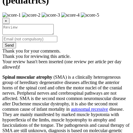
(pediatrics)
×
Send
Thank you for your comments.
Thank you for reviewing this article.
Your review hasn't been inserted (one review per article per day
allowed)!
Spinal muscular atrophy
(SMA) is a clinically heterogeneous
group of hereditary degenerative diseases affecting the anterior
horns of the spinal cord and often the motor nuclei of the cranial
nerves. Peripheral nerves and cerebrospinal pathways are not
affected. SMA is the second most common neuromuscular disease
after Duchenne muscular dystrophy, it is also the second most
common cause of infant mortality in
autosomal recessive
disease.
They are mainly manifested by marked muscle hypotonia with
hyporeflexia of the limbs, muscle hypotrophy to atrophy and
fasciculations of the tongue. The pathogenesis and causal therapy of
SMA are still unknown, diagnosis is based on molecular-genetic