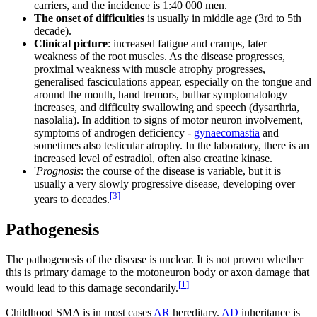
carriers, and the incidence is 1:40 000 men.
The onset of difficulties
is usually in middle age (3rd to 5th
decade).
Clinical picture
: increased fatigue and cramps, later
weakness of the root muscles. As the disease progresses,
proximal weakness with muscle atrophy progresses,
generalised fasciculations appear, especially on the tongue and
around the mouth, hand tremors, bulbar symptomatology
increases, and difficulty swallowing and speech (dysarthria,
nasolalia). In addition to signs of motor neuron involvement,
symptoms of androgen deficiency -
gynaecomastia
and
sometimes also testicular atrophy. In the laboratory, there is an
increased level of estradiol, often also creatine kinase.
'
Prognosis
: the course of the disease is variable, but it is
usually a very slowly progressive disease, developing over
[
3
]
years to decades.
Pathogenesis
The pathogenesis of the disease is unclear. It is not proven whether
this is primary damage to the motoneuron body or axon damage that
[
1
]
would lead to this damage secondarily.
Childhood SMA is in most cases
AR
hereditary.
AD
inheritance is