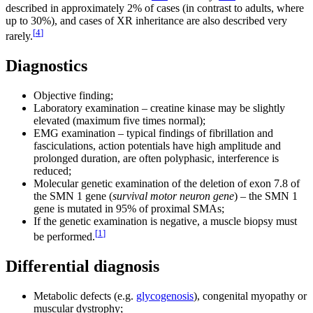
described in approximately 2% of cases (in contrast to adults, where
up to 30%), and cases of XR inheritance are also described very
[
4
]
rarely.
Diagnostics
Objective finding;
Laboratory examination – creatine kinase may be slightly
elevated (maximum five times normal);
EMG examination – typical findings of fibrillation and
fasciculations, action potentials have high amplitude and
prolonged duration, are often polyphasic, interference is
reduced;
Molecular genetic examination of the deletion of exon 7.8 of
the SMN 1 gene (
survival motor neuron gene
) – the SMN 1
gene is mutated in 95% of proximal SMAs;
If the genetic examination is negative, a muscle biopsy must
[
1
]
be performed.
Differential diagnosis
Metabolic defects (e.g.
glycogenosis
), congenital myopathy or
muscular dystrophy;