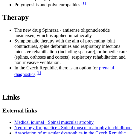
[
1
]
Polymyositis and polyneuropathies.
Therapy
The new drug Spinraza - antisense oligonucleotide
nusinersen, which is applied intrathecally
Symptomatic therapy with the aim of preventing joint
contractures, spine deformities and respiratory infections -
intensive rehabilitation (including spa care), orthopedic care
(splints, orthoses and corsets), respiratory rehabilitation and
non-invasive ventilation.
In the Czech Republic, there is an option for
prenatal
[
1
]
diagnostics
.
Links
External links
Medical journal - Spinal muscular atrophy
Neurology for practice - Spinal muscular atrophy in childhood
Association of muscular dystrophies in the Czech Republic