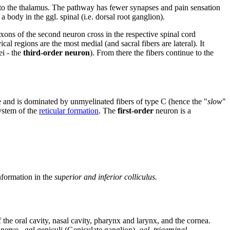
to the thalamus. The pathway has fewer synapses and pain sensation
 body in the ggl. spinal (i.e. dorsal root ganglion).
 axons of the second neuron cross in the respective spinal cord
al regions are the most medial (and sacral fibers are lateral). It
ei - the
third-order neuron
). From there the fibers continue to the
ne and is dominated by unmyelinated fibers of type C (hence the "
slow
"
ystem of the
reticular formation
. The
first-order
neuron is a
nformation in the
superior and
inferior colliculus.
e oral cavity, nasal cavity, pharynx and larynx, and the cornea.
h nerve– ggl.geniculi (Geniculate ganglion),
ggl. trigeminal