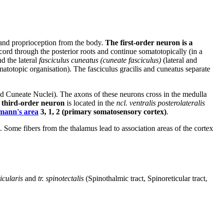
s and proprioception from the body.
The first-order neuron is a
l cord through the posterior roots and continue somatotopically (in a
nd the lateral
fasciculus cuneatus (cuneate fasciculus)
(lateral and
omatotopic organisation). The fasciculus gracilis and cuneatus separate
and Cuneate Nuclei). The axons of these neurons cross in the medulla
e
third-order neuron
is located in the
ncl. ventralis posterolateralis
mann's area
3, 1, 2 (primary somatosensory cortex)
.
. Some fibers from the thalamus lead to association areas of the cortex
ticularis
and
tr. spinotectalis
(Spinothalmic tract, Spinoreticular tract,