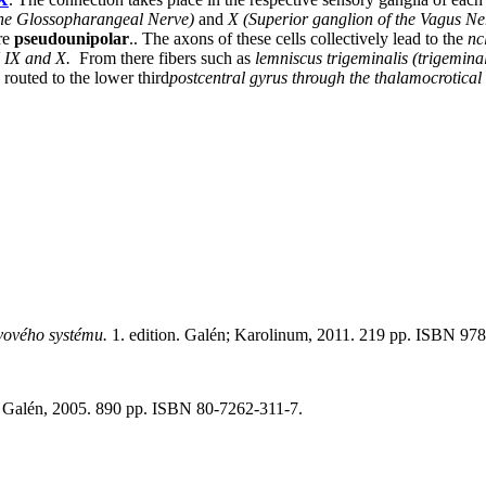
the Glossopharangeal Nerve)
and
X (Superior ganglion of the Vagus Ne
are
pseudounipolar
.. The axons of these cells collectively lead to the
nc
N IX and X.
From there fibers such as
lemniscus trigeminalis (trigemina
 routed to the lower third
postcentral gyrus through the thalamocrotical 
vového systému.
1. edition. Galén; Karolinum, 2011. 219 pp. ISBN 97
n. Galén, 2005. 890 pp. ISBN 80-7262-311-7.