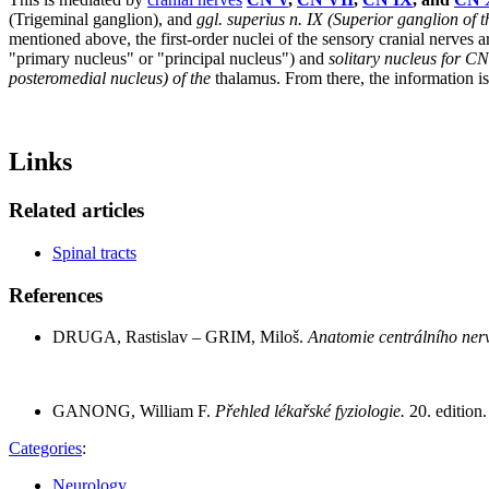
(Trigeminal ganglion), and
ggl. superius n. IX
(Superior ganglion of 
mentioned above, the first-order nuclei of the sensory cranial nerves 
"primary nucleus" or "principal nucleus") and
solitary nucleus for C
posteromedial nucleus) of the
thalamus. From there, the information is
Links
Related articles
Spinal tracts
References
DRUGA, Rastislav – GRIM, Miloš.
Anatomie centrálního ner
GANONG, William F.
Přehled lékařské fyziologie.
20. editio
Categories
:
Neurology