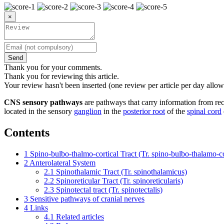
×
Send
Thank you for your comments.
Thank you for reviewing this article.
Your review hasn't been inserted (one review per article per day allow
CNS sensory pathways
are pathways that carry information from rec
located in the sensory
ganglion
in the
posterior root
of the
spinal cord
Contents
1
Spino-bulbo-thalmo-cortical Tract (Tr. spino-bulbo-thalamo-co
2
Anterolateral System
2.1
Spinothalamic Tract (Tr. spinothalamicus)
2.2
Spinoreticular Tract (Tr. spinoreticularis)
2.3
Spinotectal tract (Tr. spinotectalis)
3
Sensitive pathways of cranial nerves
4
Links
4.1
Related articles