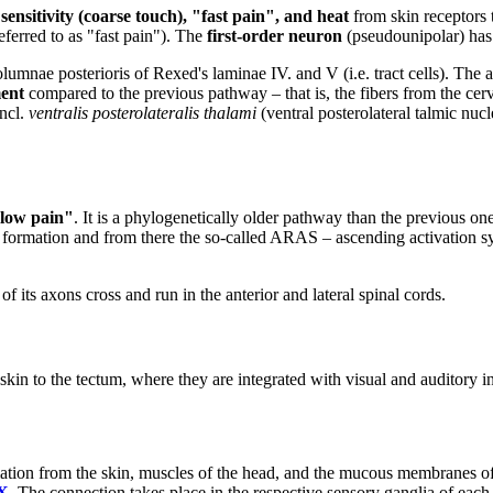
sensitivity
(coarse touch), "fast pain", and heat
from skin receptors 
eferred to as "fast pain"). The
first-order neuron
(pseudounipolar) has a
columnae posterioris of Rexed's laminae IV. and V (i.e. tract cells). The
ent
compared to the previous pathway – that is, the fibers from the cervic
 ncl.
ventralis posterolateralis thalami
(ventral posterolateral talmic nucl
low pain"
. It is a phylogenetically older pathway than the previous o
ar formation and from there the so-called ARAS – ascending activation s
 of its axons cross and run in the anterior and lateral spinal cords.
kin to the tectum, where they are integrated with visual and auditory i
ion from the skin, muscles of the head, and the mucous membranes of th
X
. The connection takes place in the respective sensory ganglia of eac