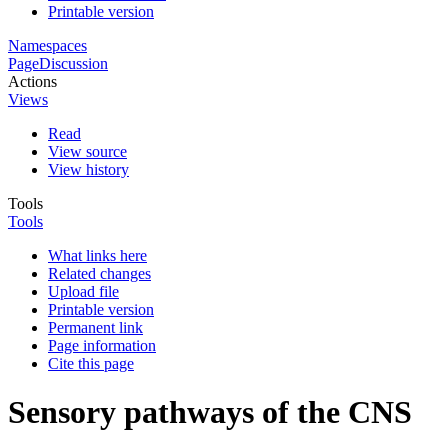
Printable version
Namespaces
Page
Discussion
Actions
Views
Read
View source
View history
Tools
Tools
What links here
Related changes
Upload file
Printable version
Permanent link
Page information
Cite this page
Sensory pathways of the CNS