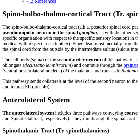
4.2
References
Spino-bulbo-thalmo-cortical Tract (Tr. spi
The spino-bulbo-thalamo-cortical tract (a.k.a. posterior spinal cord 
pseudounipolar neuron in the spinal
ganglion
, as with the other s
specific organisation with respect to the specific sensory location) in 
medical with respect to each other). Fibers lead most medially from the
the spinal cord from the outside by the intermediate sulcus (sulcus int
The cell body (soma) of the
second-order neuron
of this pathway is 
oblongata (
decussatio lemniscorum
) and continue through the
brains
(ventral posterolateral nucleus)
of
the thalamus and runs as
tr. thalamo
This pathway sends collaterals at the level of the second neuron to th
and to area SII (area 40).
Anterolateral System
The anterolateral system
includes three pathways conveying
coarse
and Spinotectal tract, respectively). They run through the spinal cord in
Spinothalamic Tract (Tr. spinothalamicus)