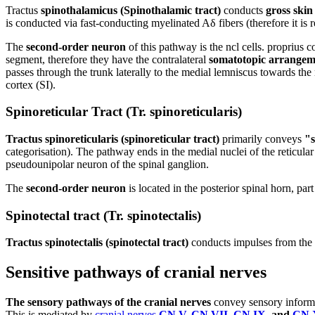
Tractus
spinothalamicus (Spinothalamic tract)
conducts
gross skin 
is conducted via fast-conducting myelinated Aδ fibers (therefore it is r
The
second-order neuron
of this pathway is the ncl cells. proprius 
segment, therefore they have the contralateral
somatotopic arrangem
passes through the trunk laterally to the medial lemniscus towards the
cortex (SI).
Spinoreticular Tract (Tr. spinoreticularis)
Tractus spinoreticularis (spinoreticular tract)
primarily conveys
"s
categorisation). The pathway ends in the medial nuclei of the reticul
pseudounipolar neuron of the spinal ganglion.
The
second-order neuron
is located in the posterior spinal horn, part
Spinotectal tract (Tr. spinotectalis)
Tractus spinotectalis (spinotectal tract)
conducts impulses from the s
Sensitive pathways of cranial nerves
The sensory pathways of the cranial nerves
convey sensory informat
This is mediated by
cranial nerves
CN V
,
CN VII
,
CN IX
, and
CN 