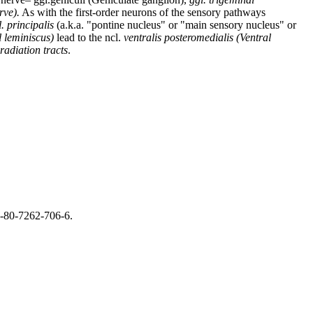
rve).
As with the first-order neurons of the sensory pathways
l. principalis
(a.k.a. "pontine nucleus" or "main sensory nucleus" or
l leminiscus)
lead to the ncl.
ventralis posteromedialis (Ventral
radiation tracts
.
8-80-7262-706-6.