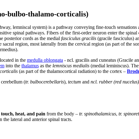
no-bulbo-thalamo-corticalis)
pathway, lemniscal system) is a pathway conveying fine-touch sensation
ensitive spinal pathways. Fibers of the first-order neuron enter the spina
the posterior cords as the medial
fasciculus gracilis
(gracile fasciculus) a
 sacral region, most laterally from the cervical region (as part of the s
ermedius).
located in the
medulla oblongata
- ncl. gracilis and cuneatus (Gracile 
tem
into the
thalamus
as the
lemniscus medialis
(medial leminiscus). Th
corticalis
(as part of the thalamocortical radiation) to the cortex –
Brod
e cerebellum (
tr. bulbocerebellaris
),
tectum
and
ncl. rubber (red nucelus)
 touch, heat, and pain
from the body –
tr. spinothalamicus
,
tr. spinore
 the lateral and anterior spinal tracts.