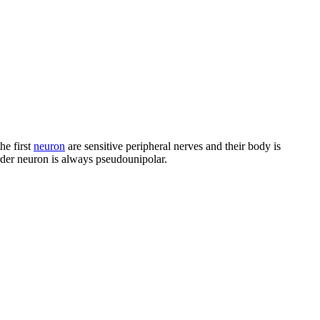
he first
neuron
are sensitive peripheral nerves and their body is
order neuron is always pseudounipolar.