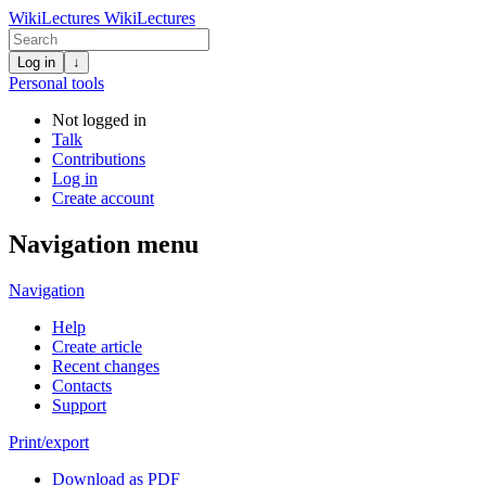
WikiLectures
WikiLectures
Log in
↓
Personal tools
Not logged in
Talk
Contributions
Log in
Create account
Navigation menu
Navigation
Help
Create article
Recent changes
Contacts
Support
Print/export
Download as PDF