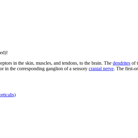
ed)!
eptors in the skin, muscles, and tendons, to the brain. The
dendrites
of t
or in the corresponding ganglion of a sensory
cranial nerve
. The first-
rticalis)