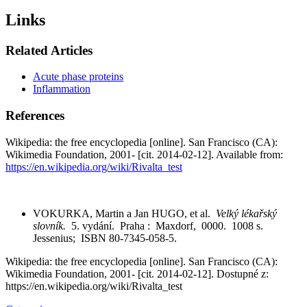
Links
Related Articles
Acute phase proteins
Inflammation
References
Wikipedia: the free encyclopedia [online]. San Francisco (CA):
Wikimedia Foundation, 2001- [cit. 2014-02-12]. Available from:
https://en.wikipedia.org/wiki/Rivalta_test
VOKURKA, Martin a Jan HUGO, et al.
Velký lékařský
slovník.
5. vydání. Praha : Maxdorf, 0000. 1008 s.
Jessenius; ISBN 80-7345-058-5.
Wikipedia: the free encyclopedia [online]. San Francisco (CA):
Wikimedia Foundation, 2001- [cit. 2014-02-12]. Dostupné z:
https://en.wikipedia.org/wiki/Rivalta_test