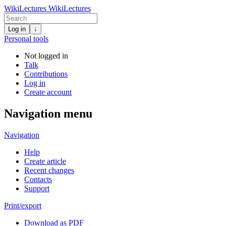
WikiLectures
WikiLectures
Log in
↓
Personal tools
Not logged in
Talk
Contributions
Log in
Create account
Navigation menu
Navigation
Help
Create article
Recent changes
Contacts
Support
Print/export
Download as PDF