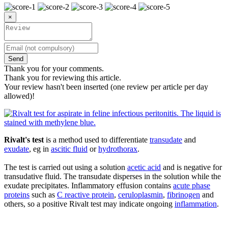
×
Send
Thank you for your comments.
Thank you for reviewing this article.
Your review hasn't been inserted (one review per article per day
allowed)!
Rivalt's test
is a method used to differentiate
transudate
and
exudate
, eg in
ascitic fluid
or
hydrothorax
.
The test is carried out using a solution
acetic acid
and is negative for
transudative fluid. The transudate disperses in the solution while the
exudate precipitates. Inflammatory effusion contains
acute phase
proteins
such as
C reactive protein
,
ceruloplasmin
,
fibrinogen
and
others, so a positive Rivalt test may indicate ongoing
inflammation
.