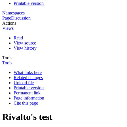
Printable version
Namespaces
Page
Discussion
Actions
Views
Read
View source
View history
Tools
Tools
What links here
Related changes
Upload file
Printable version
Permanent link
Page information
Cite this page
Rivalto's test