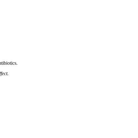
ntibiotics.
fect.