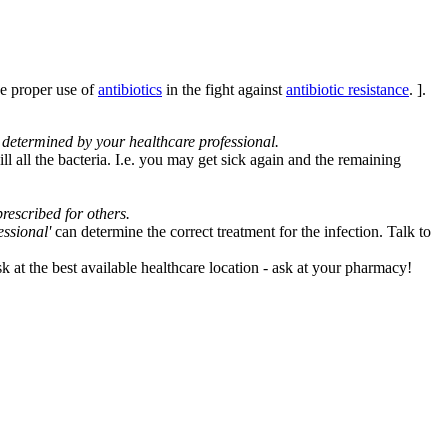
e proper use of
antibiotics
in the fight against
antibiotic resistance
. ].
s determined by your healthcare professional.
ll all the bacteria. I.e. you may get sick again and the remaining
rescribed for others.
essional'
can determine the correct treatment for the infection. Talk to
sk at the best available healthcare location - ask at your pharmacy!