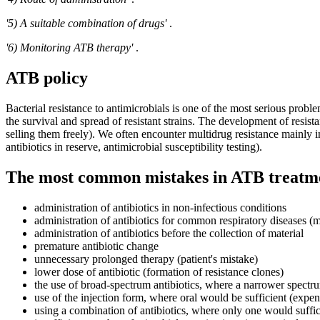
'5) A suitable combination of drugs'
.
'6) Monitoring ATB therapy'
.
ATB policy
Bacterial resistance to antimicrobials is one of the most serious proble
the survival and spread of resistant strains. The development of resista
selling them freely). We often encounter multidrug resistance mainly i
antibiotics in reserve, antimicrobial susceptibility testing).
The most common mistakes in ATB treatm
administration of antibiotics in non-infectious conditions
administration of antibiotics for common respiratory diseases (m
administration of antibiotics before the collection of material
premature antibiotic change
unnecessary prolonged therapy (patient's mistake)
lower dose of antibiotic (formation of resistance clones)
the use of broad-spectrum antibiotics, where a narrower spectr
use of the injection form, where oral would be sufficient (expens
using a combination of antibiotics, where only one would suffi