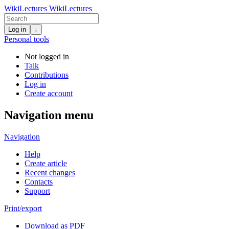
WikiLectures
WikiLectures
Log in
↓
Personal tools
Not logged in
Talk
Contributions
Log in
Create account
Navigation menu
Navigation
Help
Create article
Recent changes
Contacts
Support
Print/export
Download as PDF