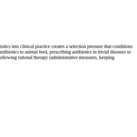
tics into clinical practice creates a selection pressure that conditions
ibiotics to animal feed, prescribing antibiotics in trivial diseases or
following rational therapy (administrative measures, keeping