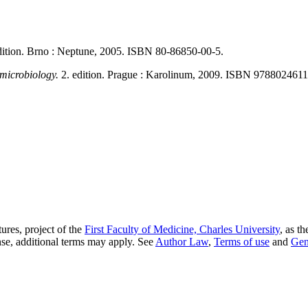
dition. Brno : Neptune, 2005. ISBN 80-86850-00-5.
 microbiology.
2. edition. Prague : Karolinum, 2009. ISBN 978802461
ures, project of the
First Faculty of Medicine, Charles University
, as t
nse, additional terms may apply. See
Author Law
,
Terms of use
and
Gen