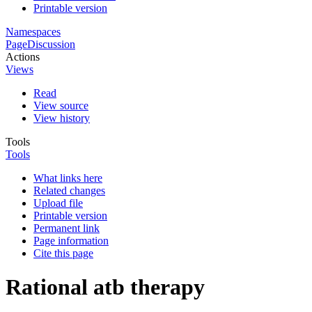
Printable version
Namespaces
Page
Discussion
Actions
Views
Read
View source
View history
Tools
Tools
What links here
Related changes
Upload file
Printable version
Permanent link
Page information
Cite this page
Rational atb therapy