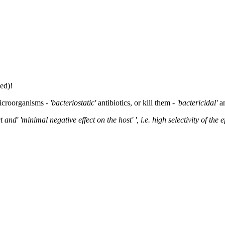
ed)!
microorganisms -
'bacteriostatic'
antibiotics, or kill them -
'bactericidal'
a
 and' 'minimal negative effect on the host' ', i.e. high selectivity of the ef