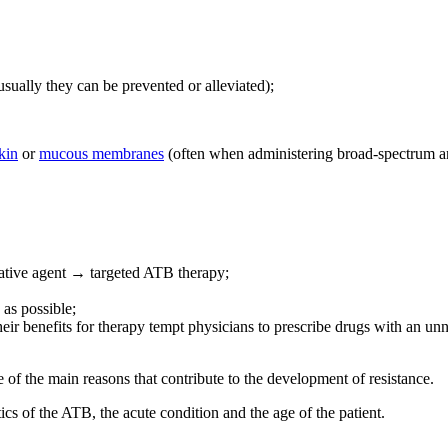
usually they can be prevented or alleviated);
kin
or
mucous membranes
(often when administering broad-spectrum an
usative agent → targeted ATB therapy;
 as possible;
ir benefits for therapy tempt physicians to prescribe drugs with an u
 of the main reasons that contribute to the development of resistance.
tics of the ATB, the acute condition and the age of the patient.