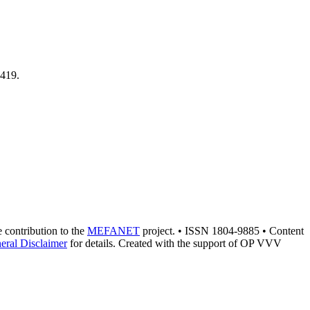
1419.
he contribution to the
MEFANET
project. • ISSN 1804-9885 • Content
eral Disclaimer
for details. Created with the support of OP VVV