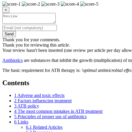
×
Send
Thank you for your comments.
Thank you for reviewing this article.
Your review hasn't been inserted (one review per article per day allow
Antibiotics
are substances that inhibit the growth (multiplication) of 
The basic requirement for ATB therapy is:
'optimal antimicrobial effect
Contents
1
Adverse and toxic effects
2
Factors influencing treatment
3
ATB policy
4
The most common mistakes in ATB treatment
5
Principles of proper use of antibiotics
6
Links
6.1
Related Articles