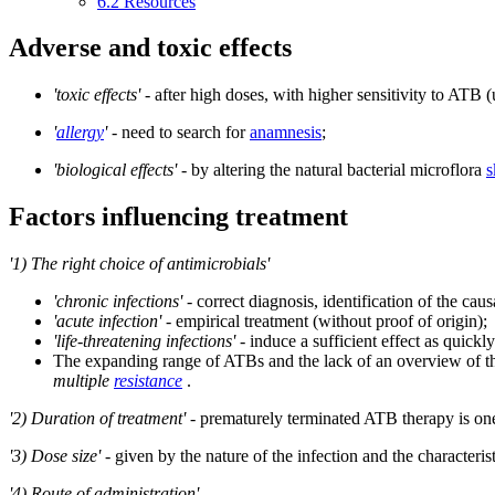
6.2
Resources
Adverse and toxic effects
'toxic effects'
- after high doses, with higher sensitivity to ATB (
'
allergy
'
- need to search for
anamnesis
;
'biological effects'
- by altering the natural bacterial microflora
s
Factors influencing treatment
'1) The right choice of antimicrobials'
'chronic infections'
- correct diagnosis, identification of the ca
'acute infection'
- empirical treatment (without proof of origin);
'life-threatening infections'
- induce a sufficient effect as quickly
The expanding range of ATBs and the lack of an overview of the
multiple
resistance
.
'2) Duration of treatment'
- prematurely terminated ATB therapy is one
'3) Dose size'
- given by the nature of the infection and the characteris
'4) Route of administration'
.