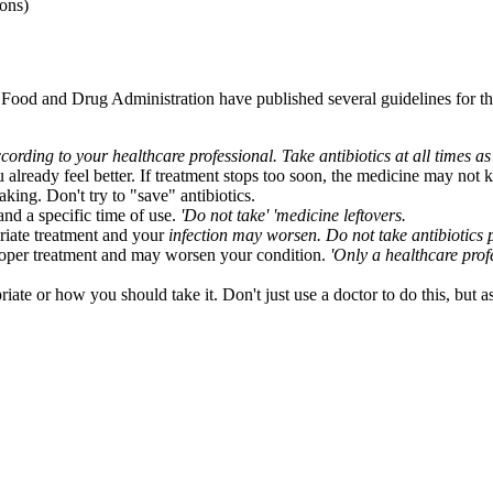
sons)
Food and Drug Administration have published several guidelines for th
cording to your healthcare professional. Take antibiotics at all times a
 already feel better. If treatment stops too soon, the medicine may not ki
king. Don't try to "save" antibiotics.
 and a specific time of use.
'Do not take' 'medicine leftovers.
riate treatment and your
infection
may worsen. Do not take antibiotics p
roper treatment and may worsen your condition.
'Only a healthcare prof
riate or how you should take it. Don't just use a doctor to do this, but a