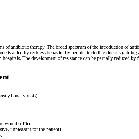
ms of antibiotic therapy. The broad spectrum of the introduction of antibio
nce is aided by reckless behavior by people, including doctors (adding ant
n hospitals. The development of resistance can be partially reduced by 
ent
ostly banal virosis)
um would suffice
ive, unpleasant for the patient)
ce