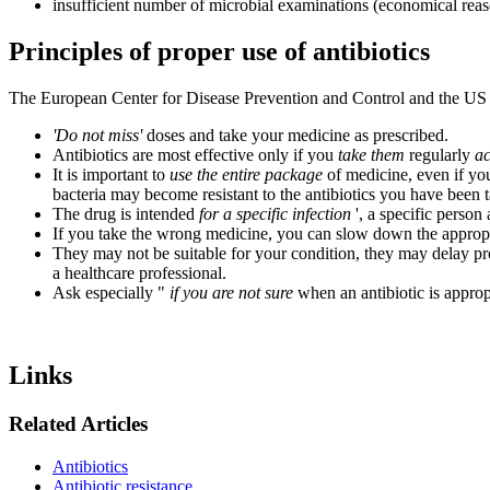
insufficient number of microbial examinations (economical rea
Principles of proper use of antibiotics
The European Center for Disease Prevention and Control and the US 
'Do not miss'
doses and take your medicine as prescribed.
Antibiotics are most effective only if you
take them
regularly
ac
It is important to
use the entire package
of medicine, even if you
bacteria may become resistant to the antibiotics you have been ta
The drug is intended
for a specific infection
', a specific person
If you take the wrong medicine, you can slow down the approp
They may not be suitable for your condition, they may delay p
a healthcare professional.
Ask especially "
if you are not sure
when an antibiotic is approp
Links
Related Articles
Antibiotics
Antibiotic resistance