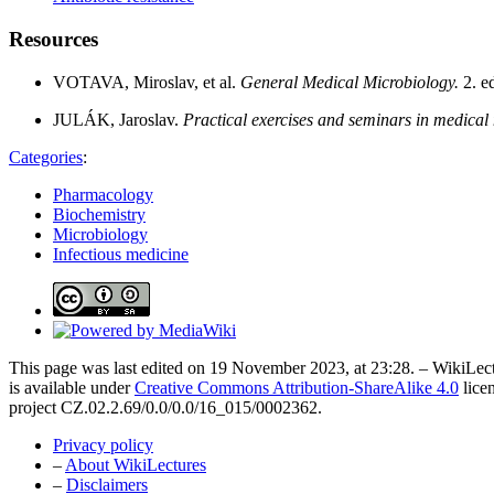
Resources
VOTAVA, Miroslav, et al.
General Medical Microbiology.
2. e
JULÁK, Jaroslav.
Practical exercises and seminars in medical
Categories
:
Pharmacology
Biochemistry
Microbiology
Infectious medicine
This page was last edited on 19 November 2023, at 23:28. – WikiLect
is available under
Creative Commons Attribution-ShareAlike 4.0
lice
project CZ.02.2.69/0.0/0.0/16_015/0002362.
Privacy policy
–
About WikiLectures
–
Disclaimers