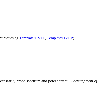
tibiotics eg
Template:HVLP
,
Template:HVLP
).
nnecessarily broad spectrum and potent effect →
development of