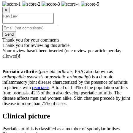
×
Send
Thank you for your comments.
Thank you for reviewing this article.
Your review hasn't been inserted (one review per article per day
allowed)!
Psoriatic arthritis
(
psoriatic arthritis
, PSA; also known as
arthropathic psoriasis
or
psoriatic arthropathy
) is a chronic
inflammatory joint disease characterized by the presence of arthritis
in patients with
psoriasis
. A total of 1–3% of the population suffers
from psoriasis, 42% of them also develop psoriatic arthritis. The
disease affects men and women alike. Skin changes precede by joint
disease in more than 75% of cases.
Clinical picture
Psoriatic arthritis is classified as a member of spondylarthritises.