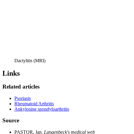
Dactylitis (MRI)
Links
Related articles
Psoriasis
Rheumatoid Arthritis
Ankylosing spondyloarthritis
Source
PASTOR, Jan.
Langenbeck's medical web