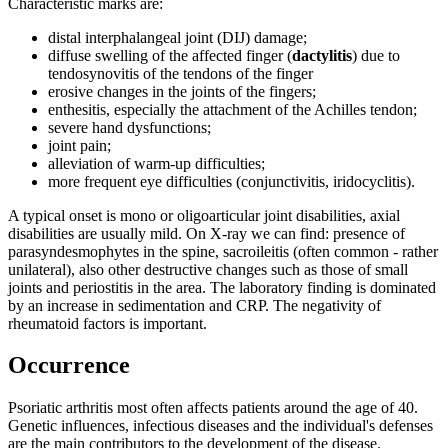
Characteristic marks are:
distal interphalangeal joint (DIJ) damage;
diffuse swelling of the affected finger (
dactylitis
) due to
tendosynovitis of the tendons of the finger
erosive changes in the joints of the fingers;
enthesitis, especially the attachment of the Achilles tendon;
severe hand dysfunctions;
joint pain;
alleviation of warm-up difficulties;
more frequent eye difficulties (conjunctivitis, iridocyclitis).
A typical onset is mono or oligoarticular joint disabilities, axial
disabilities are usually mild. On X-ray we can find: presence of
parasyndesmophytes in the spine, sacroileitis (often common - rather
unilateral), also other destructive changes such as those of small
joints and periostitis in the area. The laboratory finding is dominated
by an increase in sedimentation and CRP. The negativity of
rheumatoid factors is important.
Occurrence
Psoriatic arthritis most often affects patients around the age of 40.
Genetic influences, infectious diseases and the individual's defenses
are the main contributors to the development of the disease.