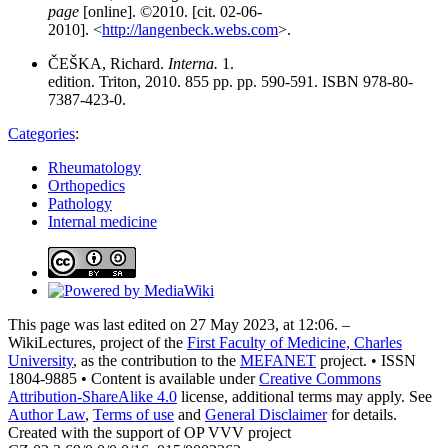
page
[online]. ©2010. [cit. 02-06-
2010]. <
http://langenbeck.webs.com
>.
ČEŠKA, Richard.
Interna.
1.
edition. Triton, 2010. 855 pp. pp. 590-591. ISBN 978-80-
7387-423-0.
Categories
:
Rheumatology
Orthopedics
Pathology
Internal medicine
This page was last edited on 27 May 2023, at 12:06. –
WikiLectures, project of the
First Faculty of Medicine, Charles
University
, as the contribution to the
MEFANET
project. • ISSN
1804-9885 • Content is available under
Creative Commons
Attribution-ShareAlike 4.0
license, additional terms may apply. See
Author Law
,
Terms of use
and
General Disclaimer
for details.
Created with the support of OP VVV project