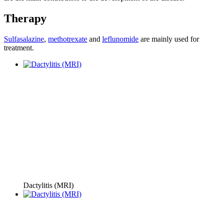
Therapy
Sulfasalazine
,
methotrexate
and
leflunomide
are mainly used for
treatment.
Dactylitis (MRI)