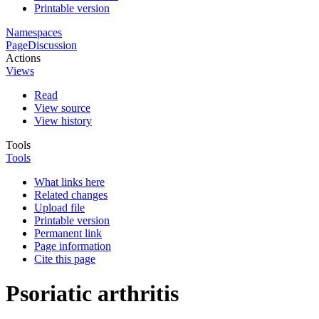
Printable version
Namespaces
Page
Discussion
Actions
Views
Read
View source
View history
Tools
Tools
What links here
Related changes
Upload file
Printable version
Permanent link
Page information
Cite this page
Psoriatic arthritis