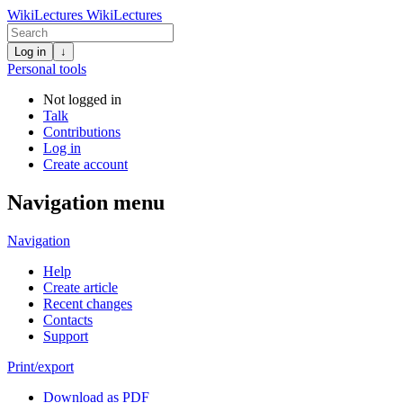
WikiLectures
WikiLectures
Log in
↓
Personal tools
Not logged in
Talk
Contributions
Log in
Create account
Navigation menu
Navigation
Help
Create article
Recent changes
Contacts
Support
Print/export
Download as PDF