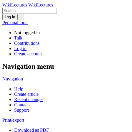
WikiLectures
WikiLectures
Log in
↓
Personal tools
Not logged in
Talk
Contributions
Log in
Create account
Navigation menu
Navigation
Help
Create article
Recent changes
Contacts
Support
Print/export
Download as PDF