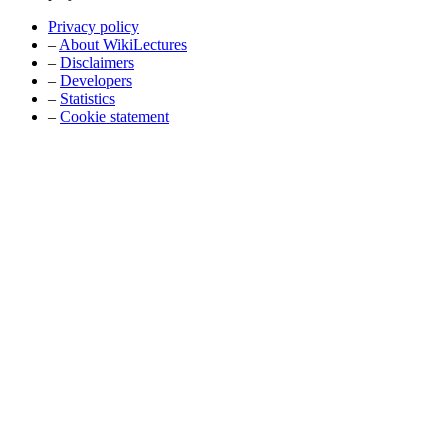
Privacy policy
–
About WikiLectures
–
Disclaimers
–
Developers
–
Statistics
–
Cookie statement