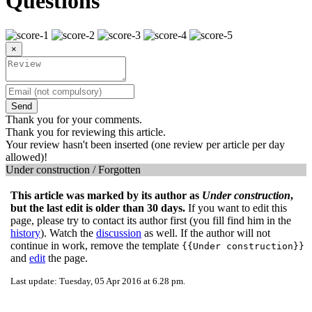
Questions
×
Send
Thank you for your comments.
Thank you for reviewing this article.
Your review hasn't been inserted (one review per article per day
allowed)!
Under construction / Forgotten
This article was marked by its author as
Under construction
,
but the last edit is older than 30 days.
If you want to edit this
page, please try to contact its author first (you fill find him in the
history
). Watch the
discussion
as well. If the author will not
continue in work, remove the template
{{Under construction}}
and
edit
the page.
Last update: Tuesday, 05 Apr 2016 at 6.28 pm.