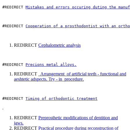
#REDIRECT 
Mistakes and errors occuring duting the manuf
#REDIRECT 
Cooperation of a prosthodontist with an ortho
REDIRECT
Cephalometric analysis
#REDIRECT 
Precions metal alloys.
REDIRECT
Arrangement of artificial teeth - functional and
aeshtetic adspects. Try - in procedure.
#REDIRECT 
Timing of orthodontic treatment
.
REDIRECT
Preprosthetic modifications of dentition and
jaws.
REDIRECT
Practical procedure during reconstruction of