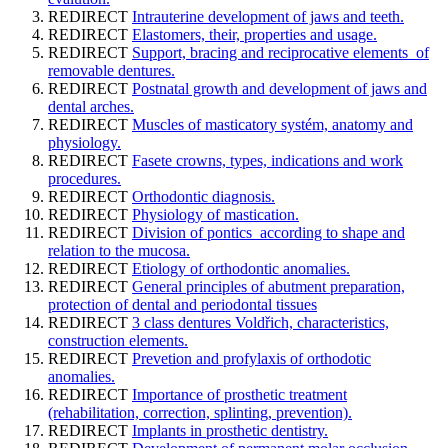
REDIRECT
Intrauterine development of jaws and teeth.
REDIRECT
Elastomers, their, properties and usage.
REDIRECT
Support, bracing and reciprocative elements of
removable dentures.
REDIRECT
Postnatal growth and development of jaws and
dental arches.
REDIRECT
Muscles of masticatory systém, anatomy and
physiology.
REDIRECT
Fasete crowns, types, indications and work
procedures.
REDIRECT
Orthodontic diagnosis.
REDIRECT
Physiology of mastication.
REDIRECT
Division of pontics according to shape and
relation to the mucosa.
REDIRECT
Etiology of orthodontic anomalies.
REDIRECT
General principles of abutment preparation,
protection of dental and periodontal tissues
REDIRECT
3 class dentures Voldřich, characteristics,
construction elements.
REDIRECT
Prevetion and profylaxis of orthodotic
anomalies.
REDIRECT
Importance of prosthetic treatment
(rehabilitation, correction, splinting, prevention).
REDIRECT
Implants in prosthetic dentistry.