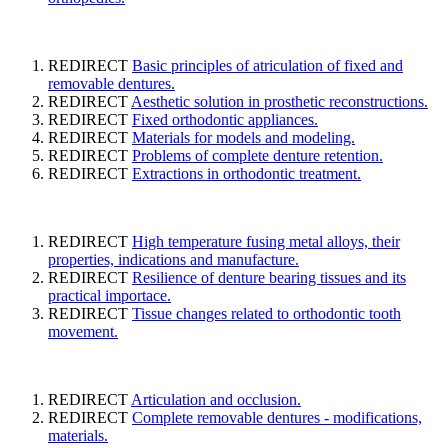
REDIRECT
Basic principles of atriculation of fixed and
removable dentures.
REDIRECT
Aesthetic solution in prosthetic reconstructions.
REDIRECT
Fixed orthodontic appliances.
REDIRECT
Materials for models and modeling.
REDIRECT
Problems of complete denture retention.
REDIRECT
Extractions in orthodontic treatment.
REDIRECT
High temperature fusing metal alloys, their
properties, indications and manufacture.
REDIRECT
Resilience of denture bearing tissues and its
practical importace.
REDIRECT
Tissue changes related to orthodontic tooth
movement.
REDIRECT
Articulation and occlusion.
REDIRECT
Complete removable dentures - modifications,
materials.