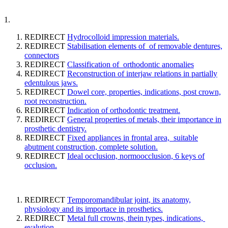
1.
REDIRECT
Hydrocolloid impression materials.
REDIRECT
Stabilisation elements of of removable dentures,
connectors
REDIRECT
Classification of orthodontic anomalies
REDIRECT
Reconstruction of interjaw relations in partially
edentulous jaws.
REDIRECT
Dowel core, properties, indications, post crown,
root reconstruction.
REDIRECT
Indication of orthodontic treatment.
REDIRECT
General properties of metals, their importance in
prosthetic dentistry.
REDIRECT
Fixed appliances in frontal area, suitable
abutment construction, complete solution.
REDIRECT
Ideal occlusion, normoocclusion, 6 keys of
occlusion.
REDIRECT
Temporomandibular joint, its anatomy,
physiology and its importace in prosthetics.
REDIRECT
Metal full crowns, thein types, indications,
evalution.