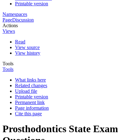
Printable version
Namespaces
Page
Discussion
Actions
Views
Read
View source
View history
Tools
Tools
What links here
Related changes
Upload file
Printable version
Permanent link
Page information
Cite this page
Prosthodontics State Exam