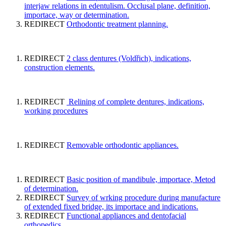
interjaw relations in edentulism. Occlusal plane, definition,
importace, way or determination.
REDIRECT
Orthodontic treatment planning.
REDIRECT
2 class dentures (Voldřich), indications,
construction elements.
REDIRECT
Relining of complete dentures, indications,
working procedures
REDIRECT
Removable orthodontic appliances.
REDIRECT
Basic position of mandibule, importace, Metod
of determination.
REDIRECT
Survey of wrking procedure during manufacture
of extended fixed bridge, its importace and indications.
REDIRECT
Functional appliances and dentofacial
orthopedics.