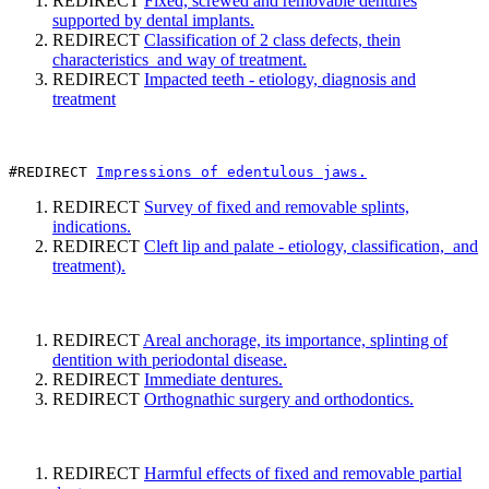
REDIRECT
Fixed, screwed and removable dentures
supported by dental implants.
REDIRECT
Classification of 2 class defects, thein
characteristics and way of treatment.
REDIRECT
Impacted teeth - etiology, diagnosis and
treatment
#REDIRECT 
Impressions of edentulous jaws.
REDIRECT
Survey of fixed and removable splints,
indications.
REDIRECT
Cleft lip and palate - etiology, classification, and
treatment).
REDIRECT
Areal anchorage, its importance, splinting of
dentition with periodontal disease.
REDIRECT
Immediate dentures.
REDIRECT
Orthognathic surgery and orthodontics.
REDIRECT
Harmful effects of fixed and removable partial