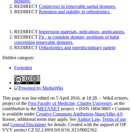
dentures.
REDIRECT
Connectors in removable partial dentures.
REDIRECT
Retention and stability in orthodontics.
REDIRECT
Impression materials, indications, applications.
REDIRECT
Fit - in complete denture, problems of habit
concerning removable dentures.
REDIRECT
Orthodontics and interdisciplinary patient
Hidden category:
Forgotten
This page was last edited on 5 April 2016, at 18:28. – WikiLectures,
project of the
First Faculty of Medicine, Charles University
, as the
contribution to the
MEFANET
project. • ISSN 1804-9885 • Content
is available under
Creative Commons Attribution-ShareAlike 4.0
license, additional terms may apply. See
Author Law
,
Terms of use
and
General Disclaimer
for details. Created with the support of OP
VVV project CZ.02.2.69/0.0/0.0/16_015/0002362.