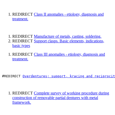
REDIRECT
Class II anomalies - etiology, diagnosis and
treatment.
REDIRECT
Manufacture of metals, casting, soldering.
REDIRECT
Support clasps. Basic elements, indications,
basic types
REDIRECT
Class III anomalies - etiology, diagnosis and
treatment.
#REDIRECT 
Overdentures; support, kracing and reciprocit
REDIRECT
Complete survey of working procedure during
construction of removable partial dentures with metal
framework.