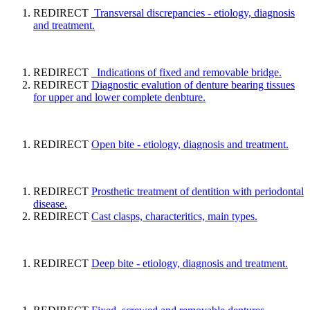
REDIRECT
Transversal discrepancies - etiology, diagnosis
and treatment.
REDIRECT
Indications of fixed and removable bridge.
REDIRECT
Diagnostic evalution of denture bearing tissues
for upper and lower complete denbture.
REDIRECT
Open bite - etiology, diagnosis and treatment.
REDIRECT
Prosthetic treatment of dentition with periodontal
disease.
REDIRECT
Cast clasps, characteritics, main types.
REDIRECT
Deep bite - etiology, diagnosis and treatment.