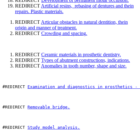
REDIRECT
Development of permanent molar occlusion.
REDIRECT
Artificial resins, rebasing of dentures and thein
repairs. Plastic materials.
REDIRECT
Articular obstacles in natural dentition, thein
origin and manner of treatment.
REDIRECT
Crowding and spacing.
REDIRECT
Ceramic materials in prosthetic dentistry.
REDIRECT
Types of abutment constructions, indications.
REDIRECT
Anomalies in tooth number, shape and size.
#REDIRECT 
Examination and diagnostics in prosthetics - 
#REDIRECT 
Removable bridge.
#REDIRECT 
Study model analysis.