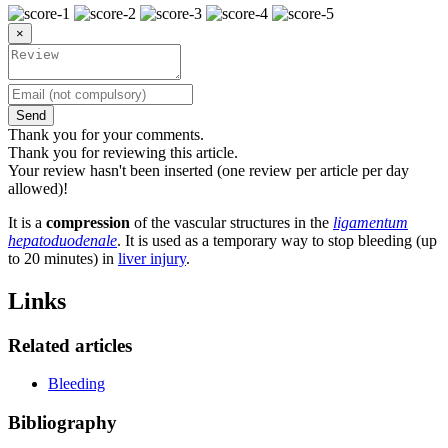
×
Send
Thank you for your comments.
Thank you for reviewing this article.
Your review hasn't been inserted (one review per article per day
allowed)!
It is a
compression
of the vascular structures in the
ligamentum
hepatoduodenale
. It is used as a temporary way to stop bleeding (up
to 20 minutes) in
liver injury
.
Links
Related articles
Bleeding
Bibliography