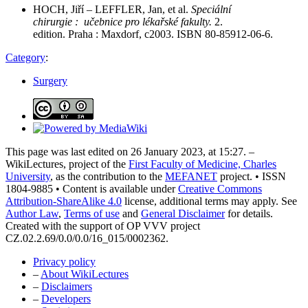
HOCH, Jiří – LEFFLER, Jan, et al.
Speciální
chirurgie : učebnice pro lékařské fakulty.
2.
edition. Praha : Maxdorf, c2003. ISBN 80-85912-06-6.
Category
:
Surgery
This page was last edited on 26 January 2023, at 15:27. –
WikiLectures, project of the
First Faculty of Medicine, Charles
University
, as the contribution to the
MEFANET
project. • ISSN
1804-9885 • Content is available under
Creative Commons
Attribution-ShareAlike 4.0
license, additional terms may apply. See
Author Law
,
Terms of use
and
General Disclaimer
for details.
Created with the support of OP VVV project
CZ.02.2.69/0.0/0.0/16_015/0002362.
Privacy policy
–
About WikiLectures
–
Disclaimers
–
Developers