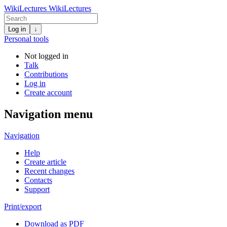
WikiLectures
WikiLectures
Log in
↓
Personal tools
Not logged in
Talk
Contributions
Log in
Create account
Navigation menu
Navigation
Help
Create article
Recent changes
Contacts
Support
Print/export
Download as PDF