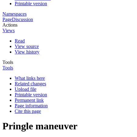
Printable version
Namespaces
Page
Discussion
Actions
Views
Read
View source
View history
Tools
Tools
What links here
Related changes
Upload file
Printable version
Permanent link
Page information
Cite this page
Pringle maneuver