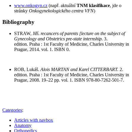
www.onkogyn.cz
(např. aktuální
TNM klasifikace
, jde o
stránky
Onkogynekologického centra VFN
)
Bibliography
STRAW, Jiří.
recancers of parents [lecture on the subject of
Gynecology and Obstetrics pre-state internship.
3.
edition. Praha : 1st Faculty of Medicine, Charles University in
Prague, 2014. vol. 1. ISBN 0.
ROB, Lukáš.
Alois MARTAN and Karel CITTERBART.
2.
edition. Praha : 1st Faculty of Medicine, Charles University in
Prague, 2008. 19–22 pp. vol. 1. ISBN 978-80-7262-501-7.
Categories
:
Articles with navbox
Anatomy
Orthopedics