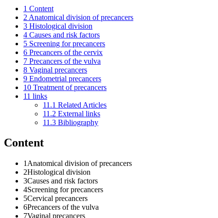
1
Content
2
Anatomical division of precancers
3
Histological division
4
Causes and risk factors
5
Screening for precancers
6
Precancers of the cervix
7
Precancers of the vulva
8
Vaginal precancers
9
Endometrial precancers
10
Treatment of precancers
11
links
11.1
Related Articles
11.2
External links
11.3
Bibliography
Content
1Anatomical division of precancers
2Histological division
3Causes and risk factors
4Screening for precancers
5Cervical precancers
6Precancers of the vulva
7Vaginal precancers