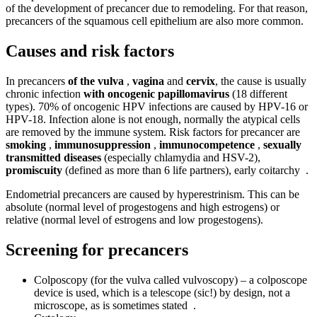
of the development of precancer due to remodeling. For that reason,
precancers of the squamous cell epithelium are also more common.
Causes and risk factors
In precancers
of the vulva
,
vagina
and
cervix
, the cause is usually
chronic infection
with oncogenic papillomavirus
(18 different
types). 70% of oncogenic HPV infections are caused by HPV-16 or
HPV-18. Infection alone is not enough, normally the atypical cells
are removed by the immune system. Risk factors for precancer are
smoking
,
immunosuppression
,
immunocompetence
,
sexually
transmitted diseases
(especially chlamydia and HSV-2),
promiscuity
(defined as more than 6 life partners), early coitarchy .
Endometrial precancers are caused by hyperestrinism. This can be
absolute (normal level of progestogens and high estrogens) or
relative (normal level of estrogens and low progestogens).
Screening for precancers
Colposcopy (for the vulva called vulvoscopy) – a colposcope
device is used, which is a telescope (sic!) by design, not a
microscope, as is sometimes stated .