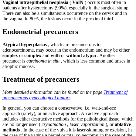
Vaginal intraepithelial neoplasia
(
VaIN
) occurs most often in
patients after hysterectomy (90%), especially in the surgical stump.
There can also be a simultaneous occurrence on the cervix and in
the vagina. In 80%, the lesions occur in the proximal third.
Endometrial precancers
Atypical hyperplasias
, which are precancerous to
adenocarcinoma, may occur in the endometrium and may be either
simplex
or
complex
and
with
or
without atypia
. Another
precancer is
carcinoma in situ
, which is less common and arises in
atrophic mucosa.
Treatment of precancers
More detailed information can be found on the page
Treatment of
precancerous gynecological tumors
.
In general, you can choose a conservative, i.e. wait-and-see
approach (rarely), or an active approach. An active approach
includes either destructive methods for the pathological tissue, which
are no longer used (
cryoablation
,
laser-vaporization
), or
ablative
methods
. In the case of the vulva it is laser-skinning or excision, in
the case of the vagina a partial or total colpectomy, in the case of the