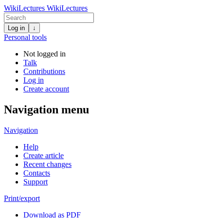
WikiLectures
WikiLectures
Log in
↓
Personal tools
Not logged in
Talk
Contributions
Log in
Create account
Navigation menu
Navigation
Help
Create article
Recent changes
Contacts
Support
Print/export
Download as PDF