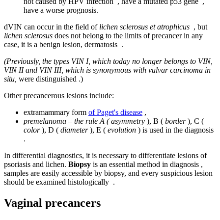
not caused by HPV infection , have a mutated p53 gene ,
have a worse prognosis.
dVIN can occur in the field of
lichen sclerosus et atrophicus
, but
lichen sclerosus
does not belong to the limits of precancer in any
case, it is a benign lesion, dermatosis .
(Previously, the types VIN I, which today no longer belongs to VIN,
VIN II and VIN III, which is synonymous with vulvar carcinoma in
situ,
were distinguished .)
Other precancerous lesions include:
extramammary form
of Paget's disease
,
premelanoma – the rule A ( asymmetry
), B (
border
), C (
color
), D (
diameter
), E (
evolution
) is used in the diagnosis
.
In differential diagnostics, it is necessary to differentiate lesions of
psoriasis and lichen.
Biopsy
is an essential method in diagnosis ,
samples are easily accessible by biopsy, and every suspicious lesion
should be examined histologically .
Vaginal precancers