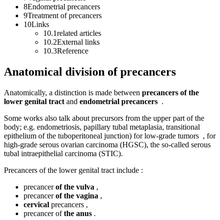
8Endometrial precancers
9Treatment of precancers
10Links
10.1related articles
10.2External links
10.3Reference
Anatomical division of precancers
Anatomically, a distinction is made between
precancers of the
lower genital tract
and
endometrial precancers
.
Some works also talk about precursors from the upper part of the
body; e.g. endometriosis, papillary tubal metaplasia, transitional
epithelium of the tuboperitoneal junction) for low-grade tumors , for
high-grade serous ovarian carcinoma (HGSC), the so-called serous
tubal intraepithelial carcinoma (STIC).
Precancers of the lower genital tract include :
precancer
of the vulva
,
precancer
of the vagina
,
cervical
precancers ,
precancer of
the anus
.