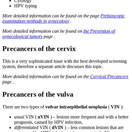
Cytology
HPV typing
More detailed information can be found on the page
Prebioscopic
examination methods in gynecology
.
More detailed information can be found on
the Prevention of
gynecological tumors
page .
Precancers of the cervix
This is a very sophisticated issue with the best developed screening
system, therefore a separate article discusses this topic.
More detailed information can be found on the
Cervical Precancers
page .
Precancers of the vulva
There are two types of
vulvar intraepithelial neoplasia
(
VIN
):
usual
VIN (
uVIN
) – lesions more frequent and with a better
prognosis, caused by HPV infection,
differentiated
VIN (
dVIN
) – less common lesions that are