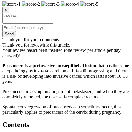
×
Send
Thank you for your comments.
Thank you for reviewing this article.
Your review hasn't been inserted (one review per article per day
allowed)!
Precancer
is a
preinvasive intraepithelial lesion
that has the same
etiopathology as invasive carcinoma. It is still progressing and there
is a risk of developing into invasive cancer, which lasts about 10-15
years .
Precancers are asymptomatic, do not metastasize, and when they are
completely removed, the disease is completely cured .
Spontaneous regression of precancers can sometimes occur, this
particularly applies to precancers of the cervix during pregnancy
Contents