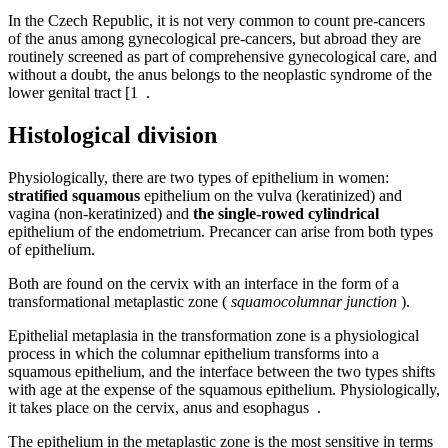
In the Czech Republic, it is not very common to count pre-cancers
of the anus among gynecological pre-cancers, but abroad they are
routinely screened as part of comprehensive gynecological care, and
without a doubt, the anus belongs to the neoplastic syndrome of the
lower genital tract [1 .
Histological division
Physiologically, there are two types of epithelium in women:
stratified squamous
epithelium on the vulva (keratinized) and
vagina (non-keratinized) and
the single-rowed cylindrical
epithelium of the endometrium. Precancer can arise from both types
of epithelium.
Both are found on the cervix with an interface in the form of a
transformational metaplastic zone (
squamocolumnar junction
).
Epithelial metaplasia in the transformation zone is a physiological
process in which the columnar epithelium transforms into a
squamous epithelium, and the interface between the two types shifts
with age at the expense of the squamous epithelium. Physiologically,
it takes place on the cervix, anus and esophagus .
The epithelium in the metaplastic zone is the most sensitive in terms