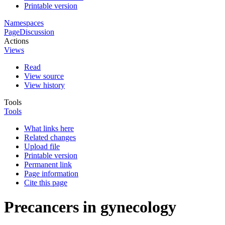
Printable version
Namespaces
Page
Discussion
Actions
Views
Read
View source
View history
Tools
Tools
What links here
Related changes
Upload file
Printable version
Permanent link
Page information
Cite this page
Precancers in gynecology