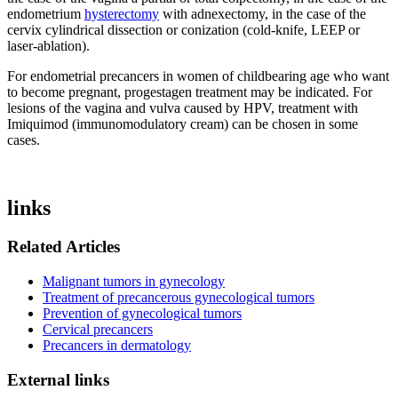
endometrium
hysterectomy
with adnexectomy, in the case of the
cervix cylindrical dissection or conization (cold-knife, LEEP or
laser-ablation).
For endometrial precancers in women of childbearing age who want
to become pregnant, progestagen treatment may be indicated. For
lesions of the vagina and vulva caused by HPV, treatment with
Imiquimod (immunomodulatory cream) can be chosen in some
cases.
links
Related Articles
Malignant tumors in gynecology
Treatment of precancerous gynecological tumors
Prevention of gynecological tumors
Cervical precancers
Precancers in dermatology
External links