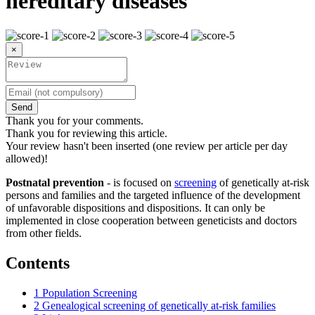
hereditary diseases
×
Send
Thank you for your comments.
Thank you for reviewing this article.
Your review hasn't been inserted (one review per article per day
allowed)!
Postnatal prevention
- is focused on
screening
of genetically at-risk
persons and families and the targeted influence of the development
of unfavorable dispositions and dispositions. It can only be
implemented in close cooperation between geneticists and doctors
from other fields.
Contents
1
Population Screening
2
Genealogical screening of genetically at-risk families