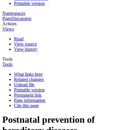
Printable version
Namespaces
Page
Discussion
Actions
Views
Read
View source
View history
Tools
Tools
What links here
Related changes
Upload file
Printable version
Permanent link
Page information
Cite this page
Postnatal prevention of