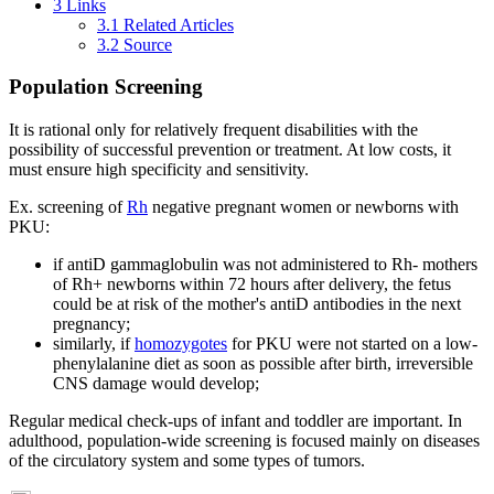
3
Links
3.1
Related Articles
3.2
Source
Population Screening
It is rational only for relatively frequent disabilities with the
possibility of successful prevention or treatment. At low costs, it
must ensure high specificity and sensitivity.
Ex. screening of
Rh
negative pregnant women or newborns with
PKU:
if antiD gammaglobulin was not administered to Rh- mothers
of Rh+ newborns within 72 hours after delivery, the fetus
could be at risk of the mother's antiD antibodies in the next
pregnancy;
similarly, if
homozygotes
for PKU were not started on a low-
phenylalanine diet as soon as possible after birth, irreversible
CNS damage would develop;
Regular medical check-ups of infant and toddler are important. In
adulthood, population-wide screening is focused mainly on diseases
of the circulatory system and some types of tumors.