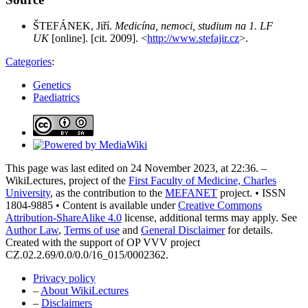
ŠTEFÁNEK, Jiří.
Medicína, nemoci, studium na 1. LF
UK
[online]. [cit. 2009]. <
http://www.stefajir.cz
>.
Categories
:
Genetics
Paediatrics
This page was last edited on 24 November 2023, at 22:36. –
WikiLectures, project of the
First Faculty of Medicine, Charles
University
, as the contribution to the
MEFANET
project. • ISSN
1804-9885 • Content is available under
Creative Commons
Attribution-ShareAlike 4.0
license, additional terms may apply. See
Author Law
,
Terms of use
and
General Disclaimer
for details.
Created with the support of OP VVV project
CZ.02.2.69/0.0/0.0/16_015/0002362.
Privacy policy
–
About WikiLectures
–
Disclaimers