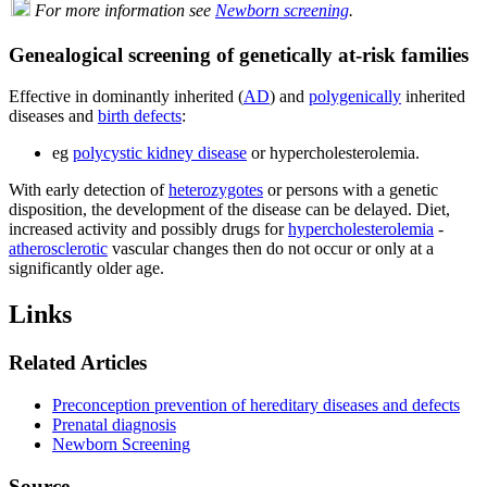
For more information see
Newborn screening
.
Genealogical screening of genetically at-risk families
Effective in dominantly inherited (
AD
) and
polygenically
inherited
diseases and
birth defects
:
eg
polycystic kidney disease
or hypercholesterolemia.
With early detection of
heterozygotes
or persons with a genetic
disposition, the development of the disease can be delayed. Diet,
increased activity and possibly drugs for
hypercholesterolemia
-
atherosclerotic
vascular changes then do not occur or only at a
significantly older age.
Links
Related Articles
Preconception prevention of hereditary diseases and defects
Prenatal diagnosis
Newborn Screening
Source