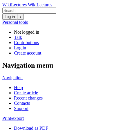
WikiLectures
WikiLectures
Log in
↓
Personal tools
Not logged in
Talk
Contributions
Log in
Create account
Navigation menu
Navigation
Help
Create article
Recent changes
Contacts
Support
Print/export
Download as PDF