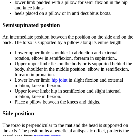
lower limb padded with a pillow for semi-flexion in the hip
and knee joints;
heels placed on a pillow or in anti-decubitus boots.
Semisupinated position
An intermediate position between the position on the side and on the
back. The torso is supported by a pillow along its entire length.
Lower upper limb: shoulder in abduction and external
rotation, elbow in semiflexion, forearm in supination..
Upper upper limb: lies on the body or is supported behind the
body, shoulder in the middle position, elbow in semiflexion,
forearm in pronation.
Lower lower limb:
hip joint
in slight flexion and external
rotation, knee in flexion.
Upper lower limb: hip in semiflexion and slight internal
rotation, knee in flexion.
Place a pillow between the knees and thighs.
Side position
The torso is perpendicular to the mat and the head is supported on
the axis. The position hs a beneficial antispastic effect, protects the