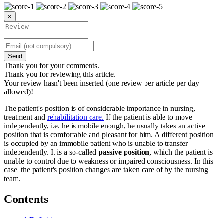
×
Send
Thank you for your comments.
Thank you for reviewing this article.
Your review hasn't been inserted (one review per article per day
allowed)!
The patient's position is of considerable importance in nursing,
treatment and
rehabilitation care.
If the patient is able to move
independently, i.e. he is mobile enough, he usually takes an active
position that is comfortable and pleasant for him. A different position
is occupied by an immobile patient who is unable to transfer
independently. It is a so-called
passive position
, which the patient is
unable to control due to weakness or impaired consciousness. In this
case, the patient's position changes are taken care of by the nursing
team.
Contents