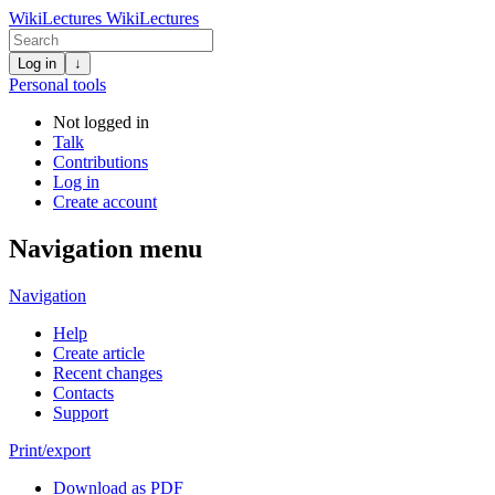
WikiLectures
WikiLectures
Log in
↓
Personal tools
Not logged in
Talk
Contributions
Log in
Create account
Navigation menu
Navigation
Help
Create article
Recent changes
Contacts
Support
Print/export
Download as PDF