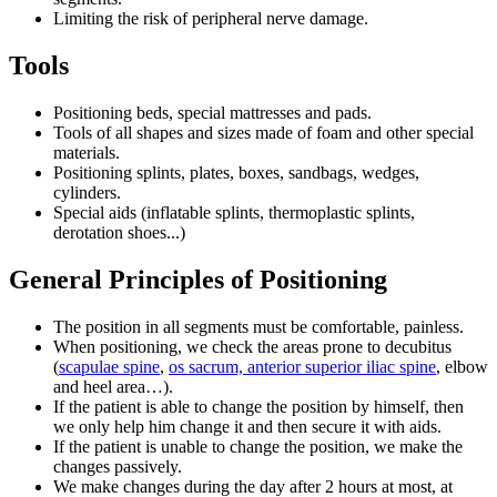
Limiting the risk of peripheral nerve damage.
Tools
Positioning beds, special mattresses and pads.
Tools of all shapes and sizes made of foam and other special
materials.
Positioning splints, plates, boxes, sandbags, wedges,
cylinders.
Special aids (inflatable splints, thermoplastic splints,
derotation shoes...)
General Principles of Positioning
The position in all segments must be comfortable, painless.
When positioning, we check the areas prone to decubitus
(
scapulae spine
,
os sacrum, anterior superior iliac spine
, elbow
and heel area…).
If the patient is able to change the position by himself, then
we only help him change it and then secure it with aids.
If the patient is unable to change the position, we make the
changes passively.
We make changes during the day after 2 hours at most, at