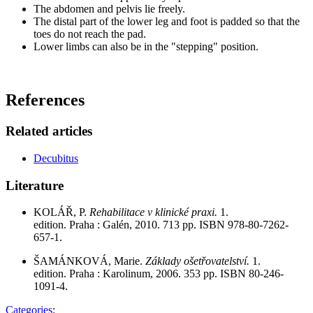
The abdomen and pelvis lie freely.
The distal part of the lower leg and foot is padded so that the
toes do not reach the pad.
Lower limbs can also be in the "stepping" position.
References
Related articles
Decubitus
Literature
KOLÁŘ, P.
Rehabilitace v klinické praxi.
1.
edition. Praha : Galén, 2010. 713 pp. ISBN 978-80-7262-
657-1.
ŠAMÁNKOVÁ, Marie.
Základy ošetřovatelství.
1.
edition. Praha : Karolinum, 2006. 353 pp. ISBN 80-246-
1091-4.
Categories
: