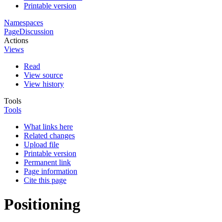
Printable version
Namespaces
Page
Discussion
Actions
Views
Read
View source
View history
Tools
Tools
What links here
Related changes
Upload file
Printable version
Permanent link
Page information
Cite this page
Positioning