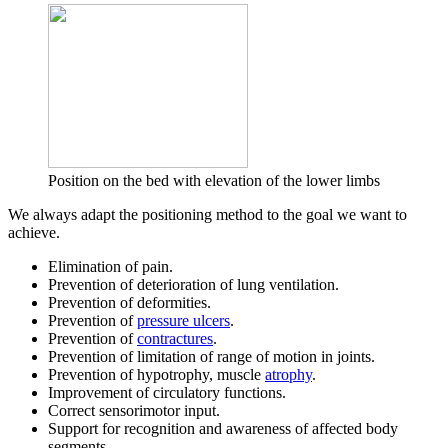
Position on the bed with elevation of the lower limbs
We always adapt the positioning method to the goal we want to
achieve.
Elimination of pain.
Prevention of deterioration of lung ventilation.
Prevention of deformities.
Prevention of
pressure ulcers
.
Prevention of
contractures
.
Prevention of limitation of range of motion in joints.
Prevention of hypotrophy, muscle
atrophy
.
Improvement of circulatory functions.
Correct sensorimotor input.
Support for recognition and awareness of affected body
segments.