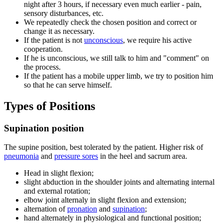
night after 3 hours, if necessary even much earlier - pain,
sensory disturbances, etc.
We repeatedly check the chosen position and correct or
change it as necessary.
If the patient is not
unconscious
, we require his active
cooperation.
If he is unconscious, we still talk to him and "comment" on
the process.
If the patient has a mobile upper limb, we try to position him
so that he can serve himself.
Types of Positions
Supination position
The supine position, best tolerated by the patient. Higher risk of
pneumonia
and
pressure sores
in the heel and sacrum area.
Head in slight flexion;
slight abduction in the shoulder joints and alternating internal
and external rotation;
elbow joint alternaly in slight flexion and extension;
alternation of
pronation
and
supination
;
hand alternately in physiological and functional position;