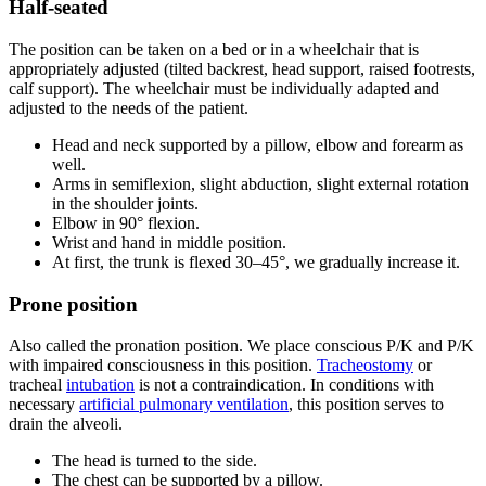
Half-seated
The position can be taken on a bed or in a wheelchair that is
appropriately adjusted (tilted backrest, head support, raised footrests,
calf support). The wheelchair must be individually adapted and
adjusted to the needs of the patient.
Head and neck supported by a pillow, elbow and forearm as
well.
Arms in semiflexion, slight abduction, slight external rotation
in the shoulder joints.
Elbow in 90° flexion.
Wrist and hand in middle position.
At first, the trunk is flexed 30–45°, we gradually increase it.
Prone position
Also called the pronation position. We place conscious P/K and P/K
with impaired consciousness in this position.
Tracheostomy
or
tracheal
intubation
is not a contraindication. In conditions with
necessary
artificial pulmonary ventilation
, this position serves to
drain the alveoli.
The head is turned to the side.
The chest can be supported by a pillow.