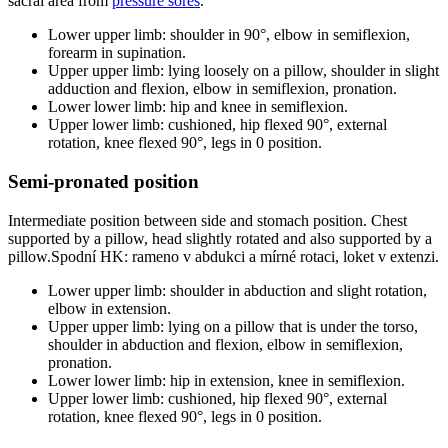
sacral area from
pressure sores
.
Lower upper limb: shoulder in 90°, elbow in semiflexion,
forearm in supination.
Upper upper limb: lying loosely on a pillow, shoulder in slight
adduction and flexion, elbow in semiflexion, pronation.
Lower lower limb: hip and knee in semiflexion.
Upper lower limb: cushioned, hip flexed 90°, external
rotation, knee flexed 90°, legs in 0 position.
Semi-pronated position
Intermediate position between side and stomach position. Chest
supported by a pillow, head slightly rotated and also supported by a
pillow.Spodní HK: rameno v abdukci a mírné rotaci, loket v extenzi.
Lower upper limb: shoulder in abduction and slight rotation,
elbow in extension.
Upper upper limb: lying on a pillow that is under the torso,
shoulder in abduction and flexion, elbow in semiflexion,
pronation.
Lower lower limb: hip in extension, knee in semiflexion.
Upper lower limb: cushioned, hip flexed 90°, external
rotation, knee flexed 90°, legs in 0 position.