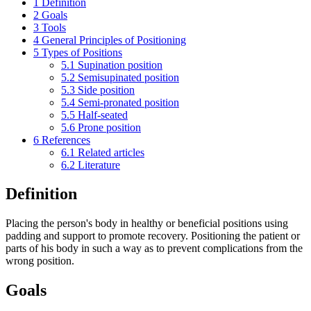
1
Definition
2
Goals
3
Tools
4
General Principles of Positioning
5
Types of Positions
5.1
Supination position
5.2
Semisupinated position
5.3
Side position
5.4
Semi-pronated position
5.5
Half-seated
5.6
Prone position
6
References
6.1
Related articles
6.2
Literature
Definition
Placing the person's body in healthy or beneficial positions using
padding and support to promote recovery. Positioning the patient or
parts of his body in such a way as to prevent complications from the
wrong position.
Goals