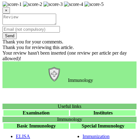
×
Send
Thank you for your comments.
Thank you for reviewing this article.
Your review hasn't been inserted (one review per article per day
allowed)!
Immunology
Useful links
Examination
Institutes
Immunology
Basic Immunology
Special Immunology
ELISA
Immunization