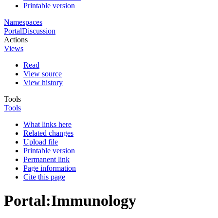
Printable version
Namespaces
Portal
Discussion
Actions
Views
Read
View source
View history
Tools
Tools
What links here
Related changes
Upload file
Printable version
Permanent link
Page information
Cite this page
Portal
:
Immunology