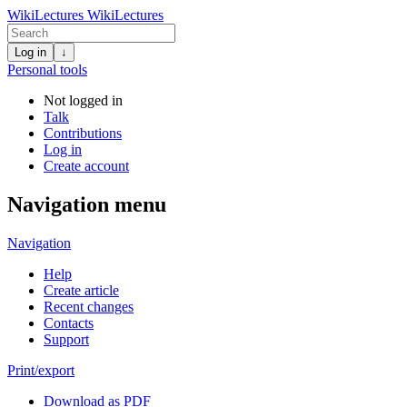
WikiLectures
WikiLectures
Log in
↓
Personal tools
Not logged in
Talk
Contributions
Log in
Create account
Navigation menu
Navigation
Help
Create article
Recent changes
Contacts
Support
Print/export
Download as PDF