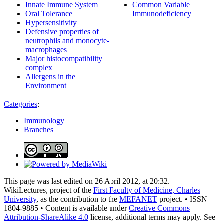
Innate Immune System
Common Variable
Oral Tolerance
Immunodeficiency
Hypersensitivity
Defensive properties of
neutrophils and monocyte-
macrophages
Major histocompatibility
complex
Allergens in the
Environment
Categories
:
Immunology
Branches
This page was last edited on 26 April 2012, at 20:32. –
WikiLectures, project of the
First Faculty of Medicine, Charles
University
, as the contribution to the
MEFANET
project. • ISSN
1804-9885 • Content is available under
Creative Commons
Attribution-ShareAlike 4.0
license, additional terms may apply. See