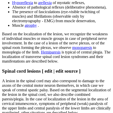
Hyporeflexia
to
areflexia
of myotatic reflexes,
Absence of pathological reflexes (deliberative phenomena),
The presence of fasciculations (eye-visible twitching of
muscles) and fibrillations (observable only by
electromyography - EMG) from muscle denervation,
Muscle
atrophy
.
Based on the localization of the lesion, we recognize the weakness
of individual muscles or muscle groups in case of peripheral nerve
involvement. In the case of a lesion of the nerve plexus, or of the
spinal roots forming the plexus, we observe
monoparesis
to
monoplegia of the limb.
Hemiparesis
is typical of central plegia. The
localization of transverse spinal cord lesion syndromes and their
manifestations are described below.
Spinal cord lesions [ edit | edit source ]
A lesion in the spinal cord may also correspond to damage to the
axons of the central motor neuron themselves, in which case we
speak of central spastic palsy. Based on the segmental localization of
the lesion in the spinal cord, we also describe combined
paresis/plegia. In the case of localization of the lesion in the area of ​​
cervical intumescence, symptoms of peripheral (weak) paralysis of
the upper limbs and central paralysis of the lower limbs are clinically
manifested, other situations are described below.