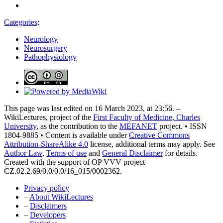
Categories
:
Neurology
Neurosurgery
Pathophysiology
This page was last edited on 16 March 2023, at 23:56. –
WikiLectures, project of the
First Faculty of Medicine, Charles
University
, as the contribution to the
MEFANET
project. • ISSN
1804-9885 • Content is available under
Creative Commons
Attribution-ShareAlike 4.0
license, additional terms may apply. See
Author Law
,
Terms of use
and
General Disclaimer
for details.
Created with the support of OP VVV project
CZ.02.2.69/0.0/0.0/16_015/0002362.
Privacy policy
–
About WikiLectures
–
Disclaimers
–
Developers