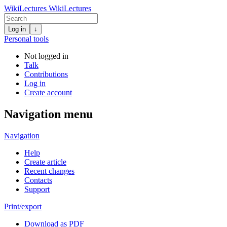
WikiLectures
WikiLectures
Log in
↓
Personal tools
Not logged in
Talk
Contributions
Log in
Create account
Navigation menu
Navigation
Help
Create article
Recent changes
Contacts
Support
Print/export
Download as PDF