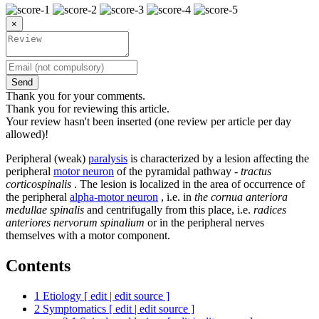
×
Send
Thank you for your comments.
Thank you for reviewing this article.
Your review hasn't been inserted (one review per article per day
allowed)!
Peripheral (weak)
paralysis
is characterized by a lesion affecting the
peripheral
motor neuron
of the pyramidal pathway -
tractus
corticospinalis
. The lesion is localized in the area of ​​occurrence of
the peripheral
alpha-motor neuron
, i.e. in
the cornua anteriora
medullae spinalis
and centrifugally from this place, i.e.
radices
anteriores nervorum spinalium
or in the peripheral nerves
themselves with a motor component.
Contents
1
Etiology [ edit | edit source ]
2
Symptomatics [ edit | edit source ]