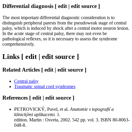
Differential diagnosis [ edit | edit source ]
The most important differential diagnostic consideration is to
distinguish peripheral paresis from the pseudoweak stage of central
palsy, which is induced by shock after a central motor neuron lesion.
In the acute stage of central palsy, there may not even be
pathological reflexes, so it is necessary to assess the syndrome
comprehensively.
Links [ edit | edit source ]
Related Articles [ edit | edit source ]
Central palsy
Traumatic spinal cord syndromes
References [ edit | edit source ]
PETROVICKÝ, Pavel, et al.
Anatomie s topografií a
klinickými aplikacemi.
1.
edition. Martin : Osveta, 2002. 542 pp. vol. 3. ISBN 80-8063-
048-8.