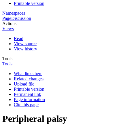
Printable version
Namespaces
Page
Discussion
Actions
Views
Read
View source
View history
Tools
Tools
What links here
Related changes
Upload file
Printable version
Permanent link
Page information
Cite this page
Peripheral palsy