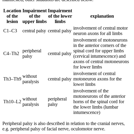
Location
Impairment
Impairment
of the
of the
of the lower
explanation
lesion
upper limbs
limbs
involvement of central motor
C1–C3
central palsy
central palsy
neuron axons for all limbs
involvement of motoneurons
in the anterior corners of the
peripheral
spinal cord for upper limbs
C4–Th2
central palsy
palsy
(cervical intumescence) and
axons of central motoneurons
for lower limbs
involvement of central
without
Th3–Th9
central palsy
motoneuron axons for the
paralysis
lower limbs
involvement of the
motoneurons of the anterior
without
peripheral
Th10–L2
horns of the spinal cord for
paralysis
palsy
the lower limbs (lumbar
intumescence)
Peripheral palsy is also described in relation to the cranial nerves,
e.g. peripheral palsy of facial nerve, oculomotor nerve.