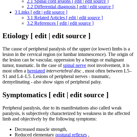
2.1
Spinal cord lesions [ edit | edit source ]
2.2
Differential diagnosis [ edit | edit source ]
3
Links [ edit | edit source ]
3.1
Related Articles [ edit | edit source ]
3.2
References [ edit | edit source ]
Etiology [ edit | edit source ]
The cause of peripheral paralysis of the upper (or lower) limbs is a
lesion in the cervical region (or lumbar intumescence). The origin of
the lesion can be vascular, oppression by a benign or malignant
tumor, traumatic. In the case of
spinal nerve
root involvement, it is
most often a
herniated
intervertebral disc
, most often between L5–
S1 and L4–L5. Lesions of peripheral nerves - traumatic,
demyelinating - also show signs of peripheral palsy.
Symptomatics [ edit | edit source ]
Peripheral paralysis, due to its manifestations also called weak
paralysis, is subjectively characterized by weakness in the affected
limb and objectively by the following symptoms:
Decreased muscle strength,
Reduced elementary
postural reflexes
,