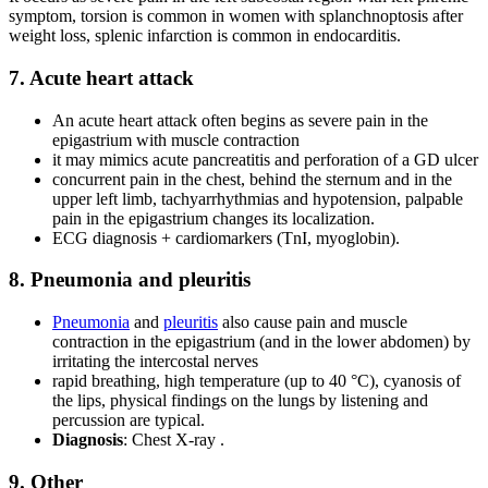
symptom, torsion is common in women with splanchnoptosis after
weight loss, splenic infarction is common in endocarditis.
7. Acute heart attack
An acute heart attack often begins as severe pain in the
epigastrium with muscle contraction
it may mimics acute pancreatitis and perforation of a GD ulcer
concurrent pain in the chest, behind the sternum and in the
upper left limb, tachyarrhythmias and hypotension, palpable
pain in the epigastrium changes its localization.
ECG diagnosis + cardiomarkers (TnI, myoglobin).
8. Pneumonia and pleuritis
Pneumonia
and
pleuritis
also cause pain and muscle
contraction in the epigastrium (and in the lower abdomen) by
irritating the intercostal nerves
rapid breathing, high temperature (up to 40 °C), cyanosis of
the lips, physical findings on the lungs by listening and
percussion are typical.
Diagnosis
: Chest X-ray .
9. Other