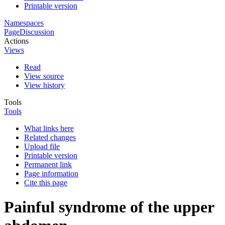
Printable version
Namespaces
Page
Discussion
Actions
Views
Read
View source
View history
Tools
Tools
What links here
Related changes
Upload file
Printable version
Permanent link
Page information
Cite this page
Painful syndrome of the upper