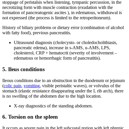
stoppage of peristalsis when listening, tympanic percussion, in the
necrotizing form with muscle contraction (exudation with the
formation of pancreatogenic ascites ), in edematous, withdrawal is
not expressed (the process is limited to the retroperitoneum).
History of biliary problems or dietary error (combination of alcohol
with fatty food), previous pancreatitis.
Ultrasound diagnosis (cholecysto- or choledocholithiasis,
pancreatic edema), increase in s-AMS, u-AMS, LPS,
cholesterol, CRP + hematocrit (severity of involvement –
edematous or hemorrhagic form of pancreatitis).
5. Ileus conditions
Ileous conditions due to an obstruction in the duodenum or jejunum
(
colic pain
,
vomiting
, visible peristaltic waves), or volvulus of the
stomach (elastic resistance disappearing under the L rib arch), there
is no swelling of the abdomen due to the high location.
X-ray diagnostics of the standing abdomen.
6. Torsion on the spleen
It occurs as severe pain in the left subcostal region with left phrenic