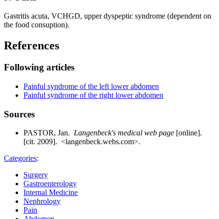
Gastritis acuta, VCHGD, upper dyspeptic syndrome (dependent on
the food consuption).
References
Following articles
Painful syndrome of the left lower abdomen
Painful syndrome of the right lower abdomen
Sources
PASTOR, Jan.
Langenbeck's medical web page
[online].
[cit. 2009]. <langenbeck.webs.com>.
Categories
:
Surgery
Gastroenterology
Internal Medicine
Nephrology
Pain
Abdomen