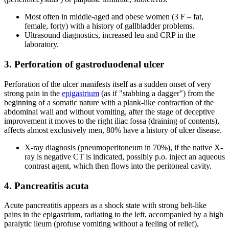
Most often in middle-aged and obese women (3 F – fat,
female, forty) with a history of gallbladder problems.
Ultrasound diagnostics, increased leu and CRP in the
laboratory.
3. Perforation of gastroduodenal ulcer
Perforation of the ulcer manifests itself as a sudden onset of very
strong pain in the
epigastrium
(as if "stabbing a dagger") from the
beginning of a somatic nature with a plank-like contraction of the
abdominal wall and without vomiting, after the stage of deceptive
improvement it moves to the right iliac fossa (draining of contents),
affects almost exclusively men, 80% have a history of ulcer disease.
X-ray diagnosis (pneumoperitoneum in 70%), if the native X-
ray is negative CT is indicated, possibly p.o. inject an aqueous
contrast agent, which then flows into the peritoneal cavity.
4. Pancreatitis acuta
Acute pancreatitis appears as a shock state with strong belt-like
pains in the epigastrium, radiating to the left, accompanied by a high
paralytic ileum (profuse vomiting without a feeling of relief),