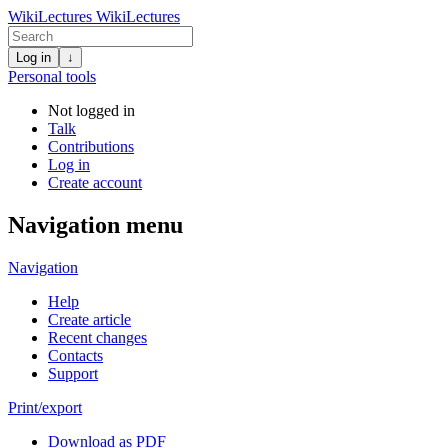
WikiLectures
WikiLectures
Log in
↓
Personal tools
Not logged in
Talk
Contributions
Log in
Create account
Navigation menu
Navigation
Help
Create article
Recent changes
Contacts
Support
Print/export
Download as PDF