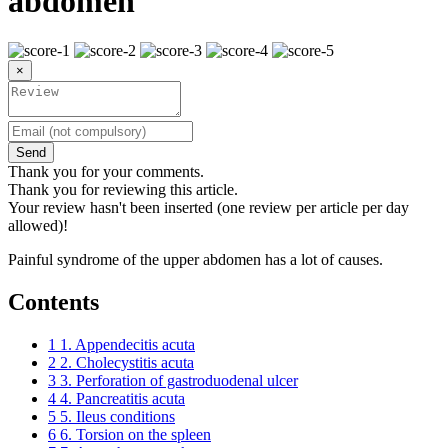
abdomen
×
Send
Thank you for your comments.
Thank you for reviewing this article.
Your review hasn't been inserted (one review per article per day
allowed)!
Painful syndrome of the upper abdomen has a lot of causes.
Contents
1
1. Appendecitis acuta
2
2. Cholecystitis acuta
3
3. Perforation of gastroduodenal ulcer
4
4. Pancreatitis acuta
5
5. Ileus conditions
6
6. Torsion on the spleen