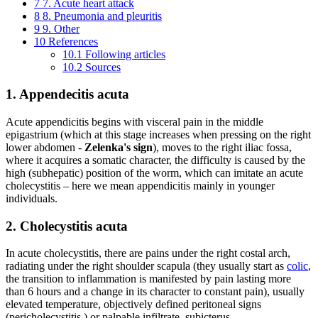
7
7. Acute heart attack
8
8. Pneumonia and pleuritis
9
9. Other
10
References
10.1
Following articles
10.2
Sources
1. Appendecitis acuta
Acute appendicitis begins with visceral pain in the middle
epigastrium (which at this stage increases when pressing on the right
lower abdomen -
Zelenka's
sign
), moves to the right iliac fossa,
where it acquires a somatic character, the difficulty is caused by the
high (subhepatic) position of the worm, which can imitate an acute
cholecystitis – here we mean appendicitis mainly in younger
individuals.
2. Cholecystitis acuta
In acute cholecystitis, there are pains under the right costal arch,
radiating under the right shoulder scapula (they usually start as
colic
,
the transition to inflammation is manifested by pain lasting more
than 6 hours and a change in its character to constant pain), usually
elevated temperature, objectively defined peritoneal signs
(pericholecystitis ) or palpable infiltrate, subicterus.