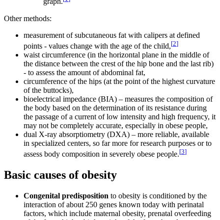
graph.
Other methods:
measurement of subcutaneous fat with calipers at defined
[
2
]
points - values change with the age of the child,
waist circumference (in the horizontal plane in the middle of
the distance between the crest of the hip bone and the last rib)
- to assess the amount of abdominal fat,
circumference of the hips (at the point of the highest curvature
of the buttocks),
bioelectrical impedance (BIA) – measures the composition of
the body based on the determination of its resistance during
the passage of a current of low intensity and high frequency, it
may not be completely accurate, especially in obese people,
dual X-ray absorptiometry (DXA) – more reliable, available
in specialized centers, so far more for research purposes or to
[
3
]
assess body composition in severely obese people.
Basic causes of obesity
Congenital predisposition
to obesity is conditioned by the
interaction of about 250 genes known today with perinatal
factors, which include maternal obesity, prenatal overfeeding