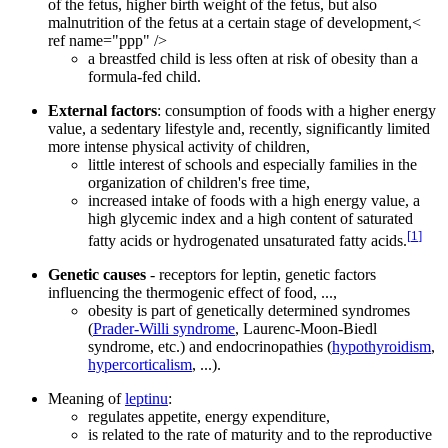
of the fetus, higher birth weight of the fetus, but also
malnutrition of the fetus at a certain stage of development,<
ref name="ppp" />
a breastfed child is less often at risk of obesity than a
formula-fed child.
External factors
: consumption of foods with a higher energy
value, a sedentary lifestyle and, recently, significantly limited
more intense physical activity of children,
little interest of schools and especially families in the
organization of children's free time,
increased intake of foods with a high energy value, a
high glycemic index and a high content of saturated
[
1
]
fatty acids or hydrogenated unsaturated fatty acids.
Genetic causes
- receptors for leptin, genetic factors
influencing the thermogenic effect of food, ...,
obesity is part of genetically determined syndromes
(
Prader-Willi syndrome
, Laurenc-Moon-Biedl
syndrome, etc.) and endocrinopathies (
hypothyroidism
,
hypercorticalism
, ...).
Meaning of
leptinu
:
regulates appetite, energy expenditure,
is related to the rate of maturity and to the reproductive