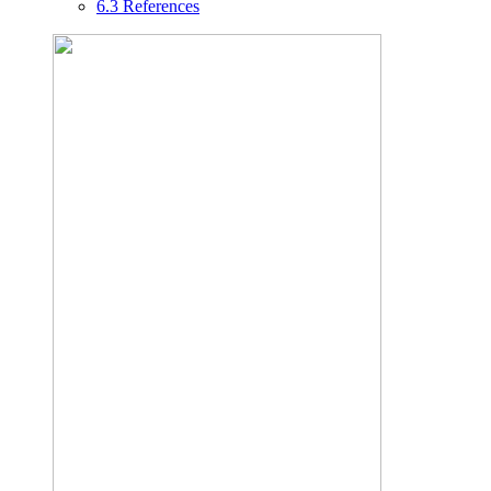
6.3
References