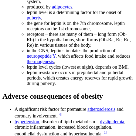
system,
produced by
adipocytes
,
leptin level is a determining factor for the onset of
puberty
,
the gene for leptin is on the 7th chromosome, leptin
receptors on the 1st chromosome,
receptors – there are many of them – long form (Ob-
Rb) in the hypothalamus, short forms (Ob-Ra, Rc, Rd,
Re) in various tissues of the body,
in the CNS, leptin stimulates the production of
neuropeptide Y
, which affects food intake and reduces
thermogenesis
,
leptin level cycles (lowest at night), depends on BMI,
leptin resistance occurs in prepubertal and pubertal
periods, which creates energy reserves for rapid growth
during puberty.
Adverse consequences of obesity
A significant risk factor for premature
atherosclerosis
and
[
4
]
coronary involvement,
hypertension
, disorder of lipid metabolism –
dyslipidemia
,
chronic inflammation, increased blood coagulation,
[
1
]
endothelial dysfunction and hyperinsulinemia,