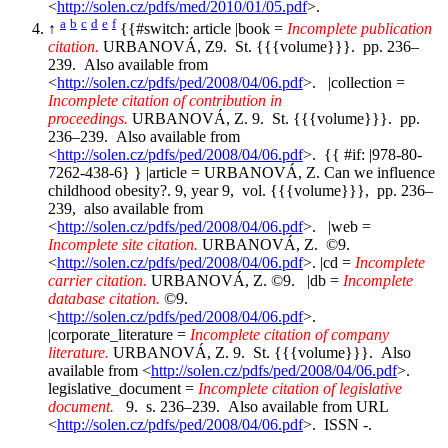
<
http://solen.cz/pdfs/med/2010/01/05.pdf
>.
a
b
c
d
e
f
↑
{{#switch: article |book =
Incomplete publication
citation.
URBANOVÁ, Z9. St. {{{volume}}}. pp. 236–
239. Also available from
<
http://solen.cz/pdfs/ped/2008/04/06.pdf
>. |collection =
Incomplete citation of contribution in
proceedings.
URBANOVÁ, Z. 9. St. {{{volume}}}. pp.
236–239. Also available from
<
http://solen.cz/pdfs/ped/2008/04/06.pdf
>. {{ #if: |978-80-
7262-438-6} } |article = URBANOVÁ, Z. Can we influence
childhood obesity?. 9, year 9, vol. {{{volume}}}, pp. 236–
239, also available from
<
http://solen.cz/pdfs/ped/2008/04/06.pdf
>. |web =
Incomplete site citation.
URBANOVÁ, Z. ©9.
<
http://solen.cz/pdfs/ped/2008/04/06.pdf
>. |cd =
Incomplete
carrier citation.
URBANOVÁ, Z. ©9. |db =
Incomplete
database citation.
©9.
<
http://solen.cz/pdfs/ped/2008/04/06.pdf
>.
|corporate_literature =
Incomplete citation of company
literature.
URBANOVÁ, Z. 9. St. {{{volume}}}. Also
available from <
http://solen.cz/pdfs/ped/2008/04/06.pdf
>.
legislative_document =
Incomplete citation of legislative
document.
9. s. 236–239. Also available from URL
<
http://solen.cz/pdfs/ped/2008/04/06.pdf
>. ISSN -.