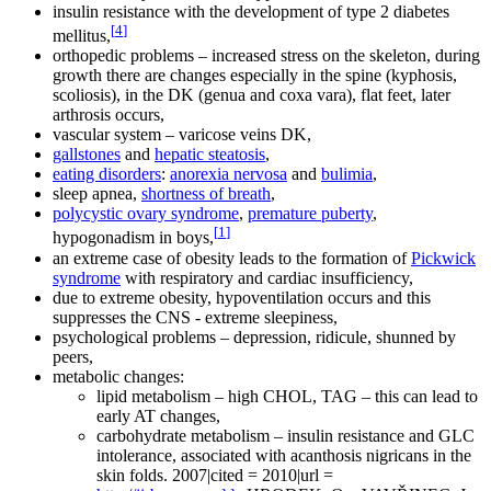
insulin resistance with the development of type 2 diabetes
[
4
]
mellitus,
orthopedic problems – increased stress on the skeleton, during
growth there are changes especially in the spine (kyphosis,
scoliosis), in the DK (genua and coxa vara), flat feet, later
arthrosis occurs,
vascular system – varicose veins DK,
gallstones
and
hepatic steatosis
,
eating disorders
:
anorexia nervosa
and
bulimia
,
sleep apnea,
shortness of breath
,
polycystic ovary syndrome
,
premature puberty
,
[
1
]
hypogonadism in boys,
an extreme case of obesity leads to the formation of
Pickwick
syndrome
with respiratory and cardiac insufficiency,
due to extreme obesity, hypoventilation occurs and this
suppresses the CNS - extreme sleepiness,
psychological problems – depression, ridicule, shunned by
peers,
metabolic changes:
lipid metabolism – high CHOL, TAG – this can lead to
early AT changes,
carbohydrate metabolism – insulin resistance and GLC
intolerance, associated with acanthosis nigricans in the
skin folds. 2007|cited = 2010|url =