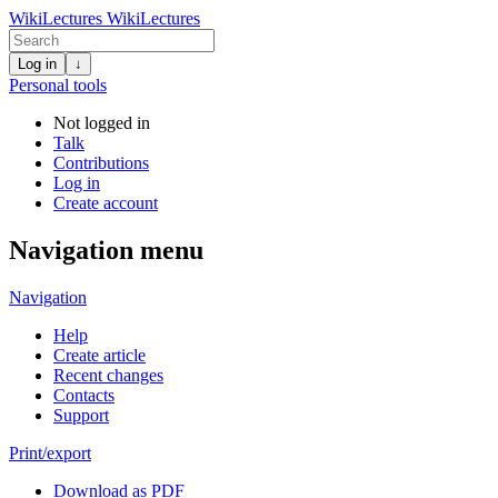
WikiLectures
WikiLectures
Log in
↓
Personal tools
Not logged in
Talk
Contributions
Log in
Create account
Navigation menu
Navigation
Help
Create article
Recent changes
Contacts
Support
Print/export
Download as PDF