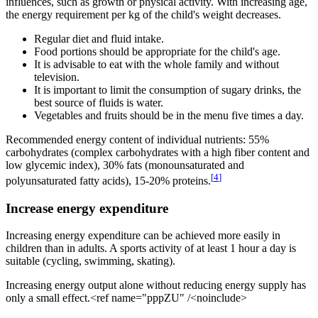
influences, such as growth or physical activity. With increasing age,
the energy requirement per kg of the child's weight decreases.
Regular diet and fluid intake.
Food portions should be appropriate for the child's age.
It is advisable to eat with the whole family and without
television.
It is important to limit the consumption of sugary drinks, the
best source of fluids is water.
Vegetables and fruits should be in the menu five times a day.
Recommended energy content of individual nutrients: 55%
carbohydrates (complex carbohydrates with a high fiber content and
low glycemic index), 30% fats (monounsaturated and
[
4
]
polyunsaturated fatty acids), 15-20% proteins.
Increase energy expenditure
Increasing energy expenditure can be achieved more easily in
children than in adults. A sports activity of at least 1 hour a day is
suitable (cycling, swimming, skating).
Increasing energy output alone without reducing energy supply has
only a small effect.<ref name="pppZU" /<noinclude>