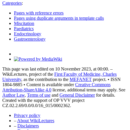
Categories
:
Pages with reference errors
Pages using duplicate arguments in template calls
Miscitation
Paediatrics
Endocrinology
Gastroenterology
This page was last edited on 10 November 2023, at 00:00. –
WikiLectures, project of the
First Faculty of Medicine, Charles
University
, as the contribution to the
MEFANET
project. • ISSN
1804-9885 • Content is available under
Creative Commons
Attribution-ShareAlike 4.0
license, additional terms may apply. See
Author Law
,
Terms of use
and
General Disclaimer
for details.
Created with the support of OP VVV project
CZ.02.2.69/0.0/0.0/16_015/0002362.
Privacy policy
–
About WikiLectures
–
Disclaimers