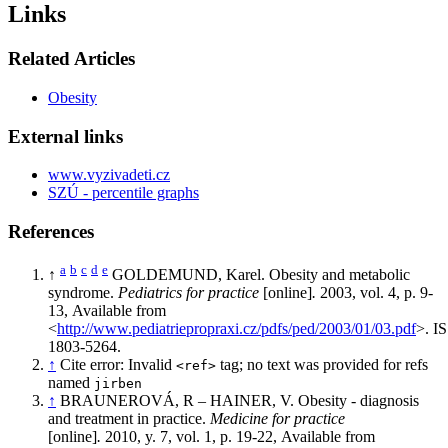
Links
Related Articles
Obesity
External links
www.vyzivadeti.cz
SZÚ - percentile graphs
References
a
b
c
d
e
↑
GOLDEMUND, Karel. Obesity and metabolic
syndrome.
Pediatrics for practice
[online]
.
2003, vol. 4, p. 9-
13, Available from
<
http://www.pediatriepropraxi.cz/pdfs/ped/2003/01/03.pdf
>. I
1803-5264.
↑
Cite error: Invalid
tag; no text was provided for refs
<ref>
named
jirben
↑
BRAUNEROVÁ, R – HAINER, V. Obesity - diagnosis
and treatment in practice.
Medicine for practice
[online]
.
2010, y. 7, vol. 1, p. 19-22, Available from