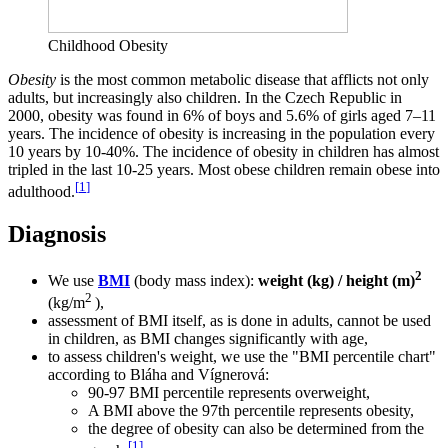
Childhood Obesity
Obesity
is the most common metabolic disease that afflicts not only
adults, but increasingly also children. In the Czech Republic in
2000, obesity was found in 6% of boys and 5.6% of girls aged 7–11
years. The incidence of obesity is increasing in the population every
10 years by 10-40%. The incidence of obesity in children has almost
tripled in the last 10-25 years. Most obese children remain obese into
[
1
]
adulthood.
Diagnosis
2
We use
BMI
(body mass index):
weight (kg) / height (m)
2
(kg/m
),
assessment of BMI itself, as is done in adults, cannot be used
in children, as BMI changes significantly with age,
to assess children's weight, we use the "BMI percentile chart"
according to Bláha and Vígnerová:
90-97 BMI percentile represents overweight,
A BMI above the 97th percentile represents obesity,
the degree of obesity can also be determined from the
[
1
]