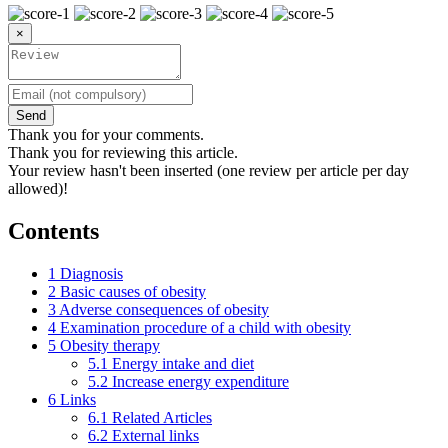
×
Send
Thank you for your comments.
Thank you for reviewing this article.
Your review hasn't been inserted (one review per article per day
allowed)!
Contents
1
Diagnosis
2
Basic causes of obesity
3
Adverse consequences of obesity
4
Examination procedure of a child with obesity
5
Obesity therapy
5.1
Energy intake and diet
5.2
Increase energy expenditure
6
Links
6.1
Related Articles
6.2
External links