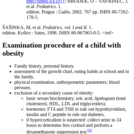
http://jirben.wz.cz}}
:
HRODEK, O – VAVŘINEC, J,
et al.
Pediatrics.
1.
edition. Prague : Galén, 2002. 767 pp. ISBN 80-7262-
178-5.
ŠAŠINKA, M, et al.
Pediatrics, vol. I and II.
1.
edition. Košice : Satus, 1998. ISBN 80-967963-0-5.
</ref>
Examination procedure of a child with
obesity
Family history, personal history,
assessment of the growth chart, eating habits at school and in
the family,
physical examination, anthropometric parameters, blood
pressure,
exclusion of a secondary cause of obesity:
basic serum biochemistry, uric acid, lipidogram (total
cholesterol, HDL, LDL and triglycerides);
hormones: FT4 and TSH to rule out hypothyroidism,
insulin and C peptide to rule out diabetes;
if hypercorticalism is suspected: collect urine in 24
hours to determine free cortisol and perform a
[
4
]
dexamethasone suppression test.