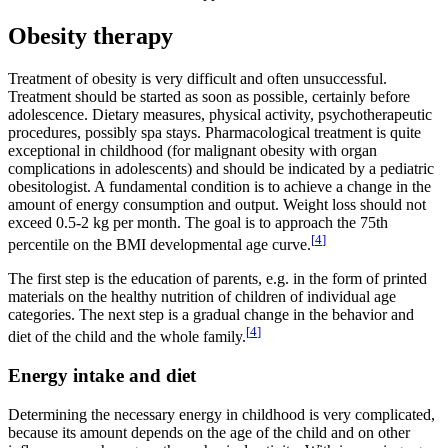
Obesity therapy
Treatment of obesity is very difficult and often unsuccessful.
Treatment should be started as soon as possible, certainly before
adolescence. Dietary measures, physical activity, psychotherapeutic
procedures, possibly spa stays. Pharmacological treatment is quite
exceptional in childhood (for malignant obesity with organ
complications in adolescents) and should be indicated by a pediatric
obesitologist. A fundamental condition is to achieve a change in the
amount of energy consumption and output. Weight loss should not
exceed 0.5-2 kg per month. The goal is to approach the 75th
[
4
]
percentile on the BMI developmental age curve.
The first step is the education of parents, e.g. in the form of printed
materials on the healthy nutrition of children of individual age
categories. The next step is a gradual change in the behavior and
[
4
]
diet of the child and the whole family.
Energy intake and diet
Determining the necessary energy in childhood is very complicated,
because its amount depends on the age of the child and on other