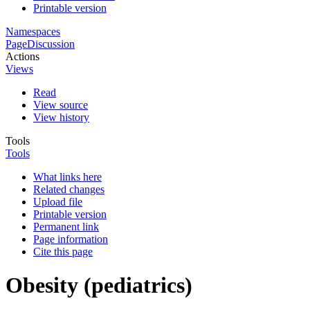
Printable version
Namespaces
Page
Discussion
Actions
Views
Read
View source
View history
Tools
Tools
What links here
Related changes
Upload file
Printable version
Permanent link
Page information
Cite this page
Obesity (pediatrics)