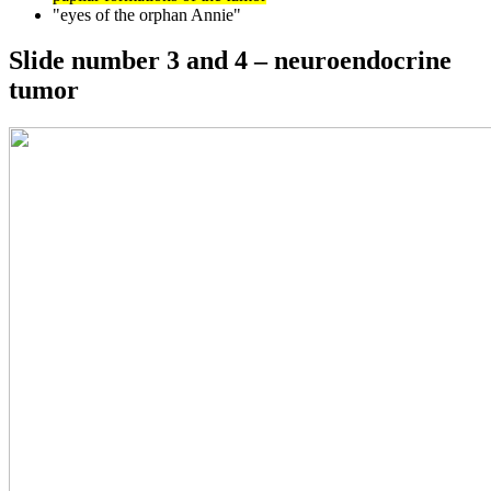
"eyes of the orphan Annie"
Slide number 3 and 4 – neuroendocrine
tumor