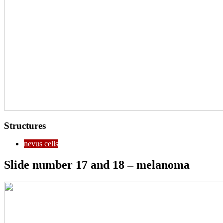
Structures
nevus cells
Slide number 17 and 18 – melanoma