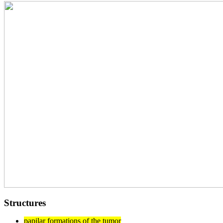
Structures
papilar formations of the tumor