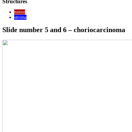
Structures
tumor
stroma
Slide number 5 and 6 – choriocarcinoma