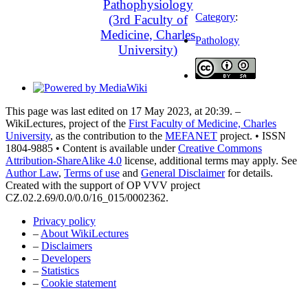
Pathophysiology
Category
:
(3rd Faculty of
Medicine, Charles
Pathology
University)
This page was last edited on 17 May 2023, at 20:39. –
WikiLectures, project of the
First Faculty of Medicine, Charles
University
, as the contribution to the
MEFANET
project. • ISSN
1804-9885 • Content is available under
Creative Commons
Attribution-ShareAlike 4.0
license, additional terms may apply. See
Author Law
,
Terms of use
and
General Disclaimer
for details.
Created with the support of OP VVV project
CZ.02.2.69/0.0/0.0/16_015/0002362.
Privacy policy
–
About WikiLectures
–
Disclaimers
–
Developers
–
Statistics
–
Cookie statement