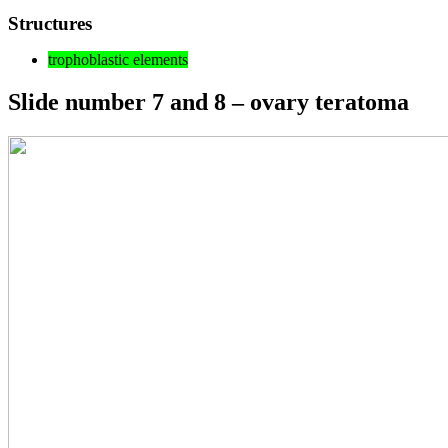
Structures
trophoblastic elements
Slide number 7 and 8 – ovary teratoma