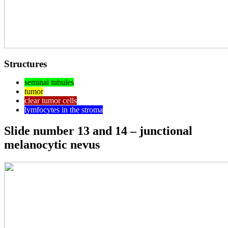
Structures
seminal tubules
tumor
clear tumor cells
lymfocytes in the stroma
Slide number 13 and 14 – junctional
melanocytic nevus