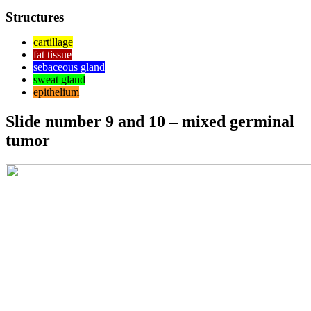
Structures
cartillage
fat tissue
sebaceous gland
sweat gland
epithelium
Slide number 9 and 10 – mixed germinal
tumor