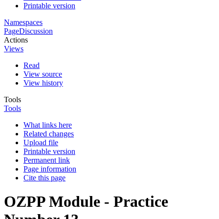
Printable version
Namespaces
Page
Discussion
Actions
Views
Read
View source
View history
Tools
Tools
What links here
Related changes
Upload file
Printable version
Permanent link
Page information
Cite this page
OZPP Module - Practice