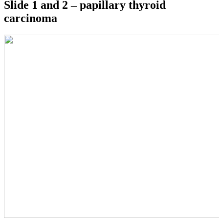
Slide 1 and 2 – papillary thyroid
carcinoma