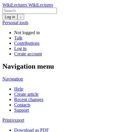
WikiLectures
WikiLectures
Log in
↓
Personal tools
Not logged in
Talk
Contributions
Log in
Create account
Navigation menu
Navigation
Help
Create article
Recent changes
Contacts
Support
Print/export
Download as PDF