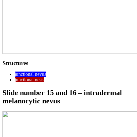
Structures
junctional nevus
junctional nests
Slide number 15 and 16 – intradermal
melanocytic nevus