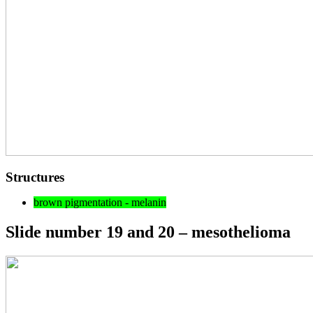
Structures
brown pigmentation - melanin
Slide number 19 and 20 – mesothelioma