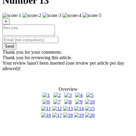
Number 13
×
Send
Thank you for your comments.
Thank you for reviewing this article.
Your review hasn't been inserted (one review per article per day
allowed)!
Overview