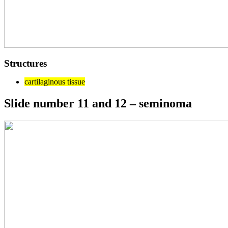
Structures
cartilaginous tissue
Slide number 11 and 12 – seminoma