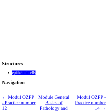
Structures
epitheloid cells
Navigation
← Modul OZPP
Module General
Modul OZPP -
- Practice number
Basics of
Practice number
12
Pathology and
14 →