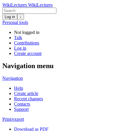
WikiLectures
WikiLectures
Log in
↓
Personal tools
Not logged in
Talk
Contributions
Log in
Create account
Navigation menu
Navigation
Help
Create article
Recent changes
Contacts
Support
Print/export
Download as PDF