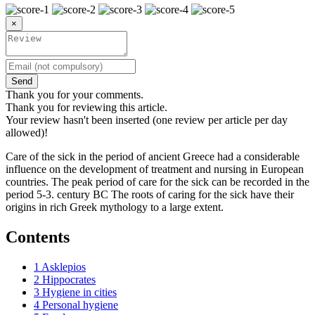
×
Send
Thank you for your comments.
Thank you for reviewing this article.
Your review hasn't been inserted (one review per article per day
allowed)!
Care of the sick in the period of ancient Greece had a considerable
influence on the development of treatment and nursing in European
countries. The peak period of care for the sick can be recorded in the
period 5-3. century BC The roots of caring for the sick have their
origins in rich Greek mythology to a large extent.
Contents
1
Asklepios
2
Hippocrates
3
Hygiene in cities
4
Personal hygiene