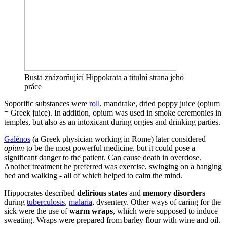
Busta znázorňující Hippokrata a titulní strana jeho
práce
Soporific substances were
roll
, mandrake, dried poppy juice (opium
= Greek juice). In addition, opium was used in smoke ceremonies in
temples, but also as an intoxicant during orgies and drinking parties.
Galénos
(a Greek physician working in Rome) later considered
opium
to be the most powerful medicine, but it could pose a
significant danger to the patient. Can cause death in overdose.
Another treatment he preferred was exercise, swinging on a hanging
bed and walking - all of which helped to calm the mind.
Hippocrates described
delirious states
and
memory disorders
during
tuberculosis
,
malaria
, dysentery. Other ways of caring for the
sick were the use of
warm wraps
, which were supposed to induce
sweating. Wraps were prepared from barley flour with wine and oil.