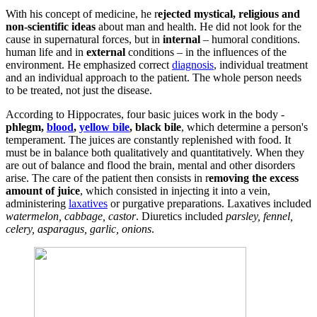
With his concept of medicine, he r
ejected mystical, religious and
non-scientific ideas
about man and health. He did not look for the
cause in supernatural forces, but in
internal
– humoral conditions.
human life and in
external
conditions – in the influences of the
environment. He emphasized correct
diagnosis
, individual treatment
and an individual approach to the patient. The whole person needs
to be treated, not just the disease.
According to Hippocrates, four basic juices work in the body -
phlegm,
blood
,
yellow bile
, black bile
, which determine a person's
temperament. The juices are constantly replenished with food. It
must be in balance both qualitatively and quantitatively. When they
are out of balance and flood the brain, mental and other disorders
arise. The care of the patient then consists in r
emoving the excess
amount of juice
, which consisted in injecting it into a vein,
administering
laxatives
or purgative preparations. Laxatives included
watermelon, cabbage, castor
. Diuretics included
parsley, fennel,
celery, asparagus, garlic, onions
.