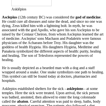
Asklépios
Asclepius
(12th century BC) was considered the
god of medicine
.
He could cure all diseases and raise the dead, and since no one was
dying, Zeus killed him with a lightning bolt. In myth, he was
associated with the god Apollo, who gave his son Asclepius to be
raised by the Centaur Cheiron, from whom Asclepius learned the art
of medicine. Asclepius' sons Machaon and Podaleiris were famous
physicians of the Achaeans before Troy. His daughter was the
goddess of health Hygieia. His daughters Hygieia, Meditrine and
Panakeia symbolized the different aspects of health: purity, healing
and healing. The son of Telesforos represented the powers of
healing.
He is usually depicted as a bearded man with a dog and a staff
wrapped around a snake. One snake symbolizes one path to healing.
This symbol can still be found today at doctors, pharmacies and
hospitals.
Asklepios established shelters for the sick -
asklepions
- at some
temples. Here the sick were treated. Upon arrival, the sick person
was bathed, anointed, then allowed to enter the long colonnade
called the
abaton
. Careful attention was paid to sleep, baths, body
massages, physical exercises. The patients also followed a diet.