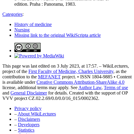
edition. Praha : Panorama, 1983.
Categories
:
History of medicine
Nursing
Missing link to the original WikiScripta article
This page was last edited on 3 July 2023, at 17:57. – WikiLectures,
project of the
First Faculty of Medicine, Charles University
, as the
contribution to the
MEFANET
project. • ISSN 1804-9885 • Content
is available under
Creative Commons Attribution-ShareAlike 4.0
license, additional terms may apply. See
Author Law
,
Terms of use
and
General Disclaimer
for details. Created with the support of OP
VVV project CZ.02.2.69/0.0/0.0/16_015/0002362.
Privacy policy
–
About WikiLectures
–
Disclaimers
–
Developers
–
Statistics