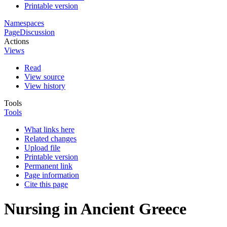
Printable version
Namespaces
Page
Discussion
Actions
Views
Read
View source
View history
Tools
Tools
What links here
Related changes
Upload file
Printable version
Permanent link
Page information
Cite this page
Nursing in Ancient Greece