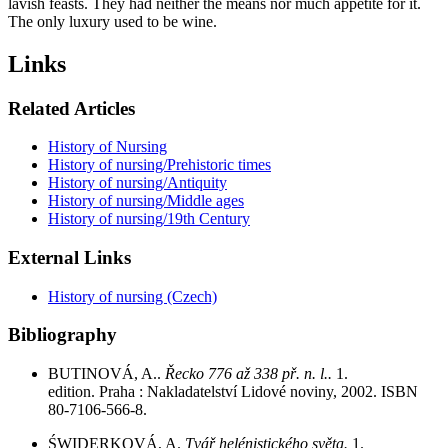
lavish feasts. They had neither the means nor much appetite for it.
The only luxury used to be wine.
Links
Related Articles
History of Nursing
History of nursing/Prehistoric times
History of nursing/Antiquity
History of nursing/Middle ages
History of nursing/19th Century
External Links
History of nursing (Czech)
Bibliography
BUTINOVÁ, A..
Řecko 776 až 338 př. n. l..
1.
edition. Praha : Nakladatelství Lidové noviny, 2002. ISBN
80-7106-566-8.
ŚWIDERKOVÁ, A.
Tvář helénistického světa.
1.