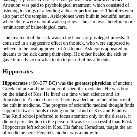
Attention was paid to psychological treatment, which consisted of
listening to songs or attending a theater performance.
Theaters
were
also part of the temples . Asklepiones were built in beautiful nature,
where there were natural water springs. The care was therefore more
reminiscent of balneological care.
The treatment of the sick was in the hands of privileged
priests
. It
consisted in a suggestive effect on the sick, who were supposed to
believe in the healing power of Asklepios. Asklepios appeared in
dreams to the sick during their sleep. He either healed the sick or
gave him advice on what to do to get rid of his ailments.
Hippocrates
Hippocrates
(460–377 BC) was
the greatest physician
of ancient
Greek culture and the founder of scientific medicine. He was born
on the island of Kos. He lived at a time when science and art
flourished in Ancient Greece. There is a decline in the influence of
the cult in medicine. The progress of scientific medical thought finds
support in two schools existing on the island of Kos and Knidos.
The Knid school preferred to focus attention only on the disease, it
did not pay attention to the person. It was less successful than Kósk.
Hippocrates left school in Kos. His father, Heraclitus, taught the art
of medicine here. Fenaret's mother was a midwife.