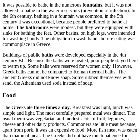
It was possible to bathe in the numerous
fountains
, but it was not
allowed to bathe in the water reservoirs (prevention of infection). In
the 6th century, bathing in a fountain was common, in the 5th
century it was exceptional, because people preferred to bathe at
home.
The bathrooms
were modest, but they were equipped with
sinks for bathing the feet. Other basins, on high legs, were intended
for washing hands. The obligation to wash hands before eating was
commonplace in Greece.
Buildings of public
baths
were developed especially in the 4th
century BC. Because the baths were heated, poor people stayed here
to warm up. Some halls were reserved for women only. However,
Greek baths cannot be compared to Roman thermal baths. The
ancient Greeks did not know soap. Some rubbed themselves with
sand, the Athenians used soda instead of soap.
Food
The Greeks ate
three times a day
. Breakfast was light, lunch was
simple and light. The most carefully prepared meal was dinner. The
usual menu was vegetarian and modest - lots of fruit, legumes,
cheese and other dairy products. Commoners ate little meat because,
apart from pork, it was an expensive food. More fish meat was eaten
than mammal meat. The Greeks did not have much patience for