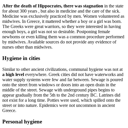
After the death of Hippocrates, there was stagnation
in the state
for about 300 years , but also in medicine and the care of the sick.
Medicine was exclusively practiced by men. Women volunteered as
midwives. In Greece, it mattered whether a boy or a girl was born.
The Greeks were great warriors, so they were interested in having
enough boys, a girl was not so desirable. Postponing female
newborns or even killing them was a common procedure performed
by midwives. Available sources do not provide any evidence of
nurses other than midwives.
Hygiene in cities
Similar to other ancient civilizations, communal hygiene was not at
a high level
everywhere. Greek cities did not have waterworks and
water supply systems were few and far between. Sewage is poured
onto the street from windows or doors into an open drain in the
middle of the street. Sewage with underground pipes begins to
appear gradually from the 5th to the 2nd century BC. Latrines did
not exist for a long time. Potties were used, which spilled onto the
street or into nature. Epidemics were not uncommon in ancient
Greece.
Personal hygiene