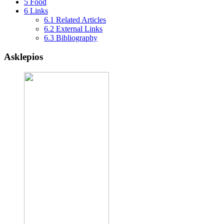
5
Food
6
Links
6.1
Related Articles
6.2
External Links
6.3
Bibliography
Asklepios