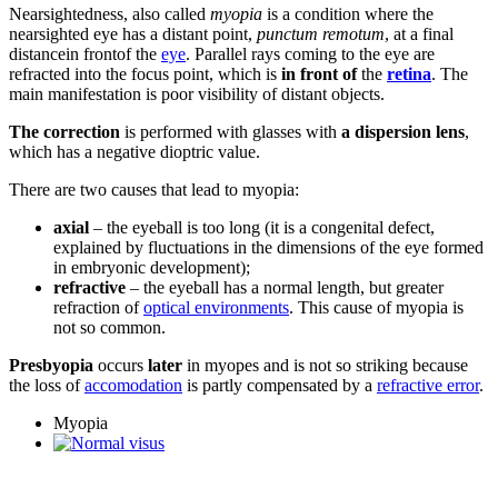
Nearsightedness, also called
myopia
is a condition where the
nearsighted eye has a distant point,
punctum remotum
, at a final
distancein frontof the
eye
. Parallel rays coming to the eye are
refracted into the focus point, which is
in front of
the
retina
. The
main manifestation is poor visibility of distant objects.
The correction
is performed with glasses with
a dispersion lens
,
which has a negative dioptric value.
There are two causes that lead to myopia:
axial
– the eyeball is too long (it is a congenital defect,
explained by fluctuations in the dimensions of the eye formed
in embryonic development);
refractive
– the eyeball has a normal length, but greater
refraction of
optical environments
. This cause of myopia is
not so common.
Presbyopia
occurs
later
in myopes and is not so striking because
the loss of
accomodation
is partly compensated by a
refractive error
.
Myopia