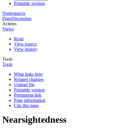
Printable version
Namespaces
Page
Discussion
Actions
Views
Read
View source
View history
Tools
Tools
What links here
Related changes
Upload file
Printable version
Permanent link
Page information
Cite this page
Nearsightedness