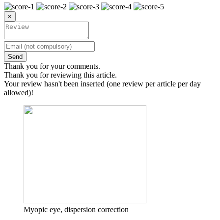
×
Send
Thank you for your comments.
Thank you for reviewing this article.
Your review hasn't been inserted (one review per article per day
allowed)!
Myopic eye, dispersion correction