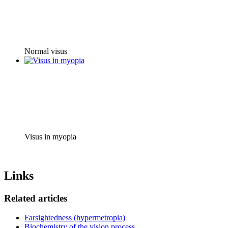
Normal visus
Visus in myopia
Links
Related articles
Farsightedness (hypermetropia)
Biochemistry of the vision process