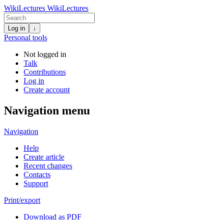
WikiLectures
WikiLectures
Log in
↓
Personal tools
Not logged in
Talk
Contributions
Log in
Create account
Navigation menu
Navigation
Help
Create article
Recent changes
Contacts
Support
Print/export
Download as PDF