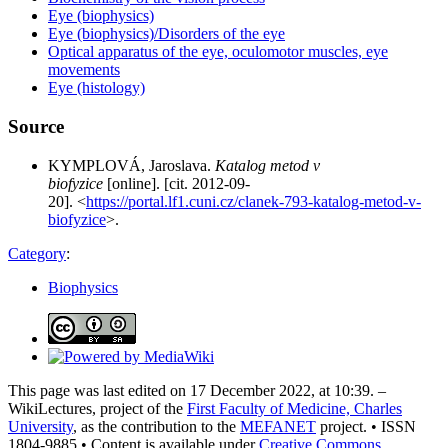
Eye (biophysics)
Eye (biophysics)/Disorders of the eye
Optical apparatus of the eye, oculomotor muscles, eye
movements
Eye (histology)
Source
KYMPLOVÁ, Jaroslava.
Katalog metod v
biofyzice
[online]. [cit. 2012-09-
20]. <
https://portal.lf1.cuni.cz/clanek-793-katalog-metod-v-
biofyzice
>.
Category
:
Biophysics
This page was last edited on 17 December 2022, at 10:39. –
WikiLectures, project of the
First Faculty of Medicine, Charles
University
, as the contribution to the
MEFANET
project. • ISSN
1804-9885 • Content is available under
Creative Commons