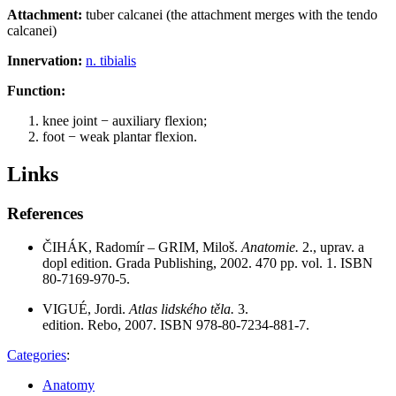
Attachment:
tuber calcanei (the attachment merges with the tendo
calcanei)
Innervation:
n. tibialis
Function:
knee joint − auxiliary flexion;
foot − weak plantar flexion.
Links
References
ČIHÁK, Radomír – GRIM, Miloš.
Anatomie.
2., uprav. a
dopl edition. Grada Publishing, 2002. 470 pp. vol. 1. ISBN
80-7169-970-5.
VIGUÉ, Jordi.
Atlas lidského těla.
3.
edition. Rebo, 2007. ISBN 978-80-7234-881-7.
Categories
:
Anatomy