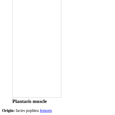
Plantaris muscle
Origin:
facies poplitea
femoris