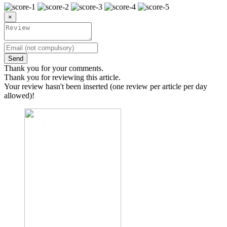
×
Send
Thank you for your comments.
Thank you for reviewing this article.
Your review hasn't been inserted (one review per article per day
allowed)!