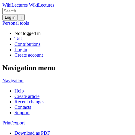
WikiLectures
WikiLectures
Log in
↓
Personal tools
Not logged in
Talk
Contributions
Log in
Create account
Navigation menu
Navigation
Help
Create article
Recent changes
Contacts
Support
Print/export
Download as PDF