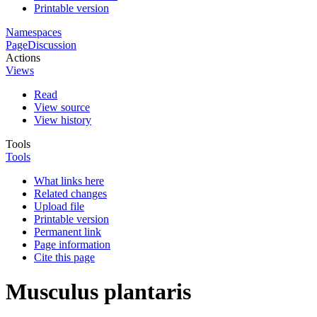
Printable version
Namespaces
Page
Discussion
Actions
Views
Read
View source
View history
Tools
Tools
What links here
Related changes
Upload file
Printable version
Permanent link
Page information
Cite this page
Musculus plantaris