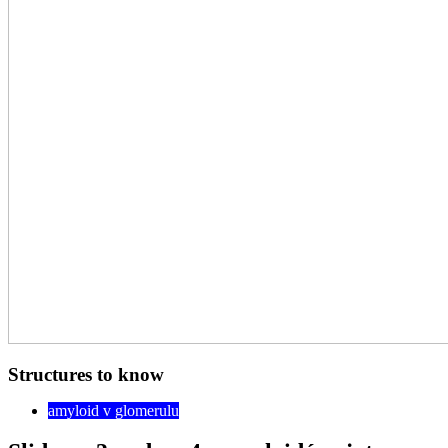
Structures to know
amyloid v glomerulu