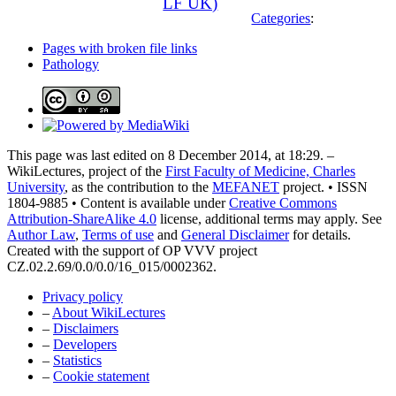
LF UK)
Categories
:
Pages with broken file links
Pathology
This page was last edited on 8 December 2014, at 18:29. –
WikiLectures, project of the
First Faculty of Medicine, Charles
University
, as the contribution to the
MEFANET
project. • ISSN
1804-9885 • Content is available under
Creative Commons
Attribution-ShareAlike 4.0
license, additional terms may apply. See
Author Law
,
Terms of use
and
General Disclaimer
for details.
Created with the support of OP VVV project
CZ.02.2.69/0.0/0.0/16_015/0002362.
Privacy policy
–
About WikiLectures
–
Disclaimers
–
Developers
–
Statistics
–
Cookie statement