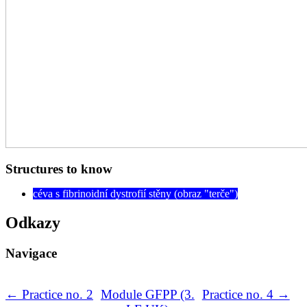
Structures to know
céva s fibrinoidní dystrofií stěny (obraz "terče")
Odkazy
Navigace
← Practice no. 2
Module GFPP (3.
Practice no. 4 →