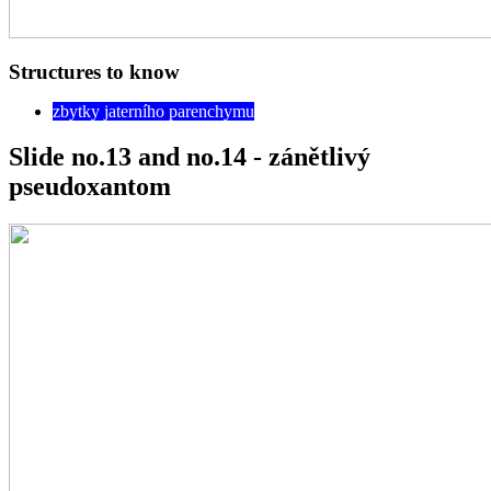
Structures to know
zbytky jaterního parenchymu
Slide no.13 and no.14 - zánětlivý
pseudoxantom