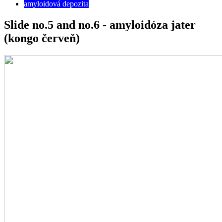
amyloidová depozita
Slide no.5 and no.6 - amyloidóza jater
(kongo červeň)