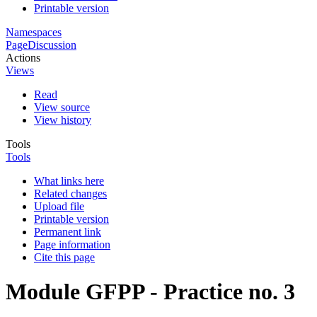
Printable version
Namespaces
Page
Discussion
Actions
Views
Read
View source
View history
Tools
Tools
What links here
Related changes
Upload file
Printable version
Permanent link
Page information
Cite this page
Module GFPP - Practice no. 3