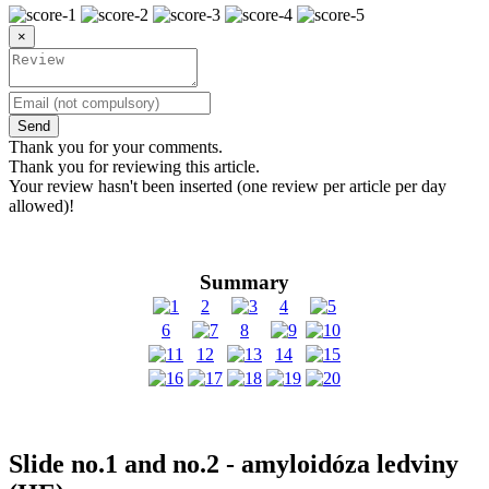
×
Send
Thank you for your comments.
Thank you for reviewing this article.
Your review hasn't been inserted (one review per article per day
allowed)!
Summary
2
4
6
8
12
14
Slide no.1 and no.2 - amyloidóza ledviny