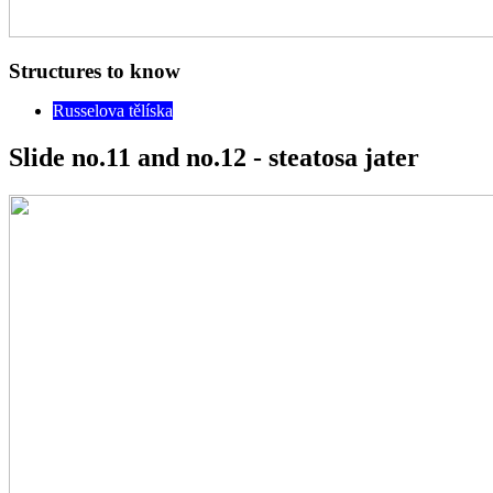
Structures to know
Russelova tělíska
Slide no.11 and no.12 - steatosa jater