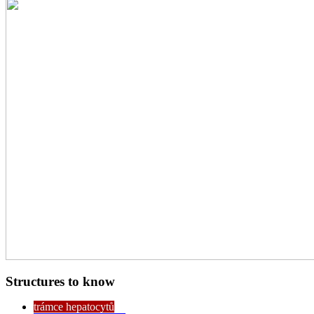
Structures to know
trámce hepatocytů