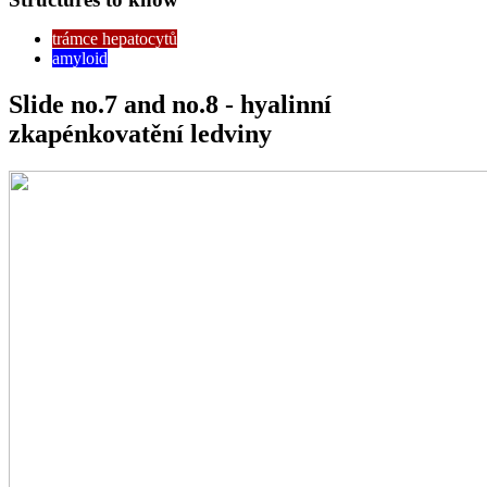
trámce hepatocytů
amyloid
Slide no.7 and no.8 - hyalinní
zkapénkovatění ledviny