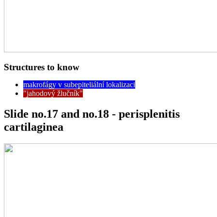
Structures to know
makrofágy v subepiteliální lokalizaci
"jahodový žlučník"
Slide no.17 and no.18 - perisplenitis
cartilaginea