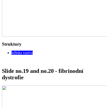
Struktury
ložiska vaziva
Slide no.19 and no.20 - fibrinodní
dystrofie