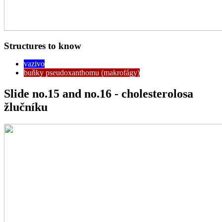
Structures to know
vazivo
buňky pseudoxanthomu (makrofágy)
Slide no.15 and no.16 - cholesterolosa
žlučníku