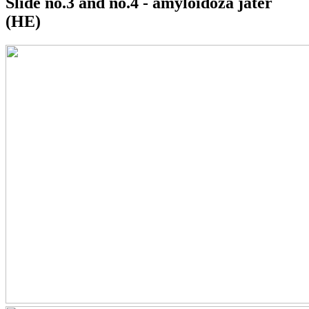
Slide no.3 and no.4 - amyloidóza jater
(HE)