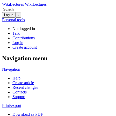
WikiLectures
WikiLectures
Log in
↓
Personal tools
Not logged in
Talk
Contributions
Log in
Create account
Navigation menu
Navigation
Help
Create article
Recent changes
Contacts
Support
Print/export
Download as PDF