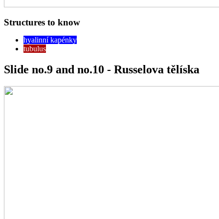
Structures to know
hyalinní kapénky
tubulus
Slide no.9 and no.10 - Russelova tělíska