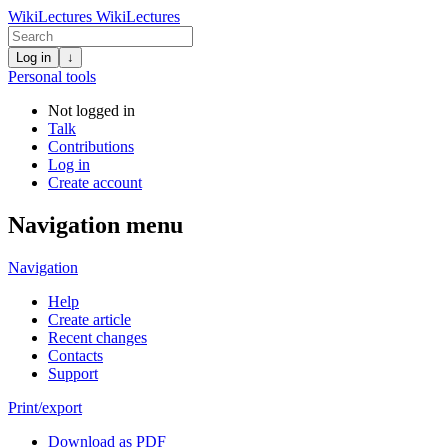
WikiLectures
WikiLectures
Log in
↓
Personal tools
Not logged in
Talk
Contributions
Log in
Create account
Navigation menu
Navigation
Help
Create article
Recent changes
Contacts
Support
Print/export
Download as PDF