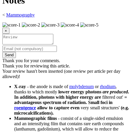
Notes
<
Mammography
×
Send
Thank you for your comments.
Thank you for reviewing this article.
Your review hasn't been inserted (one review per article per day
allowed)!
X-ray
- the anode is made of
molybdenum
or
rhodium
,
thanks to which mostly
lower energy photons
are produced
.
In addition, photons with higher energy are
filtered out'
=
advantageous spectrum of radiation. Small foci in
roentgence
allow to capture even
very small structures'
(e.g.
microcalcifications).
Mammographic films
- consist of a single-sided emulsion
and an intensifying film that contains rare earth compounds
(lanthanum, gadolinium), which will allow to reduce the