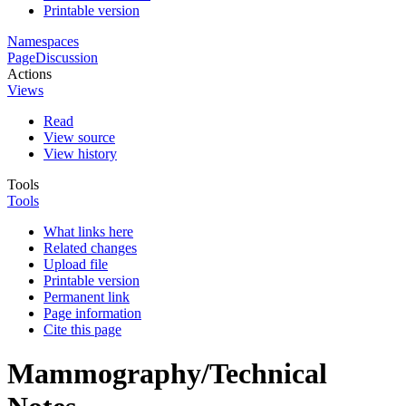
Printable version
Namespaces
Page
Discussion
Actions
Views
Read
View source
View history
Tools
Tools
What links here
Related changes
Upload file
Printable version
Permanent link
Page information
Cite this page
Mammography/Technical