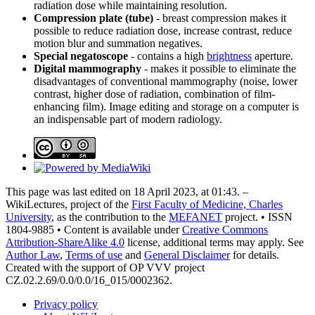
radiation dose while maintaining resolution.
Compression plate (tube)
- breast compression makes it
possible to reduce radiation dose, increase contrast, reduce
motion blur and summation negatives.
Special negatoscope
- contains a high
brightness
aperture.
Digital mammography
- makes it possible to eliminate the
disadvantages of conventional mammography (noise, lower
contrast, higher dose of radiation, combination of film-
enhancing film). Image editing and storage on a computer is
an indispensable part of modern radiology.
This page was last edited on 18 April 2023, at 01:43. –
WikiLectures, project of the
First Faculty of Medicine, Charles
University
, as the contribution to the
MEFANET
project. • ISSN
1804-9885 • Content is available under
Creative Commons
Attribution-ShareAlike 4.0
license, additional terms may apply. See
Author Law
,
Terms of use
and
General Disclaimer
for details.
Created with the support of OP VVV project
CZ.02.2.69/0.0/0.0/16_015/0002362.
Privacy policy