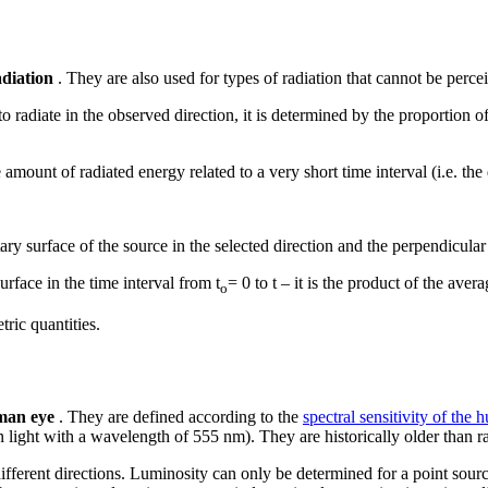
adiation
. They are also used for types of radiation that cannot be perc
o radiate in the observed direction, it is determined by the proportion 
e amount of radiated energy related to a very short time interval (i.e. the 
ry surface of the source in the selected direction and the perpendicular 
urface in the time interval from t
= 0 to t – it is the product of the aver
o
ric quantities.
uman eye
. They are defined according to the
spectral sensitivity of the
n light with a wavelength of 555 nm). They are historically older than r
n different directions. Luminosity can only be determined for a point sou