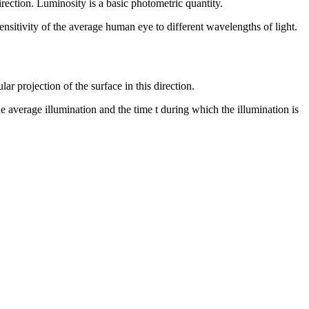
irection. Luminosity is a basic photometric quantity.
ensitivity of the average human eye to different wavelengths of light.
ar projection of the surface in this direction.
the average illumination and the time t during which the illumination is