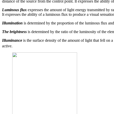
distance of the source from the control point. It expresses the ability
Luminous flux
expresses the amount of light energy transmitted by rad
It expresses the ability of a luminous flux to produce a visual sensatio
Illumination
is determined by the proportion of the luminous flux and t
The brightness
is determined by the ratio of the luminosity of the elem
Illuminance
is the surface density of the amount of light that fell on a
active.