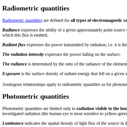
Radiometric quantities
Radiometric quantities
are defined for
all types of electromagnetic r
Radiance
expresses the ability of a given approximately point source t
which this flux is emitted.
Radiant flux
expresses the power transmitted by radiation, i.e. it is th
The radiation intensity
expresses the power falling on the surface.
The radiance
is determined by the ratio of the radiance of the elementa
Exposure
is the surface density of radiant energy that fell on a given s
Analogous relationships apply to radiometric quantities as for photomet
Photometric quantities
Photometric quantities are limited only to
radiation visible to the h
investigated radiation (the human eye is most sensitive to yellow-gree
Luminance
indicates the spatial density of light flux of the source i