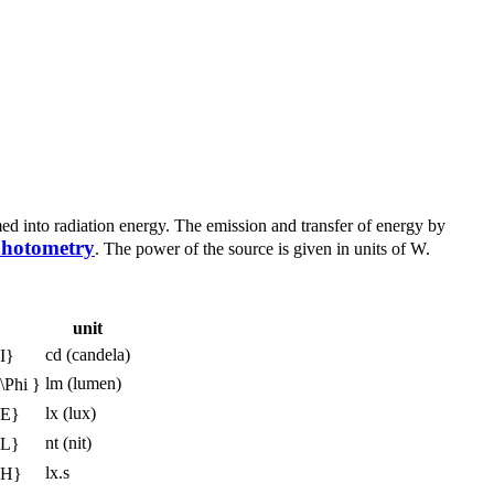
rmed into radiation energy. The emission and transfer of energy by
hotometry
. The power of the source is given in units of W.
unit
cd (candela)
lm (lumen)
lx (lux)
nt (nit)
lx.s