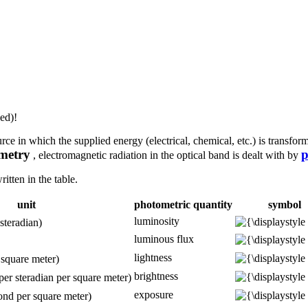
ed)!
urce in which the supplied energy (electrical, chemical, etc.) is transfo
metry
p
, electromagnetic radiation in the optical band is dealt with by
itten in the table.
unit
photometric quantity
symbol
luminosity
steradian)
luminous flux
lightness
 square meter)
brightness
per steradian per square meter)
exposure
ond per square meter)