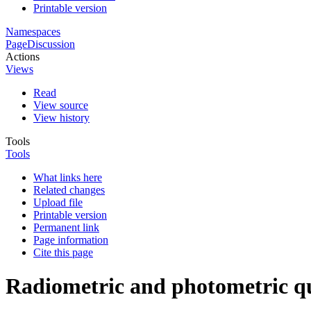
Printable version
Namespaces
Page
Discussion
Actions
Views
Read
View source
View history
Tools
Tools
What links here
Related changes
Upload file
Printable version
Permanent link
Page information
Cite this page
Radiometric and photometric qu