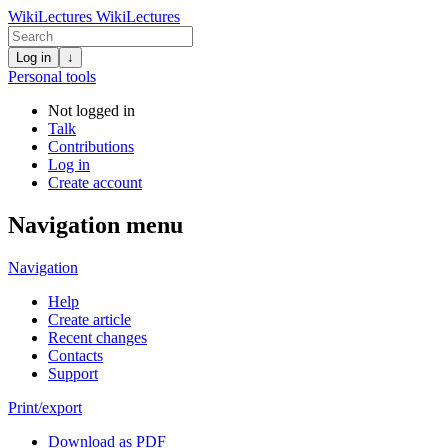
WikiLectures
WikiLectures
Log in
↓
Personal tools
Not logged in
Talk
Contributions
Log in
Create account
Navigation menu
Navigation
Help
Create article
Recent changes
Contacts
Support
Print/export
Download as PDF