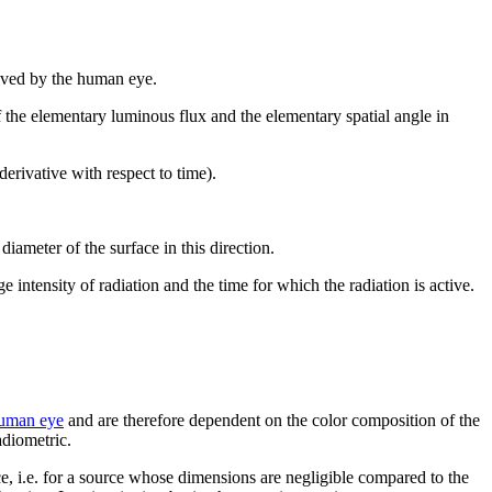
eived by the human eye.
of the elementary luminous flux and the elementary spatial angle in
derivative with respect to time).
diameter of the surface in this direction.
age intensity of radiation and the time for which the radiation is active.
 human eye
and are therefore dependent on the color composition of the
adiometric.
rce, i.e. for a source whose dimensions are negligible compared to the