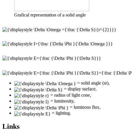
Grafical representation of a solid angle
= solid angle (sr),
= display surface,
= radius of light cone,
= luminosity,
= luminous flux,
= lighting.
Links