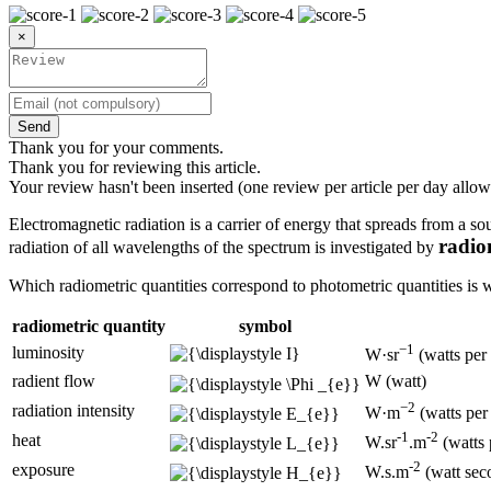
×
Send
Thank you for your comments.
Thank you for reviewing this article.
Your review hasn't been inserted (one review per article per day allow
Electromagnetic radiation is a carrier of energy that spreads from a so
radio
radiation of all wavelengths of the spectrum is investigated by
Which radiometric quantities correspond to photometric quantities is wr
radiometric quantity
symbol
−1
luminosity
W·sr
(watts per 
radient flow
W (watt)
−2
radiation intensity
W·m
(watts per
-1
-2
heat
W.sr
.m
(watts 
-2
exposure
W.s.m
(watt sec