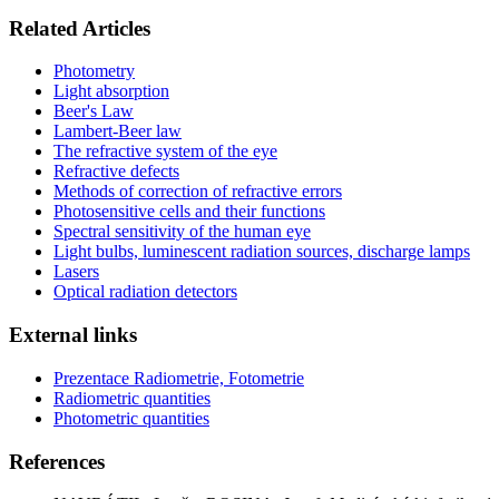
Related Articles
Photometry
Light absorption
Beer's Law
Lambert-Beer law
The refractive system of the eye
Refractive defects
Methods of correction of refractive errors
Photosensitive cells and their functions
Spectral sensitivity of the human eye
Light bulbs, luminescent radiation sources, discharge lamps
Lasers
Optical radiation detectors
External links
Prezentace Radiometrie, Fotometrie
Radiometric quantities
Photometric quantities
References