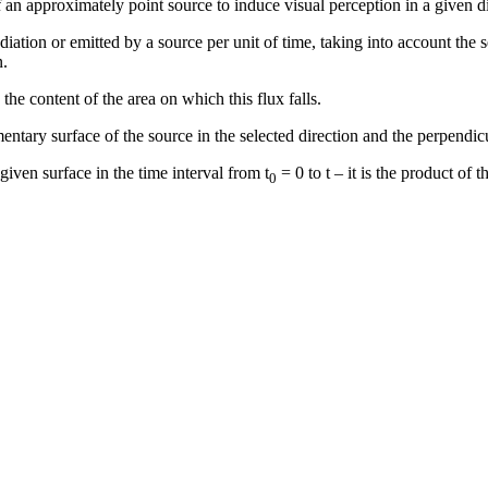
 of an approximately point source to induce visual perception in a given d
iation or emitted by a source per unit of time, taking into account the s
n.
he content of the area on which this flux falls.
entary surface of the source in the selected direction and the perpendicul
 given surface in the time interval from t
= 0 to t – it is the product of 
0