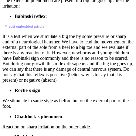
The extension phenomena are present if a big toe goes up after the
irritation:
Babinski reflex
:
[ ✎ edit embedded article ]
It is a test when we stimulate a big toe by some pressure or sharp
end of a neurological hammer. We have to lead the movement on the
external part of the sole from a heel to a big toe and we evaluate if
there is any reaction of it. However, newborns and young children
have Babinski sign commonly and there is no reason to be scared.
But during our growth this reflex dissapears and if a big toe goes up,
we can say that there is any damage of central nervous system. Do
not say that this reflex is possitive (better way is to say that it is
present) or negative (absent).
Roche´s sign
We stimulate in same style as before but on the external part of the
foot.
Chaddock´s phenomen
:
Reaction on sharp irritation on the outer ankle.