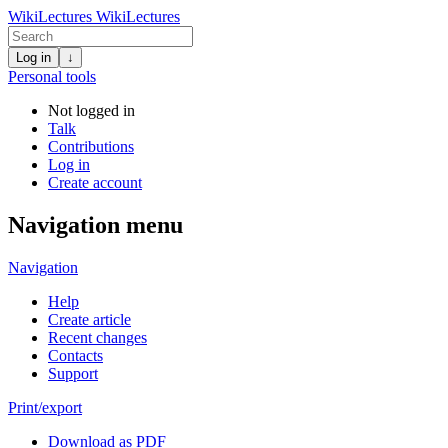
WikiLectures
WikiLectures
Log in
↓
Personal tools
Not logged in
Talk
Contributions
Log in
Create account
Navigation menu
Navigation
Help
Create article
Recent changes
Contacts
Support
Print/export
Download as PDF