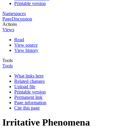
Printable version
Namespaces
Page
Discussion
Actions
Views
Read
View source
View history
Tools
Tools
What links here
Related changes
Upload file
Printable version
Permanent link
Page information
Cite this page
Irritative Phenomena