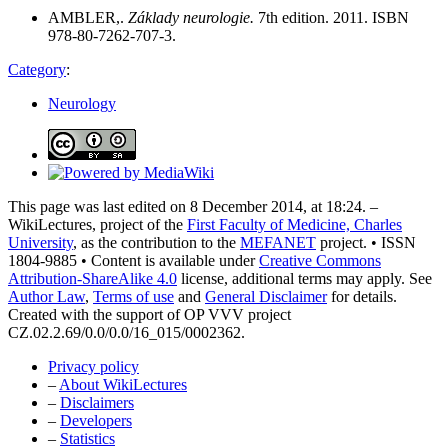
AMBLER,.
Základy neurologie.
7th edition. 2011. ISBN
978-80-7262-707-3.
Category
:
Neurology
This page was last edited on 8 December 2014, at 18:24. –
WikiLectures, project of the
First Faculty of Medicine, Charles
University
, as the contribution to the
MEFANET
project. • ISSN
1804-9885 • Content is available under
Creative Commons
Attribution-ShareAlike 4.0
license, additional terms may apply. See
Author Law
,
Terms of use
and
General Disclaimer
for details.
Created with the support of OP VVV project
CZ.02.2.69/0.0/0.0/16_015/0002362.
Privacy policy
–
About WikiLectures
–
Disclaimers
–
Developers
–
Statistics