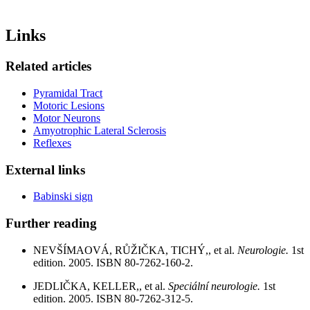
Links
Related articles
Pyramidal Tract
Motoric Lesions
Motor Neurons
Amyotrophic Lateral Sclerosis
Reflexes
External links
Babinski sign
Further reading
NEVŠÍMAOVÁ, RŮŽIČKA, TICHÝ,, et al.
Neurologie.
1st
edition. 2005. ISBN 80-7262-160-2.
JEDLIČKA, KELLER,, et al.
Speciální neurologie.
1st
edition. 2005. ISBN 80-7262-312-5.