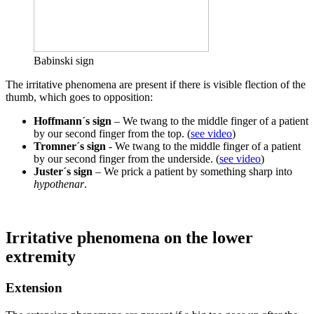
Babinski sign
The irritative phenomena are present if there is visible flection of the
thumb, which goes to opposition:
Hoffmann´s sign
– We twang to the middle finger of a patient
by our second finger from the top. (
see video
)
Tromner´s sign
- We twang to the middle finger of a patient
by our second finger from the underside. (
see video
)
Juster´s sign
– We prick a patient by something sharp into
hypothenar
.
Irritative phenomena on the lower
extremity
Extension