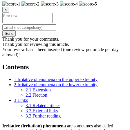
×
Send
Thank you for your comments.
Thank you for reviewing this article.
Your review hasn't been inserted (one review per article per day
allowed)!
Contents
1
Irritative phenomena on the upper extremity
2
Irritative phenomena on the lower extremity
2.1
Extension
2.2
Flection
3
Links
3.1
Related articles
3.2
External links
3.3
Further reading
Irritative (irritation) phenomena
are sometimes also called