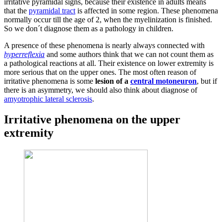
irritative pyramidal signs, because their existence in adults means
that the
pyramidal tract
is affected in some region. These phenomena
normally occur till the age of 2, when the myelinization is finished.
So we don´t diagnose them as a pathology in children.
A presence of these phenomena is nearly always connected with
hyperreflexia
and some authors think that we can not count them as
a pathological reactions at all. Their existence on lower extremity is
more serious that on the upper ones. The most often reason of
irritative phenomena is some
lesion of a
central motoneuron
, but if
there is an asymmetry, we should also think about diagnose of
amyotrophic lateral sclerosis
.
Irritative phenomena on the upper
extremity