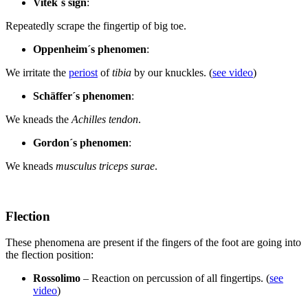
Vitek´s sign
:
Repeatedly scrape the fingertip of big toe.
Oppenheim´s phenomen
:
We irritate the
periost
of
tibia
by our knuckles. (
see video
)
Schäffer´s phenomen
:
We kneads the
Achilles tendon
.
Gordon´s phenomen
:
We kneads
musculus triceps surae
.
Flection
These phenomena are present if the fingers of the foot are going into
the flection position:
Rossolimo
– Reaction on percussion of all fingertips. (
see
video
)