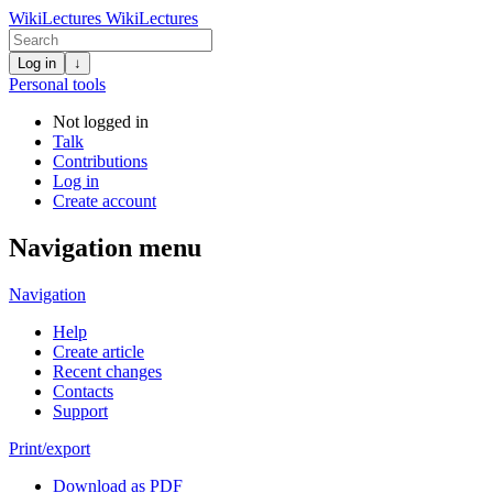
WikiLectures
WikiLectures
Log in
↓
Personal tools
Not logged in
Talk
Contributions
Log in
Create account
Navigation menu
Navigation
Help
Create article
Recent changes
Contacts
Support
Print/export
Download as PDF