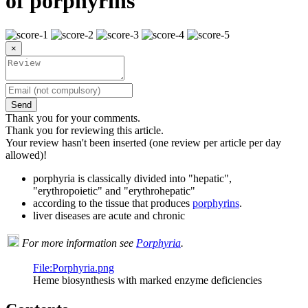
of porphyrins
×
Send
Thank you for your comments.
Thank you for reviewing this article.
Your review hasn't been inserted (one review per article per day
allowed)!
porphyria is classically divided into "hepatic",
"erythropoietic" and "erythrohepatic"
according to the tissue that produces
porphyrins
.
liver diseases are acute and chronic
For more information see
Porphyria
.
File:Porphyria.png
Heme biosynthesis with marked enzyme deficiencies