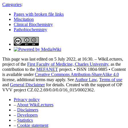
Categories
:
Pages with broken file links
Miscitation
Clinical Biochemistry
Pathobiochemistry
This page was last edited on 5 July 2022, at 16:30. – WikiLectures,
project of the
First Faculty of Medicine, Charles University
, as the
contribution to the
MEFANET
project. • ISSN 1804-9885 • Content
is available under
Creative Commons Attribution-ShareAlike 4.0
license, additional terms may apply. See
Author Law
,
Terms of use
and
General Disclaimer
for details. Created with the support of OP
VVV project CZ.02.2.69/0.0/0.0/16_015/0002362.
Privacy policy
–
About WikiLectures
–
Disclaimers
–
Developers
–
Statistics
–
Cookie statement