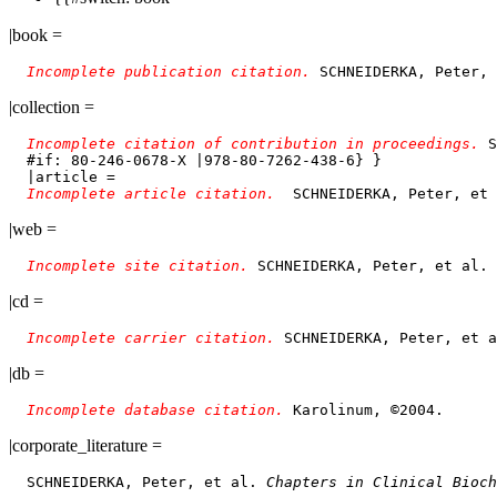
|book =
Incomplete publication citation. 
SCHNEIDERKA, Peter, 
|collection =
Incomplete citation of contribution in proceedings. 
S
  #if: 80-246-0678-X |978-80-7262-438-6} }

  |article = 

Incomplete article citation.  
|web =
Incomplete site citation. 
|cd =
Incomplete carrier citation. 
|db =
Incomplete database citation. 
|corporate_literature =
  SCHNEIDERKA, Peter, et al. 
Chapters in Clinical Bioch