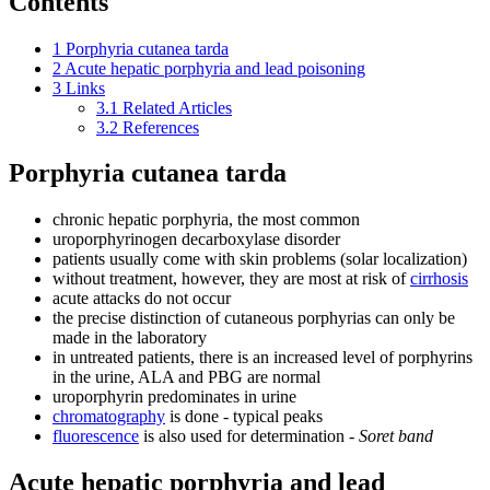
Contents
1
Porphyria cutanea tarda
2
Acute hepatic porphyria and lead poisoning
3
Links
3.1
Related Articles
3.2
References
Porphyria cutanea tarda
chronic hepatic porphyria, the most common
uroporphyrinogen decarboxylase disorder
patients usually come with skin problems (solar localization)
without treatment, however, they are most at risk of
cirrhosis
acute attacks do not occur
the precise distinction of cutaneous porphyrias can only be
made in the laboratory
in untreated patients, there is an increased level of porphyrins
in the urine, ALA and PBG are normal
uroporphyrin predominates in urine
chromatography
is done - typical peaks
fluorescence
is also used for determination -
Soret band
Acute hepatic porphyria and lead