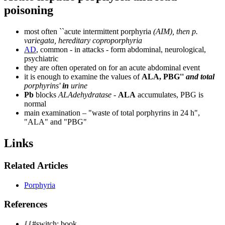
poisoning
most often ``acute intermittent porphyria
(AIM), then p.
variegata, hereditary coproporphyria
AD
, common - in attacks - form abdominal, neurological,
psychiatric
they are often operated on for an acute abdominal event
it is enough to examine the values ​​of
ALA, PBG''
and total
porphyrins'
in
urine
Pb
blocks
ALAdehydratase
-
ALA
accumulates, PBG is
normal
main examination – "waste of total porphyrins in 24 h",
"ALA" and "PBG"
Links
Related Articles
Porphyria
References
{{#switch: book