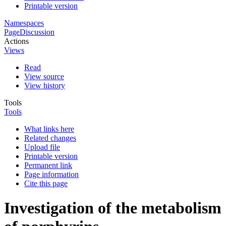
Printable version
Namespaces
Page
Discussion
Actions
Views
Read
View source
View history
Tools
Tools
What links here
Related changes
Upload file
Printable version
Permanent link
Page information
Cite this page
Investigation of the metabolism