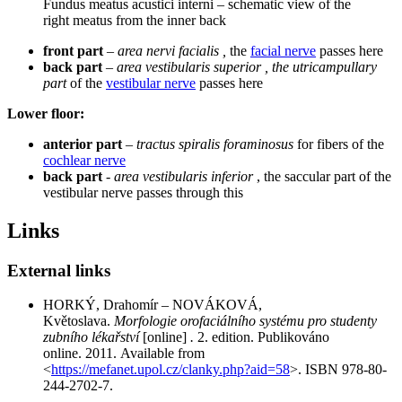
Fundus meatus acustici interni – schematic view of the
right meatus from the inner back
front part
–
area nervi facialis ,
the
facial nerve
passes here
back part
–
area vestibularis superior , the utricampullary
part
of the
vestibular nerve
passes here
Lower floor:
anterior part
–
tractus spiralis foraminosus
for fibers of the
cochlear nerve
back part
-
area vestibularis inferior
, the saccular part of the
vestibular nerve passes through this
Links
External links
HORKÝ, Drahomír – NOVÁKOVÁ,
Květoslava.
Morfologie orofaciálního systému pro studenty
zubního lékařství
[online]
.
2. edition. Publikováno
online. 2011. Available from
<
https://mefanet.upol.cz/clanky.php?aid=58
>. ISBN 978-80-
244-2702-7.