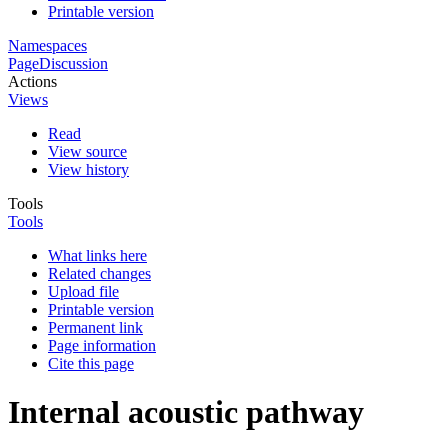
Printable version
Namespaces
Page
Discussion
Actions
Views
Read
View source
View history
Tools
Tools
What links here
Related changes
Upload file
Printable version
Permanent link
Page information
Cite this page
Internal acoustic pathway