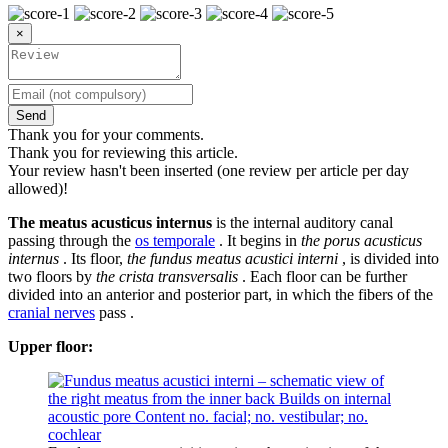
×
Send
Thank you for your comments.
Thank you for reviewing this article.
Your review hasn't been inserted (one review per article per day
allowed)!
The meatus acusticus internus
is the internal auditory canal
passing through the
os temporale
. It begins in
the porus acusticus
internus
. Its floor,
the fundus meatus acustici interni
, is divided into
two floors by
the crista transversalis
. Each floor can be further
divided into an anterior and posterior part, in which the fibers of the
cranial nerves
pass .
Upper floor: