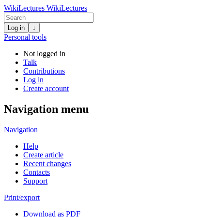
WikiLectures
WikiLectures
Log in
↓
Personal tools
Not logged in
Talk
Contributions
Log in
Create account
Navigation menu
Navigation
Help
Create article
Recent changes
Contacts
Support
Print/export
Download as PDF