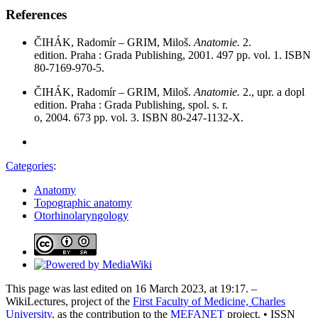
References
ČIHÁK, Radomír – GRIM, Miloš.
Anatomie.
2.
edition. Praha : Grada Publishing, 2001. 497 pp. vol. 1. ISBN
80-7169-970-5.
ČIHÁK, Radomír – GRIM, Miloš.
Anatomie.
2., upr. a dopl
edition. Praha : Grada Publishing, spol. s. r.
o, 2004. 673 pp. vol. 3. ISBN 80-247-1132-X.
Categories
:
Anatomy
Topographic anatomy
Otorhinolaryngology
This page was last edited on 16 March 2023, at 19:17. –
WikiLectures, project of the
First Faculty of Medicine, Charles
University
, as the contribution to the
MEFANET
project. • ISSN