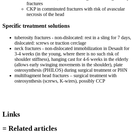
fractures
CKP in comminuted fractures with risk of avascular
necrosis of the head
Specific treatment solutions
tuberosity fractures - non-dislocated: rest in a sling for 7 days,
dislocated: screws or traction cerclage
neck fractures - non-dislocated immobilization in Desault for
3-4 weeks (in the young, where there is no such risk of
shoulder stiffness), hanging cast for 4-6 weeks in the elderly
(allows early swinging movements in the shoulder), plate
osteosynthesis (PHILOS) during surgical treatment or PHN
multifragment head fractures – surgical treatment with
osteosynthesis (screws, K-wires), possibly CCP
Links
= Related articles