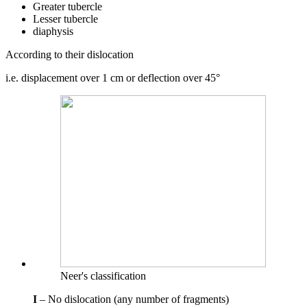
Greater tubercle
Lesser tubercle
diaphysis
According to their dislocation
i.e. displacement over 1 cm or deflection over 45°
Neer's classification
I
– No dislocation (any number of fragments)