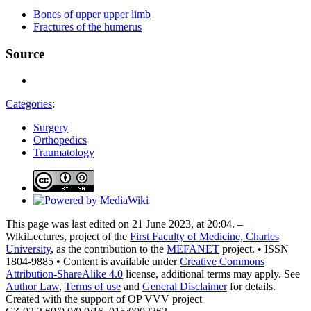
Bones of upper upper limb
Fractures of the humerus
Source
Categories
:
Surgery
Orthopedics
Traumatology
This page was last edited on 21 June 2023, at 20:04. –
WikiLectures, project of the
First Faculty of Medicine, Charles
University
, as the contribution to the
MEFANET
project. • ISSN
1804-9885 • Content is available under
Creative Commons
Attribution-ShareAlike 4.0
license, additional terms may apply. See
Author Law
,
Terms of use
and
General Disclaimer
for details.
Created with the support of OP VVV project