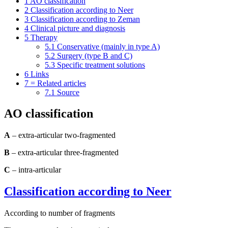
1
AO classification
2
Classification according to Neer
3
Classification according to Zeman
4
Clinical picture and diagnosis
5
Therapy
5.1
Conservative (mainly in type A)
5.2
Surgery (type B and C)
5.3
Specific treatment solutions
6
Links
7
= Related articles
7.1
Source
AO classification
A
– extra-articular two-fragmented
B
– extra-articular three-fragmented
C
– intra-articular
Classification according to Neer
According to number of fragments