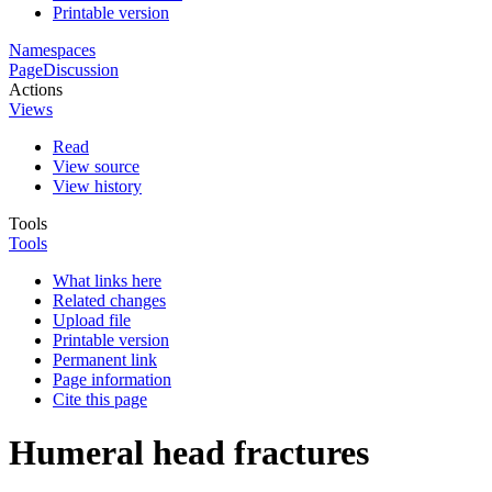
Printable version
Namespaces
Page
Discussion
Actions
Views
Read
View source
View history
Tools
Tools
What links here
Related changes
Upload file
Printable version
Permanent link
Page information
Cite this page
Humeral head fractures