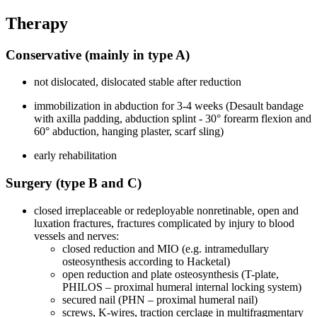
Therapy
Conservative (mainly in type A)
not dislocated, dislocated stable after reduction
immobilization in abduction for 3-4 weeks (Desault bandage
with axilla padding, abduction splint - 30° forearm flexion and
60° abduction, hanging plaster, scarf sling)
early rehabilitation
Surgery (type B and C)
closed irreplaceable or redeployable nonretinable, open and
luxation fractures, fractures complicated by injury to blood
vessels and nerves:
closed reduction and MIO (e.g. intramedullary
osteosynthesis according to Hacketal)
open reduction and plate osteosynthesis (T-plate,
PHILOS – proximal humeral internal locking system)
secured nail (PHN – proximal humeral nail)
screws, K-wires, traction cerclage in multifragmentary