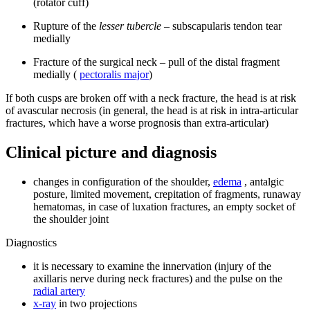
(rotator cuff)
Rupture of the
lesser tubercle
– subscapularis tendon tear
medially
Fracture of the surgical neck – pull of the distal fragment
medially (
pectoralis major
)
If both cusps are broken off with a neck fracture, the head is at risk
of avascular necrosis (in general, the head is at risk in intra-articular
fractures, which have a worse prognosis than extra-articular)
Clinical picture and diagnosis
changes in configuration of the shoulder,
edema
, antalgic
posture, limited movement, crepitation of fragments, runaway
hematomas, in case of luxation fractures, an empty socket of
the shoulder joint
Diagnostics
it is necessary to examine the innervation (injury of the
axillaris nerve during neck fractures) and the pulse on the
radial artery
x-ray
in two projections