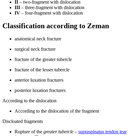
II
– two-fragment with dislocation
III
– three-fragment with dislocation
IV
– four-fragment with dislocation
Classification according to Zeman
anatomical neck fracture
surgical neck fracture
fracture of the greater tubercle
fracture of the lesser tubercle
anterior luxation fractures
posterior luxation fractures
According to the dislocation
According to the dislocation of the fragment
Discloated fragments
Rupture of the
greater tubercle
–
supraspinatus tendon tear