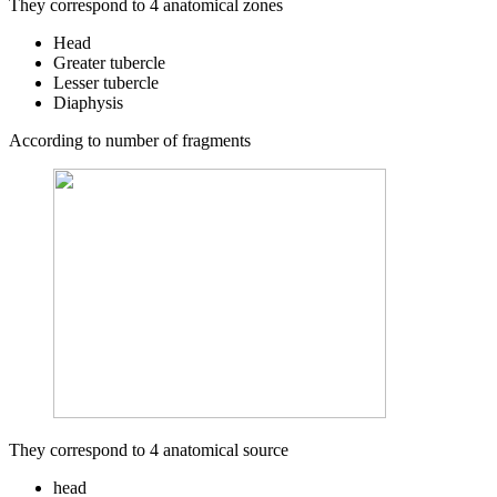
They correspond to 4 anatomical zones
Head
Greater tubercle
Lesser tubercle
Diaphysis
According to number of fragments
They correspond to 4 anatomical source
head