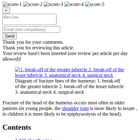
×
Send
Thank you for your comments.
Thank you for reviewing this article.
Your review hasn't been inserted (one review per article per day
allowed)!
Diagram of fracture lines of the humerus: 1. break-off
of the greater tubercle 2. break-off of the lesser tubercle
3. anatomical neck 4. surgical neck
Fracture of the head of the humerus occurs most often in older
patients (in young people, the
shoulder joint
is more likely to luxate ,
in children it is more likely to be epiphyseolysis of the head).
Contents