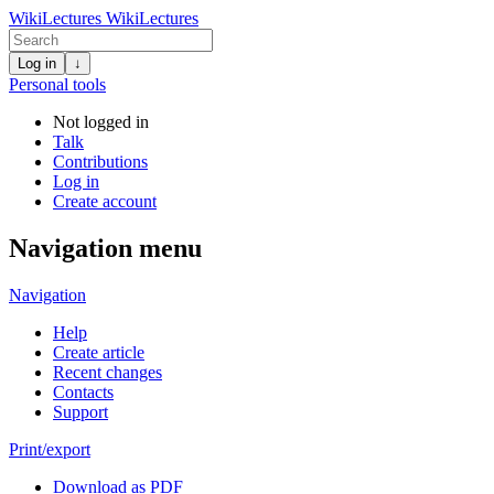
WikiLectures
WikiLectures
Log in
↓
Personal tools
Not logged in
Talk
Contributions
Log in
Create account
Navigation menu
Navigation
Help
Create article
Recent changes
Contacts
Support
Print/export
Download as PDF