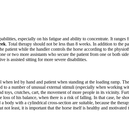
ilities, especially on his fatigue and ability to concentrate. It ranges 
eek
. Total therapy should not be less than 8 weeks. In addition to the pa
he patient while the handler controls the horse according to the physiothe
 one or two more assistants who secure the patient from one or both sides
e is assisted sitting for more severe disabilities.
trol when led by hand and patient when standing at the loading ramp. T
sed to a number of unusual external stimuli (especially when working w
nd toys, crutches, cart, the movement of more people in its vicinity. Furth
loss of his balance, when there is a risk of falling. In that case, he sh
 a body with a cylindrical cross-section are suitable, because the thera
 but not least, it is important that the horse itself is healthy and motivat