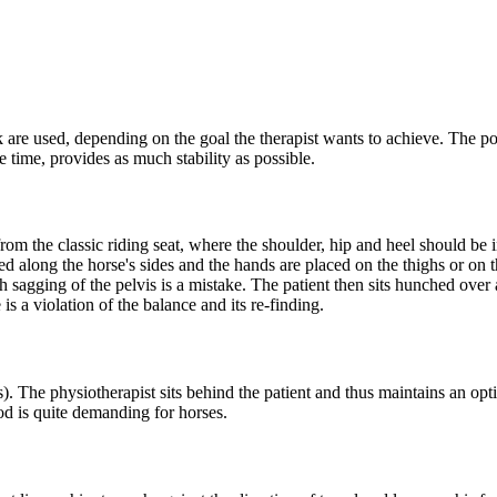
k are used, depending on the goal the therapist wants to achieve. The po
me time, provides as much stability as possible.
 from the classic riding seat, where the shoulder, hip and heel should be i
ed along the horse's sides and the hands are placed on the thighs or on t
sagging of the pelvis is a mistake. The patient then sits hunched over 
is a violation of the balance and its re-finding.
s). The physiotherapist sits behind the patient and thus maintains an opti
hod is quite demanding for horses.