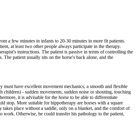
from a few minutes in infants to 20-30 minutes in more fit patients.
tient, at least two other people always participate in the therapy.
rapist's instructions. The patient is passive in terms of controlling the
. The patient usually sits on the horse's back alone, and the
hey must have excellent movement mechanics, a smooth and flexible
ith children) - sudden movements, sudden noise or shouting, touching
ermore, it is advisable for the horse to be able to differentiate
ould stop. More suitable for hippotherapy are horses with a square
py takes place without a saddle, only on a blanket, and the comfort of
ed to work. Otherwise, he could transfer his pathology to the patient,