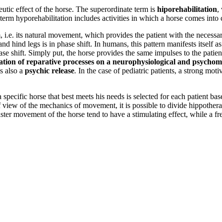
utic effect of the horse. The superordinate term is
hiporehabilitation
,
e term hyporehabilitation includes activities in which a horse comes into
, i.e. its natural movement, which provides the patient with the necessa
and hind legs is in phase shift. In humans, this pattern manifests itself
hase shift. Simply put, the horse provides the same impulses to the patie
itation of reparative processes on a neurophysiological and psychom
is also a
psychic release
.
In the case of pediatric patients, a strong mot
a specific horse that best meets his needs is selected for each patient ba
t of view of the mechanics of movement, it is possible to divide hippothe
ster movement of the horse tend to have a stimulating effect, while a fr