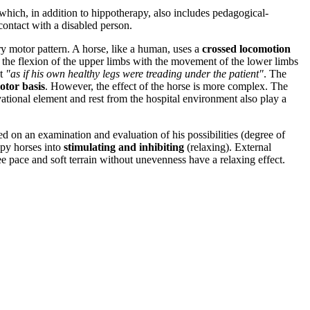
 which, in addition to hippotherapy, also includes pedagogical-
 contact with a disabled person.
ry motor pattern. A horse, like a human, uses a
crossed locomotion
 as the flexion of the upper limbs with the movement of the lower limbs
nt
"as if his own healthy legs were treading under the patient"
. The
otor basis
. However, the effect of the horse is more complex. The
ivational element and rest from the hospital environment also play a
sed on an examination and evaluation of his possibilities (degree of
rapy horses into
stimulating and inhibiting
(relaxing). External
ee pace and soft terrain without unevenness have a relaxing effect.