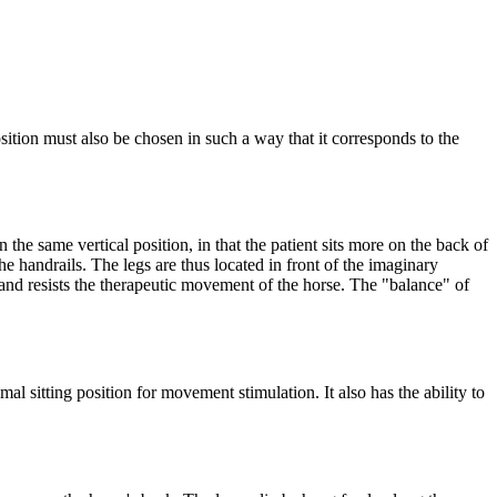
sition must also be chosen in such a way that it corresponds to the
n the same vertical position, in that the patient sits more on the back of
he handrails. The legs are thus located in front of the imaginary
and resists the therapeutic movement of the horse. The "balance" of
mal sitting position for movement stimulation. It also has the ability to