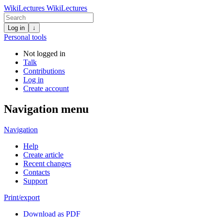
WikiLectures
WikiLectures
Log in
↓
Personal tools
Not logged in
Talk
Contributions
Log in
Create account
Navigation menu
Navigation
Help
Create article
Recent changes
Contacts
Support
Print/export
Download as PDF