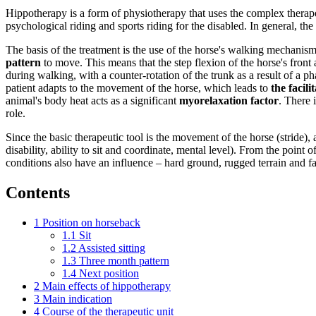
Hippotherapy is a form of physiotherapy that uses the complex therape
psychological riding and sports riding for the disabled. In general, th
The basis of the treatment is the use of the horse's walking mechanism
pattern
to move. This means that the step flexion of the horse's front 
during walking, with a counter-rotation of the trunk as a result of a p
patient adapts to the movement of the horse, which leads to
the facil
animal's body heat acts as a significant
myorelaxation factor
. There 
role.
Since the basic therapeutic tool is the movement of the horse (stride), 
disability, ability to sit and coordinate, mental level). From the poin
conditions also have an influence – hard ground, rugged terrain and fa
Contents
1
Position on horseback
1.1
Sit
1.2
Assisted sitting
1.3
Three month pattern
1.4
Next position
2
Main effects of hippotherapy
3
Main indication
4
Course of the therapeutic unit