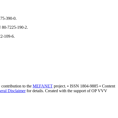
375-390-0.
N 80-7225-190-2.
22-109-6.
e contribution to the
MEFANET
project. • ISSN 1804-9885 • Content
eral Disclaimer
for details. Created with the support of OP VVV