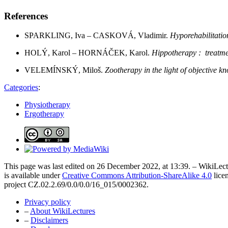
References
SPARKLING, Iva – CASKOVÁ, Vladimir.
Hyporehabilitatio
HOLÝ, Karol – HORNÁČEK, Karol.
Hippotherapy : treatmen
VELEMÍNSKÝ, Miloš.
Zootherapy in the light of objective 
Categories
:
Physiotherapy
Ergotherapy
This page was last edited on 26 December 2022, at 13:39. – WikiLectu
is available under
Creative Commons Attribution-ShareAlike 4.0
lice
project CZ.02.2.69/0.0/0.0/16_015/0002362.
Privacy policy
–
About WikiLectures
–
Disclaimers