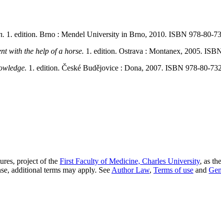
n.
1. edition. Brno : Mendel University in Brno, 2010. ISBN 978-80-7
t with the help of a horse.
1. edition. Ostrava : Montanex, 2005. ISB
knowledge.
1. edition. České Budějovice : Dona, 2007. ISBN 978-80-73
res, project of the
First Faculty of Medicine, Charles University
, as th
nse, additional terms may apply. See
Author Law
,
Terms of use
and
Gen