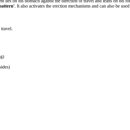
nt lies on his stomach against the direction of travel and leans on his 
pattern'
. It also activates the erection mechanisms and can also be used t
 travel.
ng)
sides)