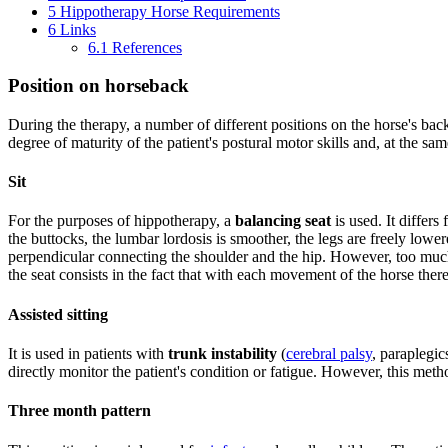
5
Hippotherapy Horse Requirements
6
Links
6.1
References
Position on horseback
During the therapy, a number of different positions on the horse's bac
degree of maturity of the patient's postural motor skills and, at the sa
Sit
For the purposes of hippotherapy, a
balancing seat
is used. It differs
the buttocks, the lumbar lordosis is smoother, the legs are freely lower
perpendicular connecting the shoulder and the hip. However, too much 
the seat consists in the fact that with each movement of the horse there 
Assisted sitting
It is used in patients with
trunk instability
(
cerebral palsy
, paraplegic
directly monitor the patient's condition or fatigue. However, this met
Three month pattern