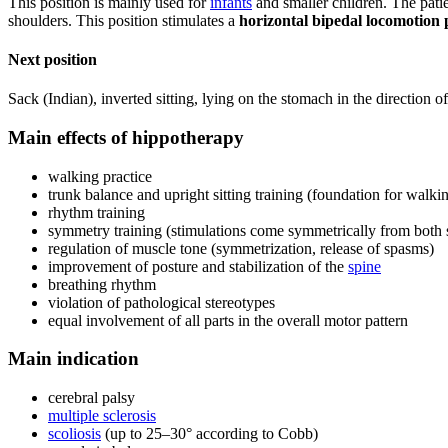
This position is mainly used for
infants
and smaller children. The patie
shoulders. This position stimulates a
horizontal bipedal locomotion 
Next position
Sack (Indian), inverted sitting, lying on the stomach in the direction of
Main effects of hippotherapy
walking practice
trunk balance and upright sitting training (foundation for walki
rhythm training
symmetry training (stimulations come symmetrically from both 
regulation of muscle tone (symmetrization, release of spasms)
improvement of posture and stabilization of the
spine
breathing rhythm
violation of pathological stereotypes
equal involvement of all parts in the overall motor pattern
Main indication
cerebral palsy
multiple sclerosis
scoliosis
(up to 25–30° according to Cobb)