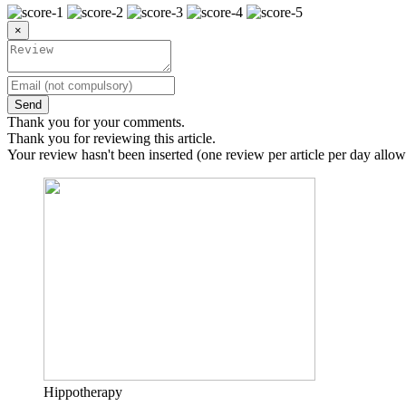
×
Send
Thank you for your comments.
Thank you for reviewing this article.
Your review hasn't been inserted (one review per article per day allow
Hippotherapy