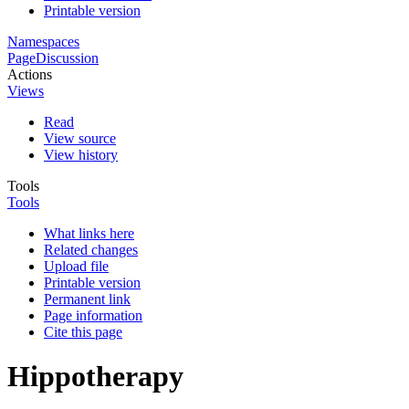
Printable version
Namespaces
Page
Discussion
Actions
Views
Read
View source
View history
Tools
Tools
What links here
Related changes
Upload file
Printable version
Permanent link
Page information
Cite this page
Hippotherapy