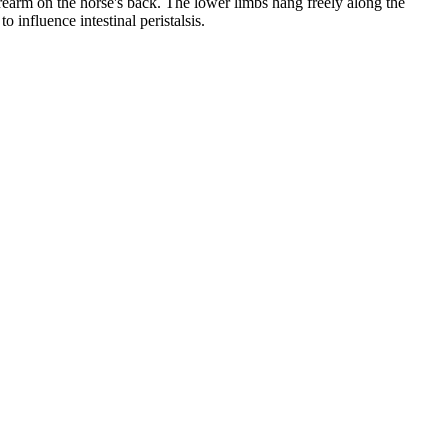
forearm on the horse's back. The lower limbs hang freely along the
o influence intestinal peristalsis.