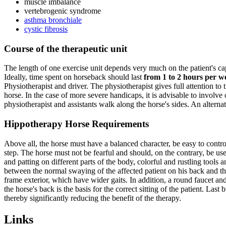
muscle imbalance
vertebrogenic syndrome
asthma bronchiale
cystic fibrosis
Course of the therapeutic unit
The length of one exercise unit depends very much on the patient's capab
Ideally, time spent on horseback should last
from 1 to 2 hours per w
Physiotherapist and driver. The physiotherapist gives full attention to t
horse. In the case of more severe handicaps, it is advisable to involve
physiotherapist and assistants walk along the horse's sides. An alternativ
Hippotherapy Horse Requirements
Above all, the horse must have a balanced character, be easy to con
step. The horse must not be fearful and should, on the contrary, be u
and patting on different parts of the body, colorful and rustling tools a
between the normal swaying of the affected patient on his back and the 
frame exterior, which have wider gaits. In addition, a round faucet and
the horse's back is the basis for the correct sitting of the patient. Last
thereby significantly reducing the benefit of the therapy.
Links