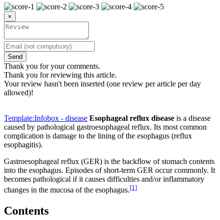
×
Send
Thank you for your comments.
Thank you for reviewing this article.
Your review hasn't been inserted (one review per article per day
allowed)!
Template:Infobox - disease
Esophageal reflux disease
is a disease
caused by pathological gastroesophageal reflux. Its most common
complication is damage to the lining of the esophagus (reflux
esophagitis).
Gastroesophageal reflux (GER) is the backflow of stomach contents
into the esophagus. Episodes of short-term GER occur commonly. It
becomes pathological if it causes difficulties and/or inflammatory
[
1
]
changes in the mucosa of the esophagus.
Contents