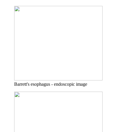
Barrett's esophagus - endoscopic image