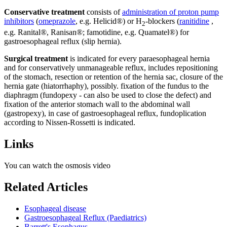
Conservative treatment
consists of
administration of proton pump
inhibitors
(
omeprazole
, e.g. Helicid®) or H
-blockers (
ranitidine
,
2
e.g. Ranital®, Ranisan®; famotidine, e.g. Quamatel®) for
gastroesophageal reflux (slip hernia).
Surgical treatment
is indicated for every paraesophageal hernia
and for conservatively unmanageable reflux, includes repositioning
of the stomach, resection or retention of the hernia sac, closure of the
hernia gate (hiatorrhaphy), possibly. fixation of the fundus to the
diaphragm (fundopexy - can also be used to close the defect) and
fixation of the anterior stomach wall to the abdominal wall
(gastropexy), in case of gastroesophageal reflux, fundoplication
according to Nissen-Rossetti is indicated.
Links
You can watch the osmosis video
Related Articles
Esophageal disease
Gastroesophageal Reflux (Paediatrics)
Barrett's Esophagus