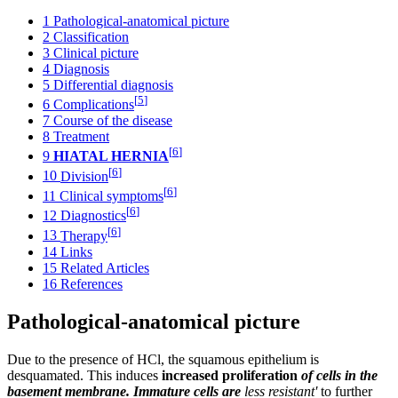
1
Pathological-anatomical picture
2
Classification
3
Clinical picture
4
Diagnosis
5
Differential diagnosis
[
5
]
6
Complications
7
Course of the disease
8
Treatment
[
6
]
9
HIATAL HERNIA
[
6
]
10
Division
[
6
]
11
Clinical symptoms
[
6
]
12
Diagnostics
[
6
]
13
Therapy
14
Links
15
Related Articles
16
References
Pathological-anatomical picture
Due to the presence of HCl, the squamous epithelium is
desquamated. This induces
increased proliferation
of cells in the
basement membrane. Immature cells are
less resistant'
to further