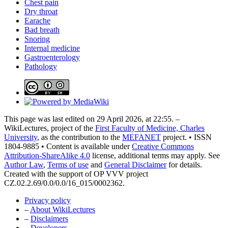
Chest pain
Dry throat
Earache
Bad breath
Snoring
Internal medicine
Gastroenterology
Pathology
This page was last edited on 29 April 2026, at 22:55. –
WikiLectures, project of the
First Faculty of Medicine, Charles
University
, as the contribution to the
MEFANET
project. • ISSN
1804-9885 • Content is available under
Creative Commons
Attribution-ShareAlike 4.0
license, additional terms may apply. See
Author Law
,
Terms of use
and
General Disclaimer
for details.
Created with the support of OP VVV project
CZ.02.2.69/0.0/0.0/16_015/0002362.
Privacy policy
–
About WikiLectures
–
Disclaimers
–
Developers