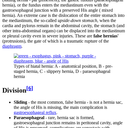
hernia), or the fundus enters the mediastinum even with the
gastroesophageal junction with a preserved His angle ( mixed
hernia). An extreme case is the dislocation of the entire stomach into
the mediastinum, the so-called
upside-down stomach
, when the
cardia and pylorus remain in the abdominal cavity, the stomach (and
other intra-abdominal organs) can be displaced into the mediastinum
or pleural cavity even in severe injuries. These are
false hernias'
(protrusions), the gate of which is a traumatic rupture of the
diaphragm
.
Types of hiatal hernia: A - anatomical position, B - pre-
staged hernia, C - slippery hernia, D - paraesophageal
hernia
[
6
]
Division
Sliding
- the most common, false hernia - is not a hernia sac,
the angle of His is missing, the main complication is
gastroesophageal reflux
.
Paraesophageal
- rare, hernia sac is formed,
gastroesophageal junction remains in peritoneal cavity, angle
of His is preserved, complications are venostasis with