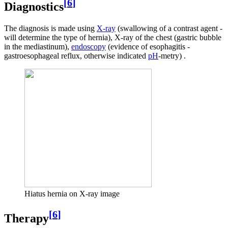
[
6
]
Diagnostics
The diagnosis is made using
X-ray
(swallowing of a contrast agent -
will determine the type of hernia), X-ray of the chest (gastric bubble
in the mediastinum),
endoscopy
(evidence of esophagitis -
gastroesophageal reflux, otherwise indicated
pH
-metry) .
Hiatus hernia on X-ray image
[
6
]
Therapy