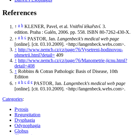
References
a
b
↑
KLENER, Pavel, et al.
Vnitřní lékařství.
3.
edition. Praha : Galén, 2006. pp. 558. ISBN 80-7262-430-X.
a
b
c
↑
PASTOR, Jan.
Langenbeck's medical web page
[online]. [cit. 03.10.2009]. <http://langenbeck.webs.com>.
↑
http://www.nemcb.cz/cz/page/76/Vysetreni-hodinovou-
phmetrii.html?detail=
409
↑
http://www.nemcb.cz/cz/page/76/Manometrie-jicnu.html?
detail=408
↑
Robbins & Cotran Pathologic Basis of Disease, 10th
Edition
a
b
c
d
e
↑
PASTOR, Jan.
Langenbeck's medical web page
[online]. [cit. 03.10.2009]. <http://langenbeck.webs.com>.
Categories
:
Pyrosis
Regurgitation
Dysphagia
Odynophagia
Globus