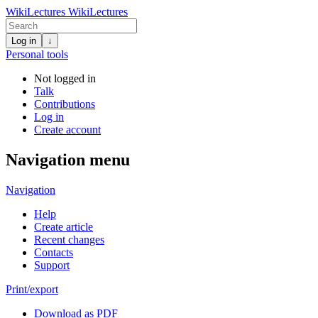
WikiLectures
WikiLectures
Log in
↓
Personal tools
Not logged in
Talk
Contributions
Log in
Create account
Navigation menu
Navigation
Help
Create article
Recent changes
Contacts
Support
Print/export
Download as PDF