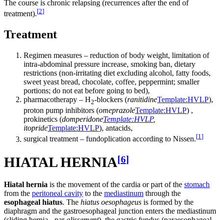
The course is chronic relapsing (recurrences after the end of
[
2
]
treatment).
Treatment
Regimen measures – reduction of body weight, limitation of
intra-abdominal pressure increase, smoking ban, dietary
restrictions (non-irritating diet excluding alcohol, fatty foods,
sweet yeast bread, chocolate, coffee, peppermint; smaller
portions; do not eat before going to bed),
pharmacotherapy – H
-blockers (
ranitidine
Template:HVLP
),
2
proton pump inhibitors (
omeprazole
Template:HVLP
) ,
prokinetics (
domperidone
Template:HVLP
,
itopride
Template:HVLP
), antacids,
[
1
]
surgical treatment – ​​fundoplication according to Nissen.
[
6
]
HIATAL HERNIA
Hiatal hernia
is the movement of the cardia or part of the
stomach
from the
peritoneal cavity
to the
mediastinum
through the
esophageal hiatus
. The
hiatus oesophageus
is formed by the
diaphragm and the gastroesophageal junction enters the mediastinum
(sliding hernia - par
glissement
), the gastric fundus (paraesophageal