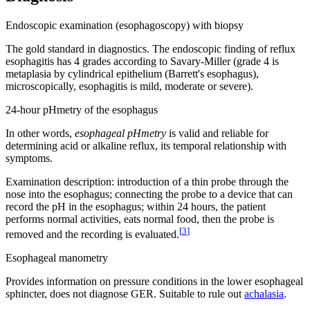
Endoscopic examination (esophagoscopy) with biopsy
The gold standard in diagnostics. The endoscopic finding of reflux
esophagitis has 4 grades according to Savary-Miller (grade 4 is
metaplasia by cylindrical epithelium (Barrett's esophagus),
microscopically, esophagitis is mild, moderate or severe).
24-hour pHmetry of the esophagus
In other words,
esophageal pHmetry
is valid and reliable for
determining acid or alkaline reflux, its temporal relationship with
symptoms.
Examination description: introduction of a thin probe through the
nose into the esophagus; connecting the probe to a device that can
record the pH in the esophagus; within 24 hours, the patient
performs normal activities, eats normal food, then the probe is
[
3
]
removed and the recording is evaluated.
Esophageal manometry
Provides information on pressure conditions in the lower esophageal
sphincter, does not diagnose GER. Suitable to rule out
achalasia
.