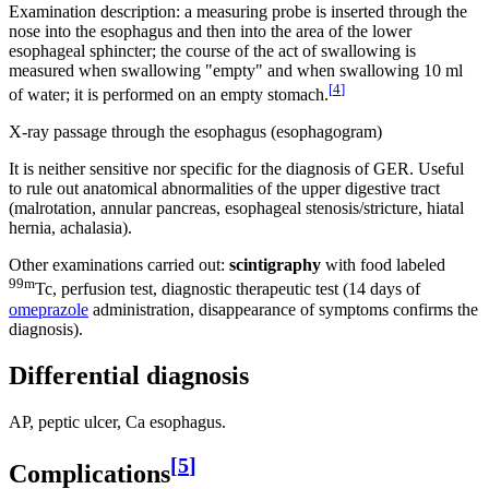
Examination description: a measuring probe is inserted through the
nose into the esophagus and then into the area of ​​the lower
esophageal sphincter; the course of the act of swallowing is
measured when swallowing "empty" and when swallowing 10 ml
[
4
]
of water; it is performed on an empty stomach.
X-ray passage through the esophagus (esophagogram)
It is neither sensitive nor specific for the diagnosis of GER. Useful
to rule out anatomical abnormalities of the upper digestive tract
(malrotation, annular pancreas, esophageal stenosis/stricture, hiatal
hernia, achalasia).
Other examinations carried out:
scintigraphy
with food labeled
99m
Tc, perfusion test, diagnostic therapeutic test (14 days of
omeprazole
administration, disappearance of symptoms confirms the
diagnosis).
Differential diagnosis
AP, peptic ulcer, Ca esophagus.
[
5
]
Complications