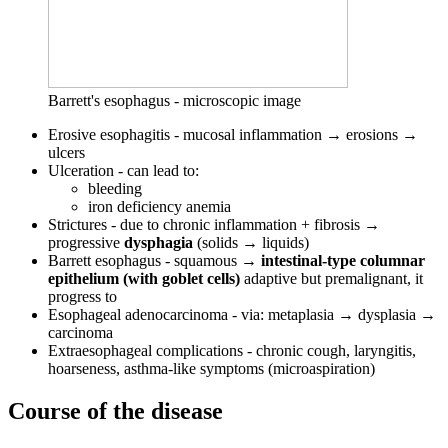
Barrett's esophagus - microscopic image
Erosive esophagitis - mucosal inflammation → erosions →
ulcers
Ulceration - can lead to:
bleeding
iron deficiency anemia
Strictures - due to chronic inflammation + fibrosis →
progressive
dysphagia
(solids → liquids)
Barrett esophagus - squamous →
intestinal-type columnar
epithelium (with goblet cells)
adaptive but premalignant, it
progress to
Esophageal adenocarcinoma - via: metaplasia → dysplasia →
carcinoma
Extraesophageal complications - chronic cough, laryngitis,
hoarseness, asthma-like symptoms (microaspiration)
Course of the disease