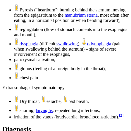
Pyrosis ("heartburn"; burning behind the sternum moving
from the epigastrium to the
manubrium sterna
, most often after
eating, in a horizontal position or when bending forward),
regurgitation (flow of stomach contents into the esophagus
and mouth),
dysphagia
(difficult
swallowing
),
odynophagia
(pain
when swallowing behind the sternum) – signs of severe
involvement of the esophagus,
paroxysmal salivation,
globus (feeling of a foreign body in the throat),
chest pain.
Extraesophageal symptomatology
Dry throat,
earache,
bad breath,
snoring,
laryngitis
, repeated lung infections,
[
2
]
irritation of the vagus (bradycardia, bronchoconstriction).
Diagnosis