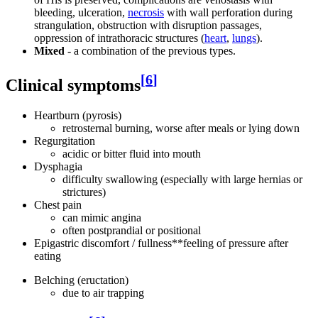
bleeding, ulceration,
necrosis
with wall perforation during
strangulation, obstruction with disruption passages,
oppression of intrathoracic structures (
heart
,
lungs
).
Mixed
- a combination of the previous types.
[
6
]
Clinical symptoms
Heartburn (pyrosis)
retrosternal burning, worse after meals or lying down
Regurgitation
acidic or bitter fluid into mouth
Dysphagia
difficulty swallowing (especially with large hernias or
strictures)
Chest pain
can mimic angina
often postprandial or positional
Epigastric discomfort / fullness**feeling of pressure after
eating
Belching (eructation)
due to air trapping