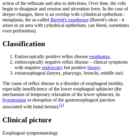
action of the refluxate and also to infections. Over time, the cells
begin to disappear and erosion and ulceration form. In the case of
deeper changes, there is an overlap with cylindrical epithelium -
metaplasia, the so-called
Barrett's esophagus
(Barrett's ulcer - it
arises in an area with cylindrical epithelium, can bleed, sometimes
even perforation).
Classification
Endoscopically positive reflux disease
esophagus
,
endoscopically negative reflux disease – clinical symptoms
with negative
endoscopy
but positive
biopsy
,
extraesophageal (larynx, pharyngx, bronchi, middle ear).
The cause of reflux disease is a disorder of esophageal motility,
especially insufficiency of the lower esophageal sphincter (the
mechanism of temporary relaxation of the lower sphincter, its
hypotension
or disruption of the gastroesophageal junction
[
2
]
associated with hiatal hernia).
Clinical picture
Esophageal symptomatology