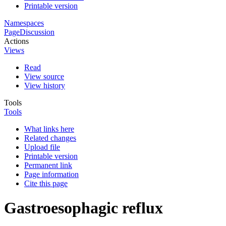
Printable version
Namespaces
Page
Discussion
Actions
Views
Read
View source
View history
Tools
Tools
What links here
Related changes
Upload file
Printable version
Permanent link
Page information
Cite this page
Gastroesophagic reflux